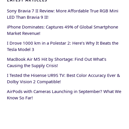
Sony Bravia 7 II Review: More Affordable True RGB Mini
LED Than Bravia 9 II!
iPhone Dominates: Captures 49% of Global Smartphone
Market Revenue!
I Drove 1000 km in a Polestar 2: Here’s Why It Beats the
Tesla Model 3
MacBook Air M5 Hit by Shortage: Find Out What’s
Causing the Supply Crisis!
I Tested the Hisense UR9S TV: Best Color Accuracy Ever &
Dolby Vision 2 Compatible!
AirPods with Cameras Launching in September? What We
Know So Far!