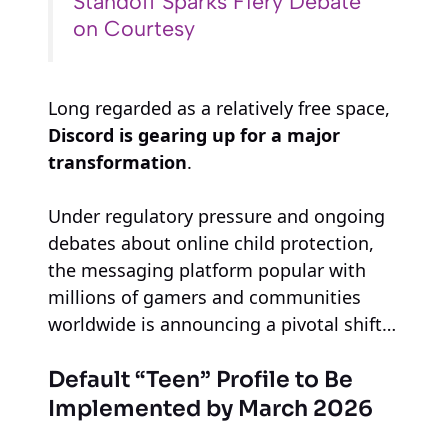
Standoff Sparks Fiery Debate
on Courtesy
Long regarded as a relatively free space,
Discord is gearing up for a major
transformation
.
Under regulatory pressure and ongoing
debates about online child protection,
the messaging platform popular with
millions of gamers and communities
worldwide is announcing a pivotal shift…
Default “Teen” Profile to Be
Implemented by March 2026