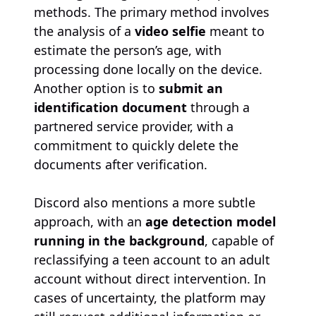
methods. The primary method involves
the analysis of a
video selfie
meant to
estimate the person’s age, with
processing done locally on the device.
Another option is to
submit an
identification document
through a
partnered service provider, with a
commitment to quickly delete the
documents after verification.
Discord also mentions a more subtle
approach, with an
age detection model
running in the background
, capable of
reclassifying a teen account to an adult
account without direct intervention. In
cases of uncertainty, the platform may