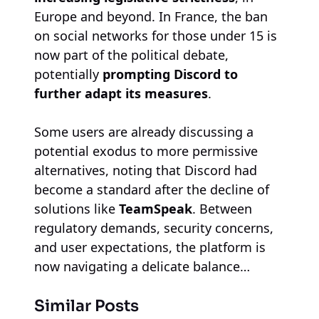
Europe and beyond. In France, the ban
on social networks for those under 15 is
now part of the political debate,
potentially
prompting Discord to
further adapt its measures
.
Some users are already discussing a
potential exodus to more permissive
alternatives, noting that Discord had
become a standard after the decline of
solutions like
TeamSpeak
. Between
regulatory demands, security concerns,
and user expectations, the platform is
now navigating a delicate balance…
Similar Posts