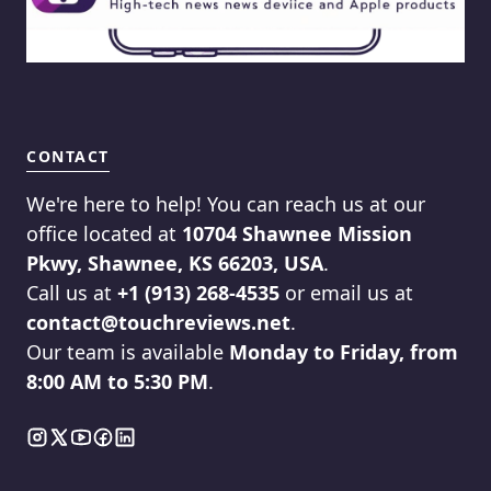
CONTACT
We're here to help! You can reach us at our
office located at
10704 Shawnee Mission
Pkwy, Shawnee, KS 66203, USA
.
Call us at
+1 (913) 268-4535
or email us at
contact@touchreviews.net
.
Our team is available
Monday to Friday, from
8:00 AM to 5:30 PM
.