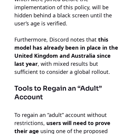
implementation of this policy, will be
hidden behind a black screen until the
user’s age is verified.
Furthermore, Discord notes that
this
model has already been in place in the
United Kingdom and Australia since
last year
, with mixed results but
sufficient to consider a global rollout.
Tools to Regain an “Adult”
Account
To regain an “adult” account without
restrictions,
users will need to prove
their age
using one of the proposed