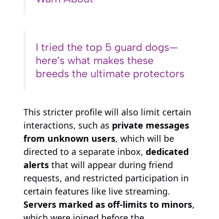
I tried the top 5 guard dogs—
here’s what makes these
breeds the ultimate protectors
This stricter profile will also limit certain
interactions, such as
private messages
from unknown users
, which will be
directed to a separate inbox,
dedicated
alerts
that will appear during friend
requests, and restricted participation in
certain features like live streaming.
Servers marked as off-limits to minors
,
which were joined before the