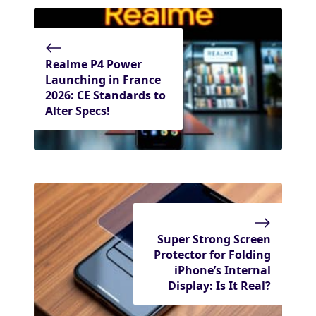
Realme P4 Power
Launching in France
2026: CE Standards to
Alter Specs!
Super Strong Screen
Protector for Folding
iPhone’s Internal
Display: Is It Real?