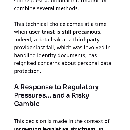
still request additional information or
combine several methods.
This technical choice comes at a time
when
user trust is still precarious
.
Indeed, a data leak at a third-party
provider last fall, which was involved in
handling identity documents, has
reignited concerns about personal data
protection.
A Response to Regulatory
Pressures… and a Risky
Gamble
This decision is made in the context of
increasing legislative strictness
, in