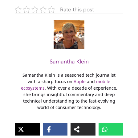
Rate this post
Samantha Klein
Samantha Klein is a seasoned tech journalist
with a sharp focus on
Apple
and
mobile
ecosystems
. With over a decade of experience,
she brings insightful commentary and deep
technical understanding to the fast-evolving
world of consumer technology.