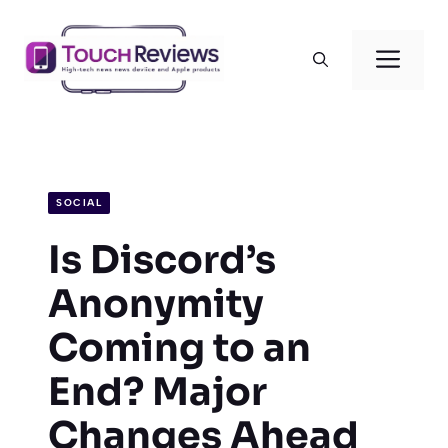
Skip
to
Men
content
SOCIAL
Is Discord’s
Anonymity
Coming to an
End? Major
Changes Ahead