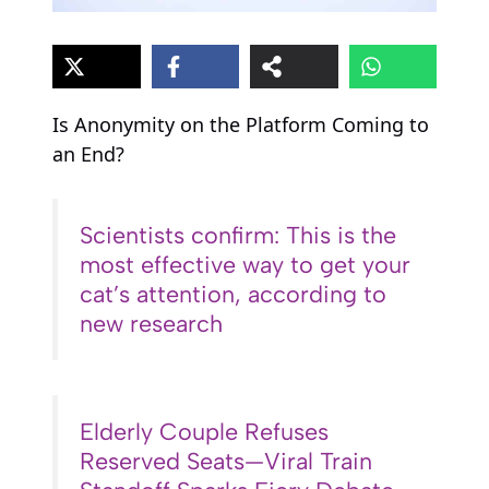
Is Anonymity on the Platform Coming to
an End?
Scientists confirm: This is the
most effective way to get your
cat’s attention, according to
new research
Elderly Couple Refuses
Reserved Seats—Viral Train