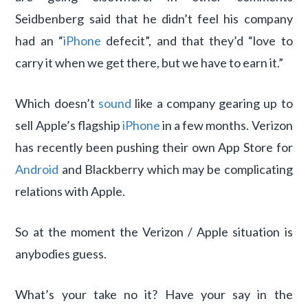
Seidbenberg said that he didn’t feel his company
had an “
iPhone
defecit”, and that they’d “love to
carry it when we get there, but we have to earn it.”
Which doesn’t
sound
like a company gearing up to
sell Apple’s flagship
iPhone
in a few months. Verizon
has recently been pushing their own App Store for
Android
and Blackberry which may be complicating
relations with Apple.
So at the moment the Verizon / Apple situation is
anybodies guess.
What’s your take no it? Have your say in the