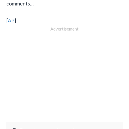
comments…
[
AP
]
Advertisement