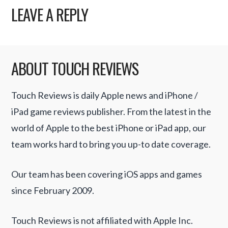
LEAVE A REPLY
ABOUT TOUCH REVIEWS
Touch Reviews is daily Apple news and iPhone /
iPad game reviews publisher. From the latest in the
world of Apple to the best iPhone or iPad app, our
team works hard to bring you up-to date coverage.
Our team has been covering iOS apps and games
since February 2009.
Touch Reviews is not affiliated with Apple Inc.