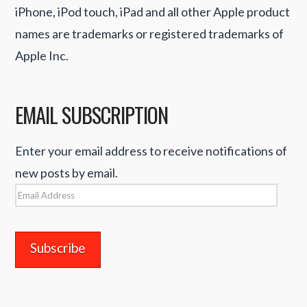
iPhone, iPod touch, iPad and all other Apple product
names are trademarks or registered trademarks of
Apple Inc.
EMAIL SUBSCRIPTION
Enter your email address to receive notifications of
new posts by email.
Email
Address