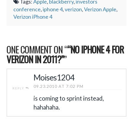
Tags:
Apple
,
blackberry
,
investors
conference
,
iphone 4
,
verizon
,
Verizon Apple
,
Verizon iPhone 4
ONE COMMENT ON “
“NO IPHONE 4 FOR
VERIZON IN 2011?”
”
Moises1204
09.23.2010 AT 7:02 PM
REPLY
is coming to sprint instead,
hahahaha.