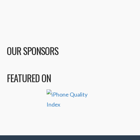
OUR SPONSORS
FEATURED ON