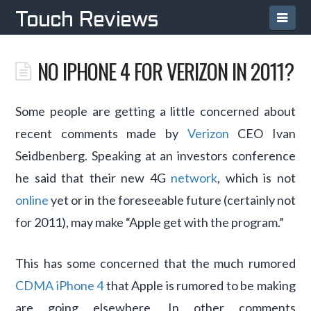
Navi
Touch Reviews
NO IPHONE 4 FOR VERIZON IN 2011?
Some people are getting a little concerned about
recent comments made by
Verizon
CEO Ivan
Seidbenberg. Speaking at an investors conference
he said that their new 4G
network
, which is not
online
yet or in the foreseeable future (certainly not
for 2011), may make “Apple get with the program.”
This has some concerned that the much rumored
CDMA iPhone 4
that Apple is rumored to be making
are going elsewhere. In other comments