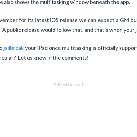
ure also shows the multitasking window beneath the app.
vember for its latest iOS release we can expect a GM b
 public release would follow that, and that’s when your j
to
jailbreak
your iPad once multitasking is officially suppo
rticular? Let us know in the comments!
Advertisement