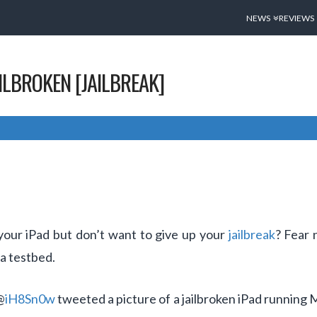
NEWS
REVIEWS
AILBROKEN [JAILBREAK]
 your iPad but don’t want to give up your
jailbreak
? Fear 
 a testbed.
@
iH8Sn0w
tweeted a picture of a jailbroken iPad running 