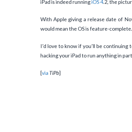
iPad is indeed running
iOS 4
.2, the pict
With Apple giving a release date of No
would mean the OS is feature-complete. A
I’d love to know if you’ll be continuing 
hacking your iPad to run anything in pa
[
via
TiPb
]