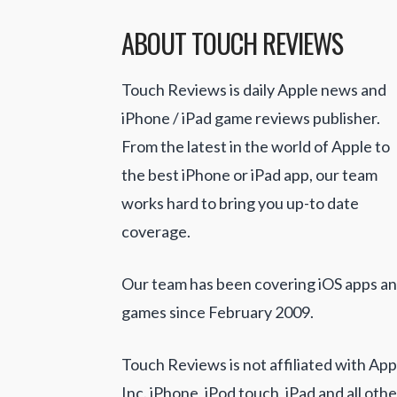
ABOUT TOUCH REVIEWS
Touch Reviews is daily Apple news and
iPhone / iPad game reviews publisher.
From the latest in the world of Apple to
the best iPhone or iPad app, our team
works hard to bring you up-to date
coverage.
Our team has been covering iOS apps a
games since February 2009.
Touch Reviews is not affiliated with App
Inc. iPhone, iPod touch, iPad and all othe