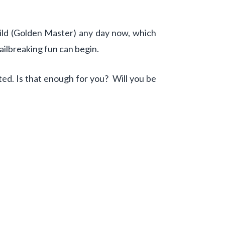
uild (Golden Master) any day now, which
ailbreaking fun can begin.
rted. Is that enough for you? Will you be