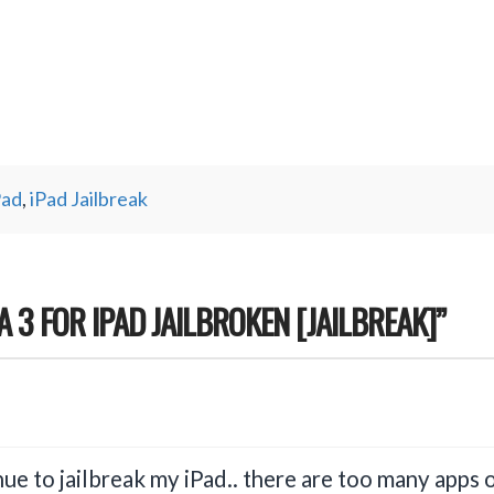
Pad
,
iPad Jailbreak
TA 3 FOR IPAD JAILBROKEN [JAILBREAK]”
inue to jailbreak my iPad.. there are too many apps