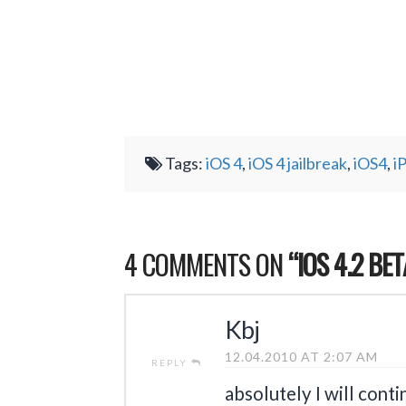
Tags:
iOS 4
,
iOS 4 jailbreak
,
iOS4
,
i
4 COMMENTS ON
“IOS 4.2 BE
Kbj
12.04.2010 AT 2:07 AM
REPLY
absolutely I will cont