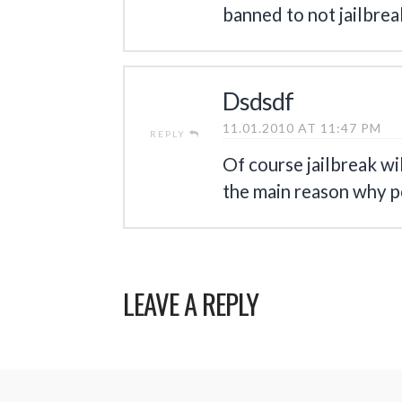
banned to not jailbreak
Dsdsdf
11.01.2010 AT 11:47 PM
REPLY
Of course jailbreak wi
the main reason why p
LEAVE A REPLY