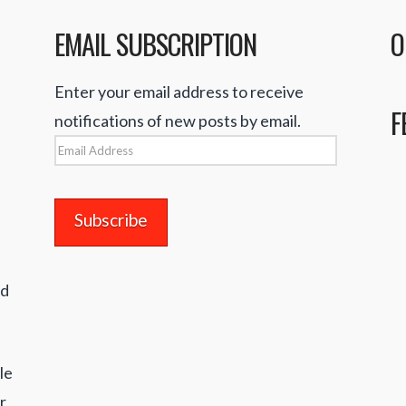
EMAIL SUBSCRIPTION
O
Enter your email address to receive
F
notifications of new posts by email.
Email
Address
nd
le
r