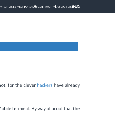
TOP LISTS
EDITORIAL
CONTACT
ABOUT US
not, for the clever
hackers
have already
MobileTerminal. By way of proof that the