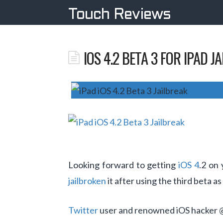
Touch Reviews
IOS 4.2 BETA 3 FOR IPAD J
Looking forward to getting
iOS 4
.2 on
jailbroken
it after using the third beta as
Twitter
user and renowned iOS hacker 