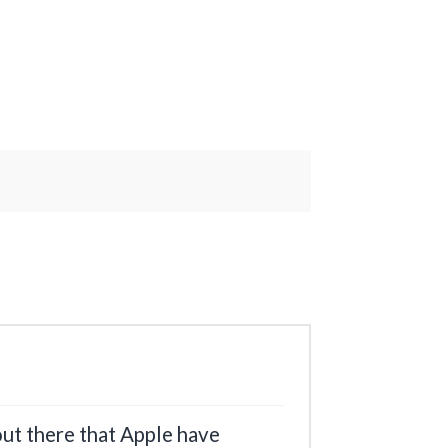
 out there that Apple have