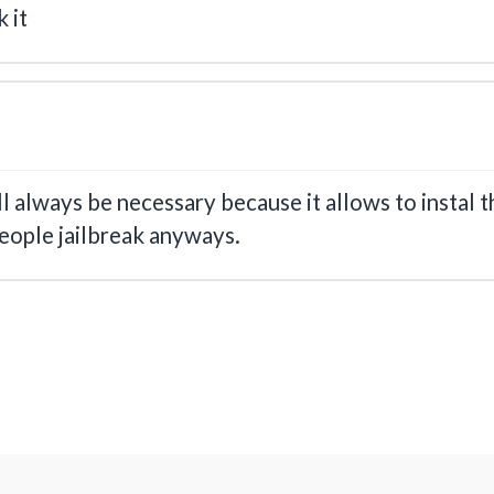
 it
ll always be necessary because it allows to instal t
eople jailbreak anyways.