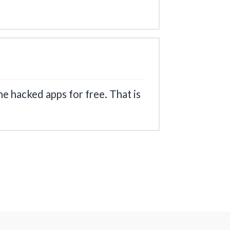
he hacked apps for free. That is