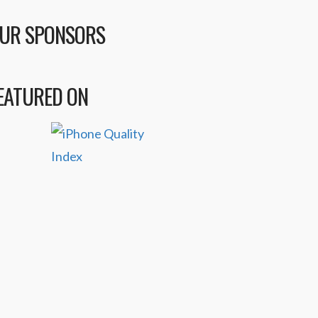
UR SPONSORS
EATURED ON