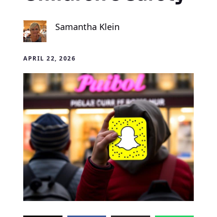
Samantha Klein
APRIL 22, 2026