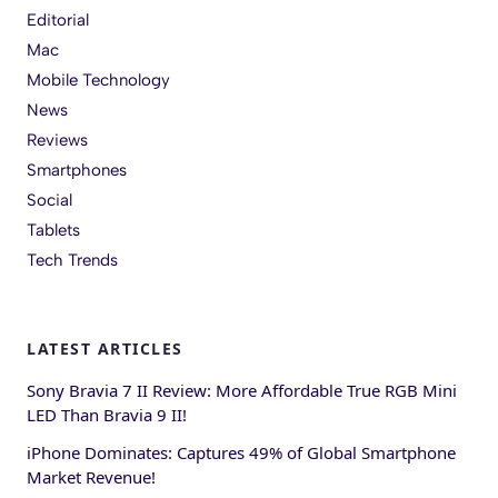
Editorial
Mac
Mobile Technology
News
Reviews
Smartphones
Social
Tablets
Tech Trends
LATEST ARTICLES
Sony Bravia 7 II Review: More Affordable True RGB Mini
LED Than Bravia 9 II!
iPhone Dominates: Captures 49% of Global Smartphone
Market Revenue!