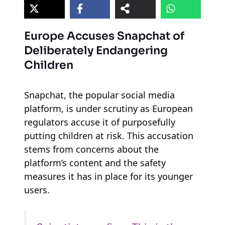
Europe Accuses Snapchat of
Deliberately Endangering
Children
Snapchat, the popular social media
platform, is under scrutiny as European
regulators accuse it of purposefully
putting children at risk. This accusation
stems from concerns about the
platform’s content and the safety
measures it has in place for its younger
users.