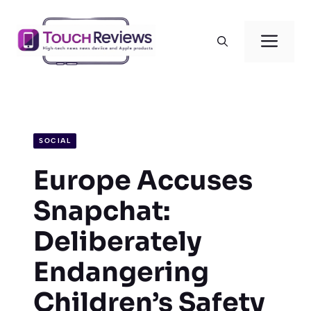
Skip
to
Men
content
SOCIAL
Europe Accuses
Snapchat:
Deliberately
Endangering
Children’s Safety