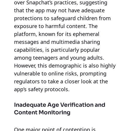
over Snapchat’s practices, suggesting
that the app may not have adequate
protections to safeguard children from
exposure to harmful content. The
platform, known for its ephemeral
messages and multimedia sharing
capabilities, is particularly popular
among teenagers and young adults.
However, this demographic is also highly
vulnerable to online risks, prompting
regulators to take a closer look at the
app’s safety protocols.
Inadequate Age Verification and
Content Monitoring
One major point of contention is