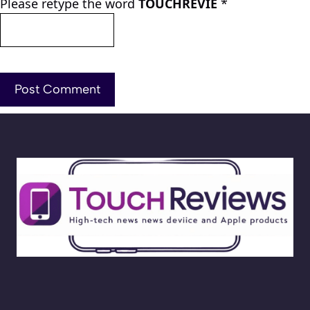
Please retype the word
TOUCHREVIE
*