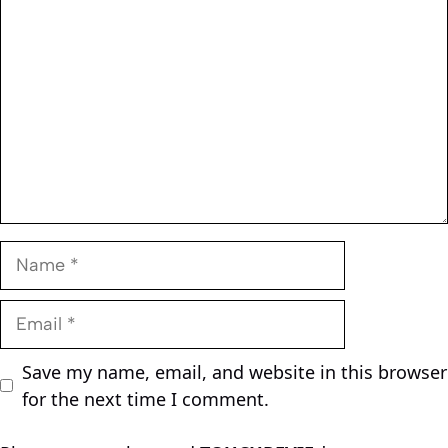
Name
Email
Save my name, email, and website in this browser
for the next time I comment.