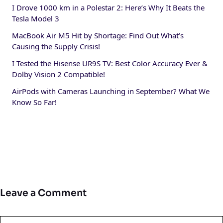
I Drove 1000 km in a Polestar 2: Here’s Why It Beats the
Tesla Model 3
MacBook Air M5 Hit by Shortage: Find Out What’s
Causing the Supply Crisis!
I Tested the Hisense UR9S TV: Best Color Accuracy Ever &
Dolby Vision 2 Compatible!
AirPods with Cameras Launching in September? What We
Know So Far!
Leave a Comment
Comment