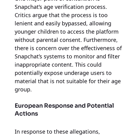
Snapchat’s age verification process.
Critics argue that the process is too
lenient and easily bypassed, allowing
younger children to access the platform
without parental consent. Furthermore,
there is concern over the effectiveness of
Snapchat’s systems to monitor and filter
inappropriate content. This could
potentially expose underage users to
material that is not suitable for their age
group.
European Response and Potential
Actions
In response to these allegations,