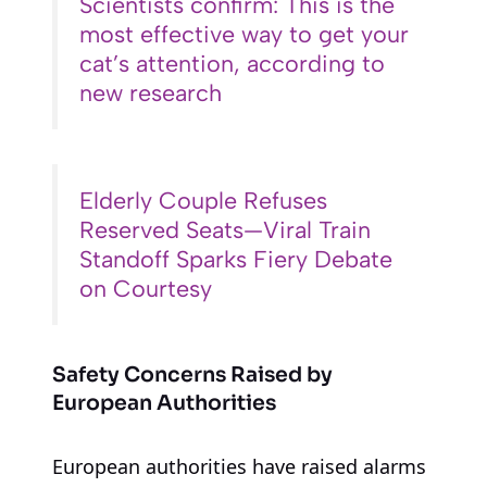
Scientists confirm: This is the
most effective way to get your
cat’s attention, according to
new research
Elderly Couple Refuses
Reserved Seats—Viral Train
Standoff Sparks Fiery Debate
on Courtesy
Safety Concerns Raised by
European Authorities
European authorities have raised alarms