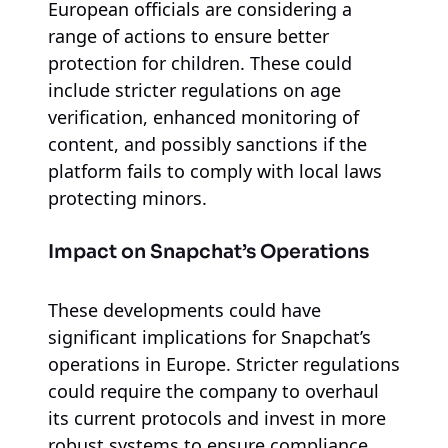
European officials are considering a
range of actions to ensure better
protection for children. These could
include stricter regulations on age
verification, enhanced monitoring of
content, and possibly sanctions if the
platform fails to comply with local laws
protecting minors.
Impact on Snapchat’s Operations
These developments could have
significant implications for Snapchat’s
operations in Europe. Stricter regulations
could require the company to overhaul
its current protocols and invest in more
robust systems to ensure compliance.