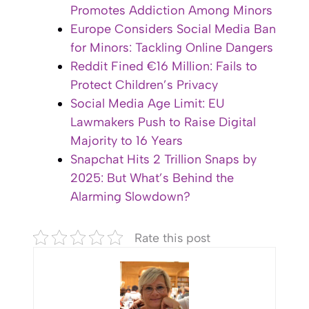
Promotes Addiction Among Minors
Europe Considers Social Media Ban
for Minors: Tackling Online Dangers
Reddit Fined €16 Million: Fails to
Protect Children’s Privacy
Social Media Age Limit: EU
Lawmakers Push to Raise Digital
Majority to 16 Years
Snapchat Hits 2 Trillion Snaps by
2025: But What’s Behind the
Alarming Slowdown?
Rate this post