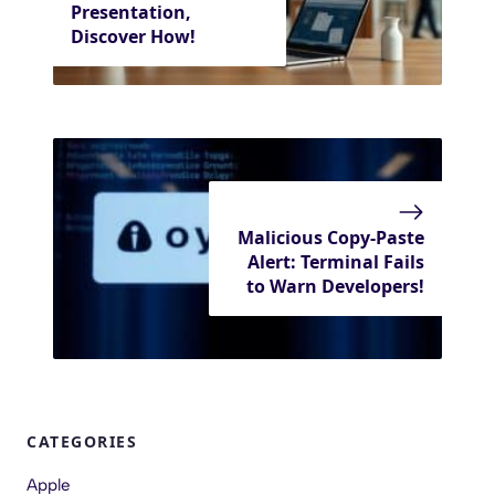
Presentation,
Discover How!
Malicious Copy-Paste
Alert: Terminal Fails
to Warn Developers!
CATEGORIES
Apple