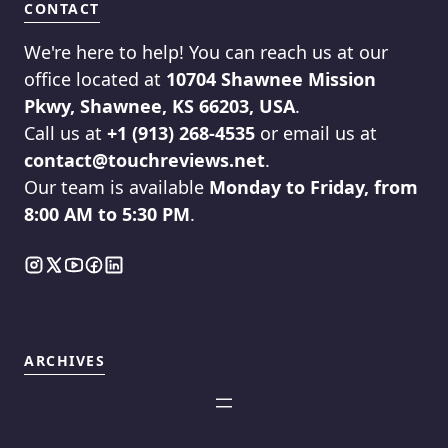
CONTACT
We're here to help! You can reach us at our
office located at
10704 Shawnee Mission
Pkwy, Shawnee, KS 66203, USA
.
Call us at
+1 (913) 268-4535
or email us at
contact@touchreviews.net
.
Our team is available
Monday to Friday, from
8:00 AM to 5:30 PM
.
ARCHIVES