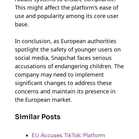
This might affect the platform’s ease of
use and popularity among its core user
base.
In conclusion, as European authorities
spotlight the safety of younger users on
social media, Snapchat faces serious
accusations of endangering children. The
company may need to implement
significant changes to address these
concerns and maintain its presence in
the European market.
Similar Posts
EU Accuses TikTok: Platform