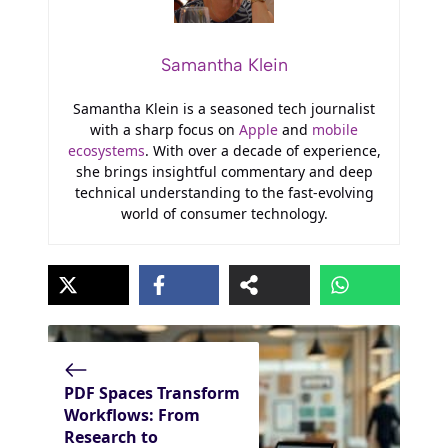
Samantha Klein
Samantha Klein is a seasoned tech journalist
with a sharp focus on
Apple
and
mobile
ecosystems
. With over a decade of experience,
she brings insightful commentary and deep
technical understanding to the fast-evolving
world of consumer technology.
PDF Spaces Transform
Workflows: From
Research to