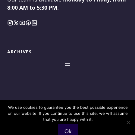
8:00 AM to 5:30 PM
.
ARCHIVES
We use cookies to guarantee you the best possible experience
©2025
Touch Reviews
.
on our website. If you continue to use this site, we will assume
that you are happy with it.
Ok