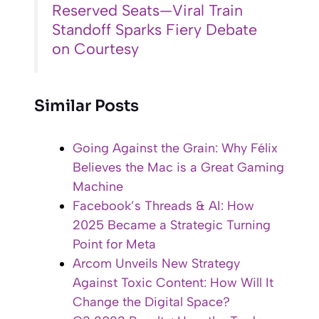
Reserved Seats—Viral Train
Standoff Sparks Fiery Debate
on Courtesy
Similar Posts
Going Against the Grain: Why Félix
Believes the Mac is a Great Gaming
Machine
Facebook’s Threads & AI: How
2025 Became a Strategic Turning
Point for Meta
Arcom Unveils New Strategy
Against Toxic Content: How Will It
Change the Digital Space?