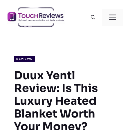
Skip
to
Men
content
REVIEWS
Duux Yentl
Review: Is This
Luxury Heated
Blanket Worth
Your Money?