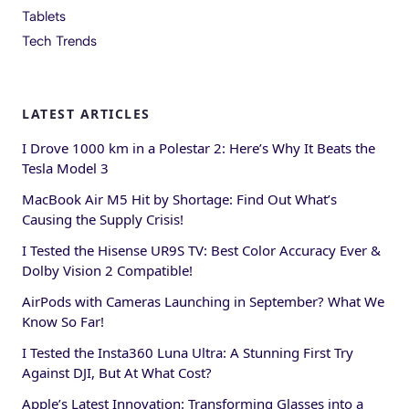
Tablets
Tech Trends
LATEST ARTICLES
I Drove 1000 km in a Polestar 2: Here’s Why It Beats the
Tesla Model 3
MacBook Air M5 Hit by Shortage: Find Out What’s
Causing the Supply Crisis!
I Tested the Hisense UR9S TV: Best Color Accuracy Ever &
Dolby Vision 2 Compatible!
AirPods with Cameras Launching in September? What We
Know So Far!
I Tested the Insta360 Luna Ultra: A Stunning First Try
Against DJI, But At What Cost?
Apple’s Latest Innovation: Transforming Glasses into a