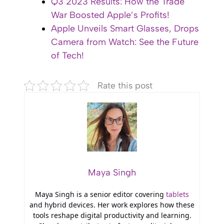
Q3 2023 Results: How the Trade
War Boosted Apple’s Profits!
Apple Unveils Smart Glasses, Drops
Camera from Watch: See the Future
of Tech!
Rate this post
Maya Singh
Maya Singh is a senior editor covering
tablets
and hybrid devices. Her work explores how these
tools reshape digital productivity and learning.