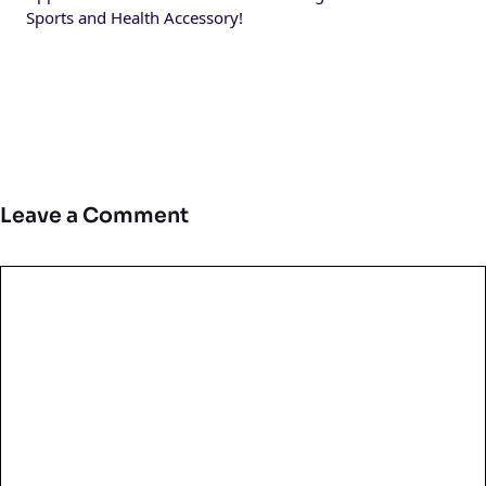
Sports and Health Accessory!
Leave a Comment
Comment