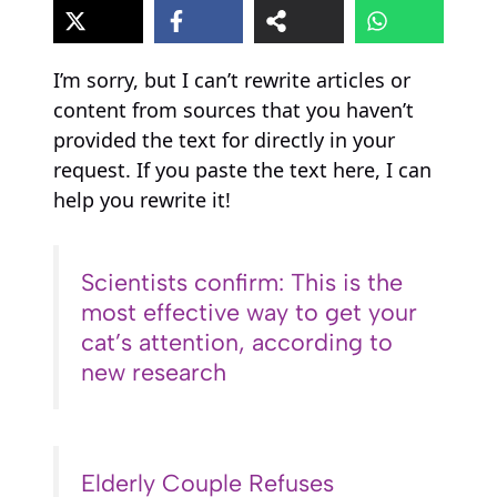
I’m sorry, but I can’t rewrite articles or
content from sources that you haven’t
provided the text for directly in your
request. If you paste the text here, I can
help you rewrite it!
Scientists confirm: This is the
most effective way to get your
cat’s attention, according to
new research
Elderly Couple Refuses