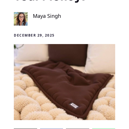
Maya Singh
DECEMBER 29, 2025