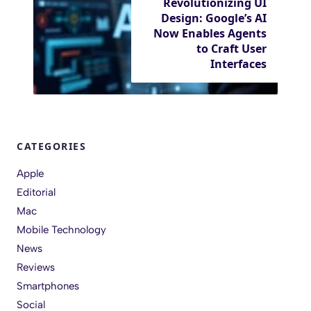
Revolutionizing UI
Design: Google’s AI
Now Enables Agents
to Craft User
Interfaces
CATEGORIES
Apple
Editorial
Mac
Mobile Technology
News
Reviews
Smartphones
Social