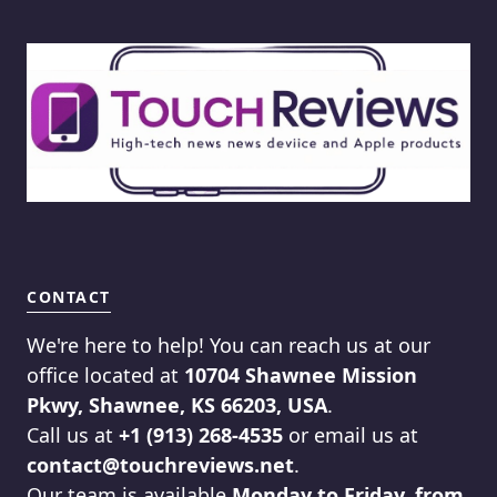
CONTACT
We're here to help! You can reach us at our
office located at
10704 Shawnee Mission
Pkwy, Shawnee, KS 66203, USA
.
Call us at
+1 (913) 268-4535
or email us at
contact@touchreviews.net
.
Our team is available
Monday to Friday, from