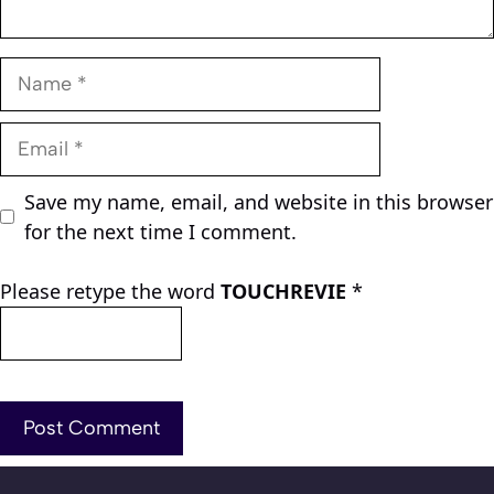
Name
Email
Save my name, email, and website in this browser
for the next time I comment.
Please retype the word
TOUCHREVIE
*