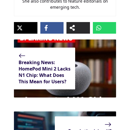
She also contributes to feature editorials on
emerging tech.
Breaking News:
HomePod Mini 2 Lacks
N1 Chip: What Does
This Mean for Users?