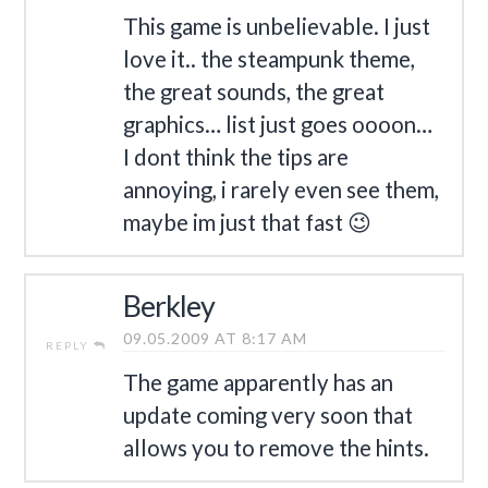
This game is unbelievable. I just
love it.. the steampunk theme,
the great sounds, the great
graphics… list just goes oooon…
I dont think the tips are
annoying, i rarely even see them,
maybe im just that fast 😉
Berkley
09.05.2009 AT 8:17 AM
REPLY
The game apparently has an
update coming very soon that
allows you to remove the hints.