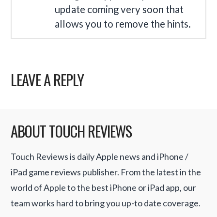
update coming very soon that
allows you to remove the hints.
LEAVE A REPLY
ABOUT TOUCH REVIEWS
Touch Reviews is daily Apple news and iPhone /
iPad game reviews publisher. From the latest in the
world of Apple to the best iPhone or iPad app, our
team works hard to bring you up-to date coverage.