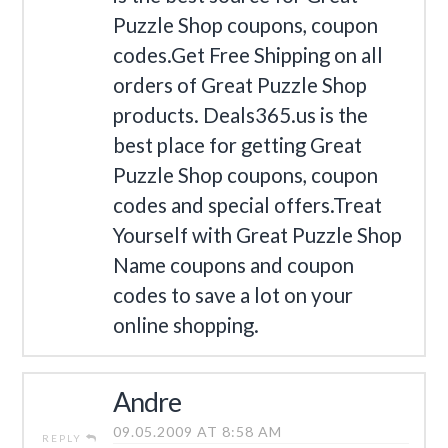
Puzzle Shop coupons, coupon
codes.Get Free Shipping on all
orders of Great Puzzle Shop
products. Deals365.us is the
best place for getting Great
Puzzle Shop coupons, coupon
codes and special offers.Treat
Yourself with Great Puzzle Shop
Name coupons and coupon
codes to save a lot on your
online shopping.
Andre
09.05.2009 AT 8:58 AM
REPLY