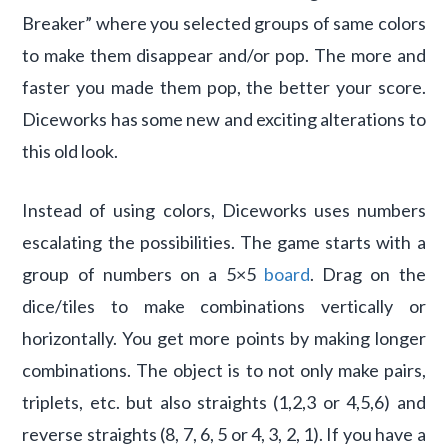
Breaker” where you selected groups of same colors
to make them disappear and/or pop. The more and
faster you made them pop, the better your score.
Diceworks has some new and exciting alterations to
this old look.
Instead of using colors, Diceworks uses numbers
escalating the possibilities. The game starts with a
group of numbers on a 5×5
board
. Drag on the
dice/tiles to make combinations vertically or
horizontally. You get more points by making longer
combinations. The object is to not only make pairs,
triplets, etc. but also straights (1,2,3 or 4,5,6) and
reverse straights (8, 7, 6, 5 or 4, 3, 2, 1). If you have a