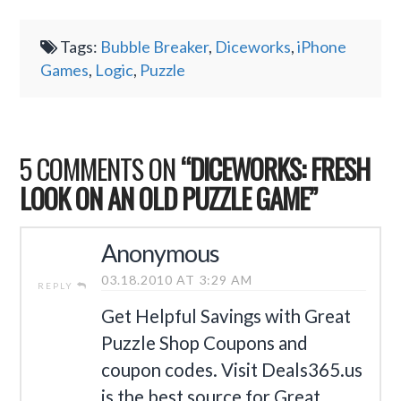
Tags:
Bubble Breaker
,
Diceworks
,
iPhone
Games
,
Logic
,
Puzzle
5 COMMENTS ON
“DICEWORKS: FRESH
LOOK ON AN OLD PUZZLE GAME”
Anonymous
03.18.2010 AT 3:29 AM
REPLY
Get Helpful Savings with Great
Puzzle Shop Coupons and
coupon codes. Visit Deals365.us
is the best source for Great