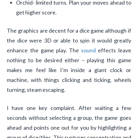
Orchid- limited turns. Plan your moves ahead to
get higher score.
The graphics are decent for a dice game although if
the dice were 3D or able to spin it would greatly
enhance the game play. The
sound
effects leave
nothing to be desired either – playing this game
makes me feel like I’m inside a giant clock or
machine, with things clicking and ticking, wheels
turning, steam escaping.
I have one key complaint. After waiting a few
seconds without selecting a group, the game goes
ahead and points one out for you by highlighting a
group of dice/tiles. This ruptures concentration and