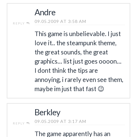
Andre
09.05.2009 AT 3:58 AM
REPLY
This game is unbelievable. I just
love it.. the steampunk theme,
the great sounds, the great
graphics… list just goes oooon…
I dont think the tips are
annoying, i rarely even see them,
maybe im just that fast 😉
Berkley
09.05.2009 AT 3:17 AM
REPLY
The game apparently has an