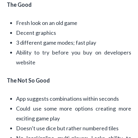
The Good
Fresh look on an old game
Decent graphics
3 different game modes; fast play
Ability to try before you buy on developers
website
The Not So Good
App suggests combinations within seconds
Could use some more options creating more
exciting game play
Doesn’t use dice but rather numbered tiles