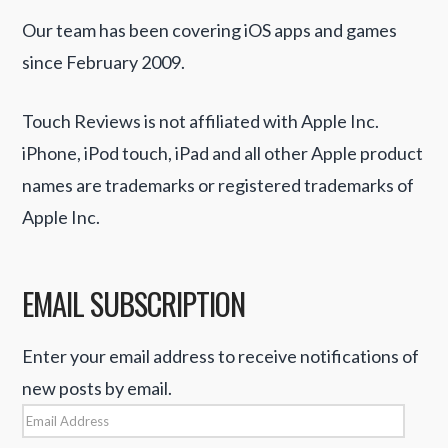
Our team has been covering iOS apps and games
since February 2009.
Touch Reviews is not affiliated with Apple Inc.
iPhone, iPod touch, iPad and all other Apple product
names are trademarks or registered trademarks of
Apple Inc.
EMAIL SUBSCRIPTION
Enter your email address to receive notifications of
new posts by email.
Email