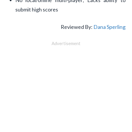
No local/online multi-player; Lacks ability to
submit high scores
Reviewed By:
Dana Sperling
Advertisement