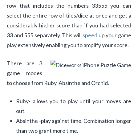
row that includes the numbers 33555 you can
select the entire row of tiles/dice at once and get a
considerably higher score than if you had selected
33 and 555 separately. This will
speed
up your game
play extensively enabling you to amplify your score.
There are 3
game modes
to choose from Ruby, Absinthe and Orchid.
Ruby- allows you to play until your moves are
out.
Absinthe -play against time. Combination longer
than two grant more time.