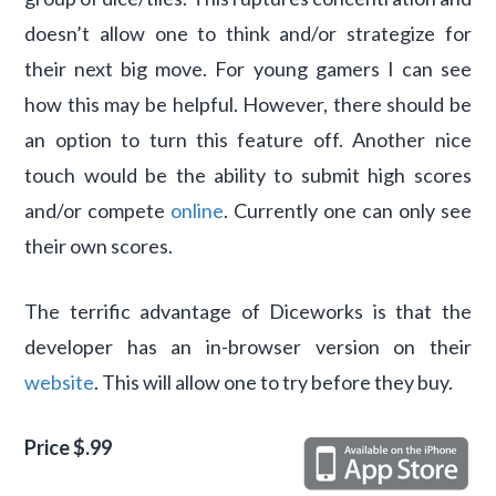
doesn’t allow one to think and/or strategize for
their next big move. For young gamers I can see
how this may be helpful. However, there should be
an option to turn this feature off. Another nice
touch would be the ability to submit high scores
and/or compete
online
. Currently one can only see
their own scores.
The terrific advantage of Diceworks is that the
developer has an in-browser version on their
website
. This will allow one to try before they buy.
Price $.99