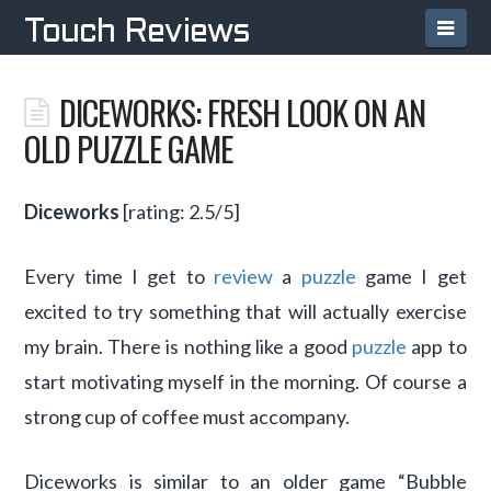
Navi
Touch Reviews
DICEWORKS: FRESH LOOK ON AN
OLD PUZZLE GAME
Diceworks
[rating: 2.5/5]
Every time I get to
review
a
puzzle
game I get
excited to try something that will actually exercise
my brain. There is nothing like a good
puzzle
app to
start motivating myself in the morning. Of course a
strong cup of coffee must accompany.
Diceworks is similar to an older game “Bubble