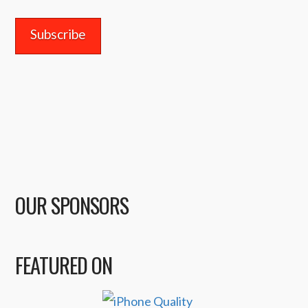
Address
OUR SPONSORS
FEATURED ON