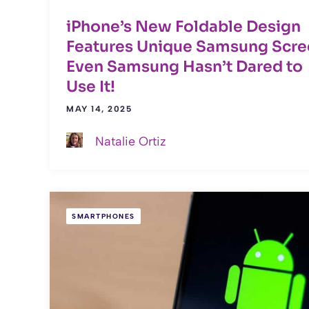
iPhone’s New Foldable Design
Features Unique Samsung Scre
Even Samsung Hasn’t Dared to
Use It!
MAY 14, 2025
Natalie Ortiz
SMARTPHONES