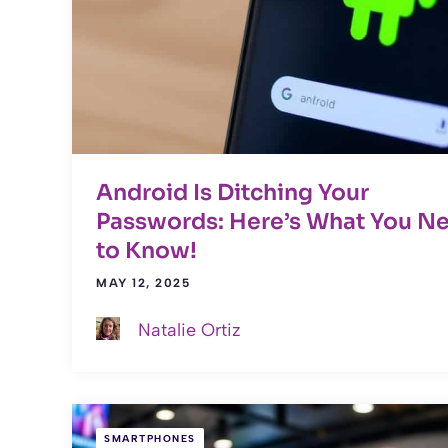
Android Is Ditching Your
Passwords: Here’s What You N
to Know!
MAY 12, 2025
Natalie Ortiz
SMARTPHONES