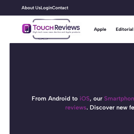
Skip
About Us
Login
Contact
to
content
Apple
Editorial
From Android to
iOS
, our
Smartpho
reviews
. Discover new fe