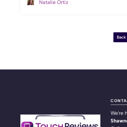
Natalie Ortiz
Back
CONTA
We're h
Shawne