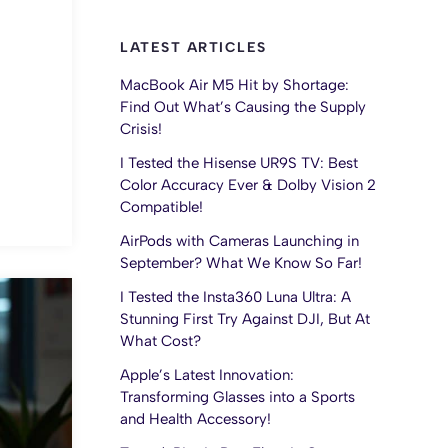
LATEST ARTICLES
MacBook Air M5 Hit by Shortage:
Find Out What’s Causing the Supply
Crisis!
I Tested the Hisense UR9S TV: Best
Color Accuracy Ever & Dolby Vision 2
Compatible!
AirPods with Cameras Launching in
September? What We Know So Far!
I Tested the Insta360 Luna Ultra: A
Stunning First Try Against DJI, But At
What Cost?
Apple’s Latest Innovation:
Transforming Glasses into a Sports
and Health Accessory!