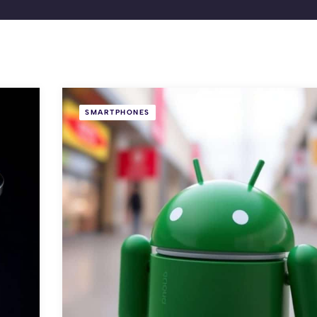
SMARTPHONES