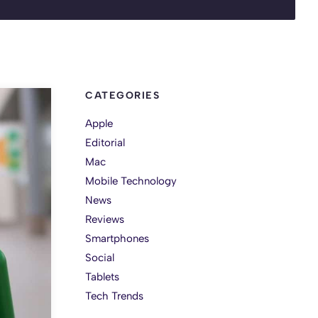
CATEGORIES
Apple
Editorial
Mac
Mobile Technology
News
Reviews
Smartphones
Social
Tablets
Tech Trends