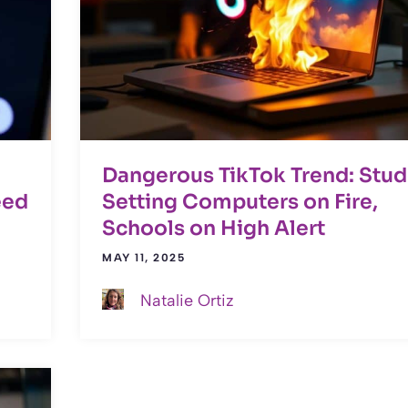
Dangerous TikTok Trend: Stud
eed
Setting Computers on Fire,
Schools on High Alert
MAY 11, 2025
Natalie Ortiz