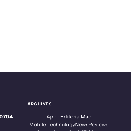
ARCHIVES
10704
Apple
Editorial
Mac
Mobile Technology
News
Reviews