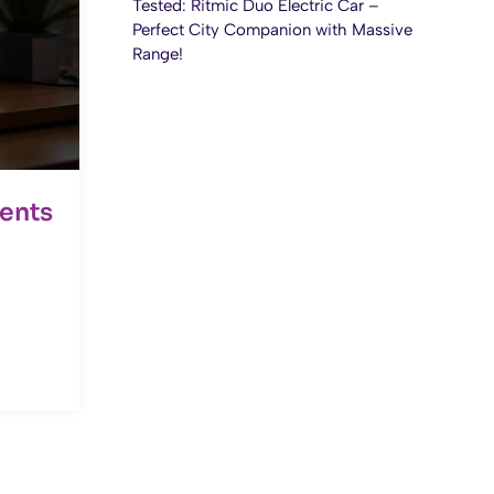
Tested: Ritmic Duo Electric Car –
Perfect City Companion with Massive
Range!
ents