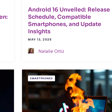
Android 16 Unveiled: Release
en:
Schedule, Compatible
Smartphones, and Update
Insights
MAY 13, 2025
Natalie Ortiz
SMARTPHONES