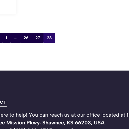
1
…
26
27
28
CT
ere to help! You can reach us at our office located at
e Mission Pkwy, Shawnee, KS 66203, USA
.