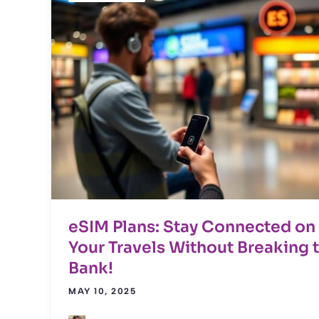
eSIM Plans: Stay Connected on
Your Travels Without Breaking 
Bank!
MAY 10, 2025