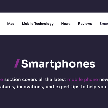
Mac
Mobile Technology
News
Reviews
Smar
Smartphones
ne
section covers all the latest
mobile phone
news
atures, innovations, and expert tips to help you