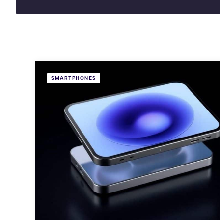
SMARTPHONES