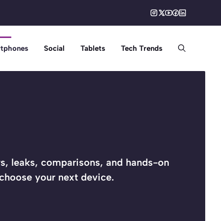
tphones
Social
Tablets
Tech Trends
, leaks, comparisons, and hands-on
 choose your next device.