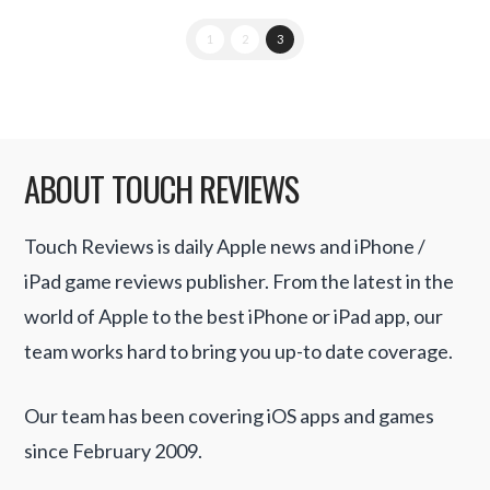
1
2
3
ABOUT TOUCH REVIEWS
Touch Reviews is daily Apple news and iPhone /
iPad game reviews publisher. From the latest in the
world of Apple to the best iPhone or iPad app, our
team works hard to bring you up-to date coverage.
Our team has been covering iOS apps and games
since February 2009.