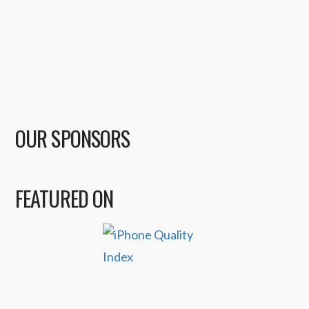
OUR SPONSORS
FEATURED ON