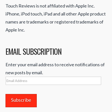
Touch Reviews is not affiliated with Apple Inc.
iPhone, iPod touch, iPad and all other Apple product
names are trademarks or registered trademarks of
Apple Inc.
EMAIL SUBSCRIPTION
Enter your email address to receive notifications of
new posts by email.
Email
Address