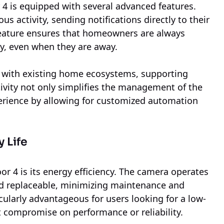
r 4 is equipped with several advanced features.
us activity, sending notifications directly to their
 feature ensures that homeowners are always
y, even when they are away.
 with existing home ecosystems, supporting
ivity not only simplifies the management of the
erience by allowing for customized automation
 Life
r 4 is its energy efficiency. The camera operates
and replaceable, minimizing maintenance and
cularly advantageous for users looking for a low-
 compromise on performance or reliability.