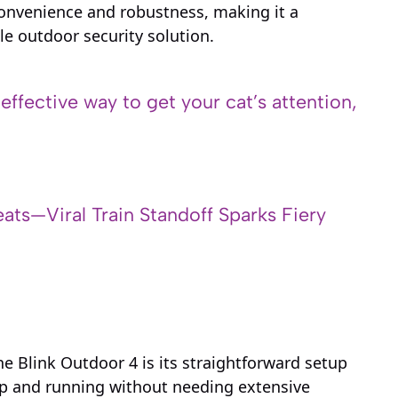
onvenience and robustness, making it a
le outdoor security solution.
 effective way to get your cat’s attention,
ats—Viral Train Standoff Sparks Fiery
e Blink Outdoor 4 is its straightforward setup
up and running without needing extensive