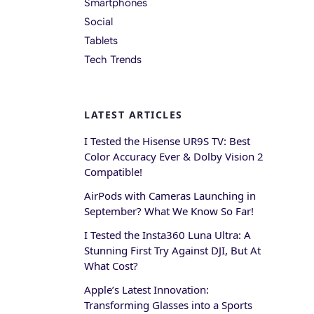
Smartphones
Social
Tablets
Tech Trends
LATEST ARTICLES
I Tested the Hisense UR9S TV: Best
Color Accuracy Ever & Dolby Vision 2
Compatible!
AirPods with Cameras Launching in
September? What We Know So Far!
I Tested the Insta360 Luna Ultra: A
Stunning First Try Against DJI, But At
What Cost?
Apple’s Latest Innovation:
Transforming Glasses into a Sports