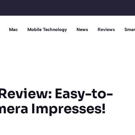
Mac
Mobile Technology
News
Reviews
Smar
Review: Easy-to-
mera Impresses!