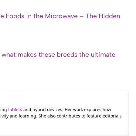
e Foods in the Microwave – The Hidden
s what makes these breeds the ultimate
ring
tablets
and hybrid devices. Her work explores how
ivity and learning. She also contributes to feature editorials