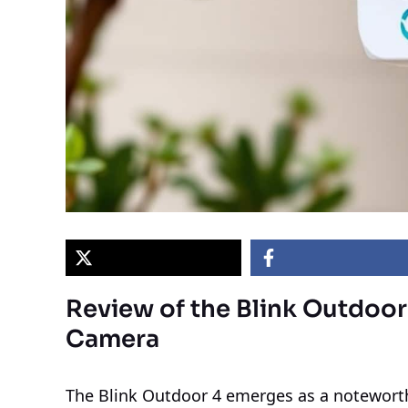
Review of the Blink Outdoor
Camera
The Blink Outdoor 4 emerges as a noteworthy