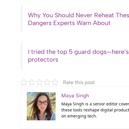
Why You Should Never Reheat Thes
Dangers Experts Warn About
I tried the top 5 guard dogs—here’
protectors
Rate this post
Maya Singh
Maya Singh is a senior editor cove
these tools reshape digital product
on emerging tech.