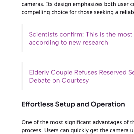
cameras. Its design emphasizes both user c
compelling choice for those seeking a reliab
Scientists confirm: This is the most
according to new research
Elderly Couple Refuses Reserved Se
Debate on Courtesy
Effortless Setup and Operation
One of the most significant advantages of th
process. Users can quickly get the camera 