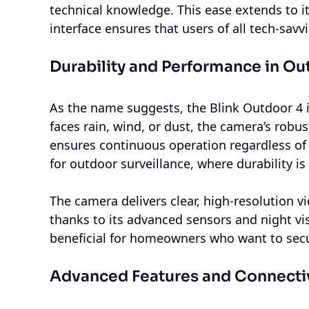
technical knowledge. This ease extends to it
interface ensures that users of all tech-savv
Durability and Performance in O
As the name suggests, the Blink Outdoor 4 i
faces rain, wind, or dust, the camera’s rob
ensures continuous operation regardless of 
for outdoor surveillance, where durability is
The camera delivers clear, high-resolution v
thanks to its advanced sensors and night visi
beneficial for homeowners who want to secu
Advanced Features and Connecti