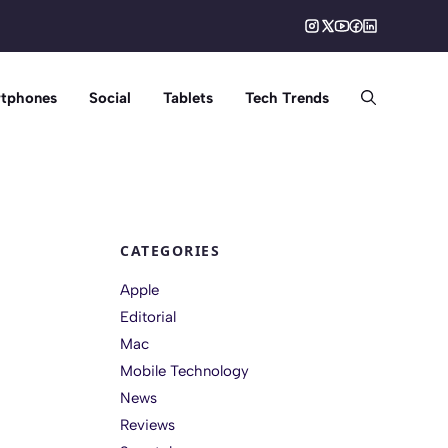
tphones
Social
Tablets
Tech Trends
CATEGORIES
Apple
Editorial
Mac
Mobile Technology
News
Reviews