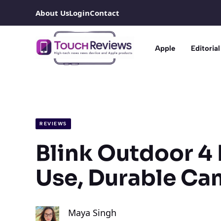
Skip
About Us
Login
Contact
to
content
Apple
Editorial
REVIEWS
Blink Outdoor 4 
Use, Durable Ca
Maya Singh