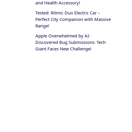
and Health Accessory!
Tested: Ritmic Duo Electric Car –
Perfect City Companion with Massive
Range!
Apple Overwhelmed by AI-
Discovered Bug Submissions: Tech
Giant Faces New Challenge!