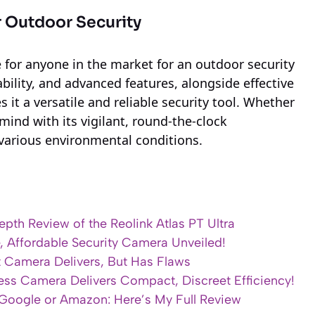
r Outdoor Security
ce for anyone in the market for an outdoor security
bility, and advanced features, alongside effective
it a versatile and reliable security tool. Whether
mind with its vigilant, round-the-clock
various environmental conditions.
pth Review of the Reolink Atlas PT Ultra
e, Affordable Security Camera Unveiled!
t Camera Delivers, But Has Flaws
less Camera Delivers Compact, Discreet Efficiency!
oogle or Amazon: Here’s My Full Review