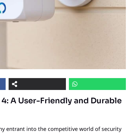
 4: A User-Friendly and Durable
 entrant into the competitive world of security