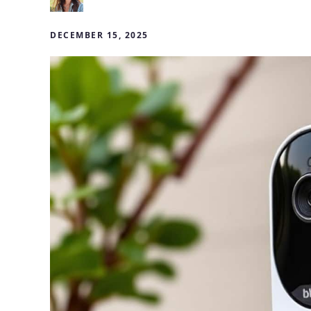
DECEMBER 15, 2025