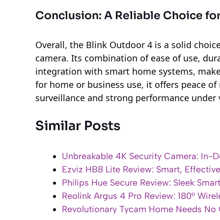
Conclusion: A Reliable Choice fo
Overall, the Blink Outdoor 4 is a solid choi
camera. Its combination of ease of use, dura
integration with smart home systems, makes 
for home or business use, it offers peace of 
surveillance and strong performance under 
Similar Posts
Unbreakable 4K Security Camera: In-De
Ezviz HB8 Lite Review: Smart, Effectiv
Philips Hue Secure Review: Sleek Smar
Reolink Argus 4 Pro Review: 180° Wire
Revolutionary Tycam Home Needs No G