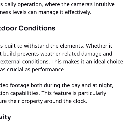
s daily operation, where the camera’s intuitive
iness levels can manage it effectively.
utdoor Conditions
s built to withstand the elements. Whether it
ust build prevents weather-related damage and
external conditions. This makes it an ideal choice
 as crucial as performance.
ideo footage both during the day and at night,
on capabilities. This feature is particularly
re their property around the clock.
vity