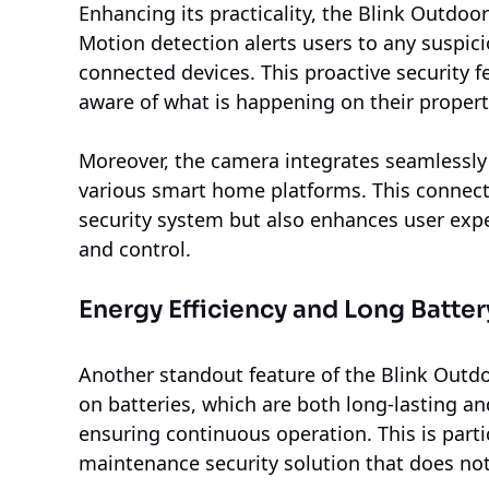
Enhancing its practicality, the Blink Outdoo
Motion detection alerts users to any suspicio
connected devices. This proactive security
aware of what is happening on their propert
Moreover, the camera integrates seamlessly
various smart home platforms. This connect
security system but also enhances user exp
and control.
Energy Efficiency and Long Battery
Another standout feature of the Blink Outdoo
on batteries, which are both long-lasting 
ensuring continuous operation. This is parti
maintenance security solution that does not