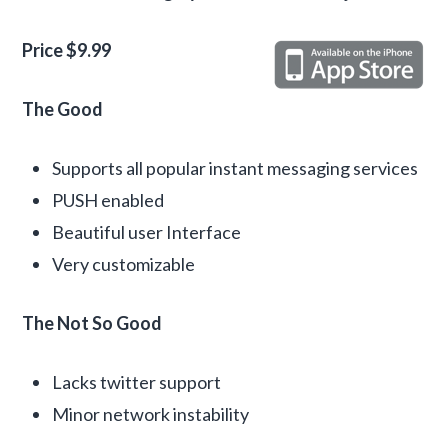
Price $9.99
The Good
Supports all popular instant messaging services
PUSH enabled
Beautiful user Interface
Very customizable
The Not So Good
Lacks twitter support
Minor network instability