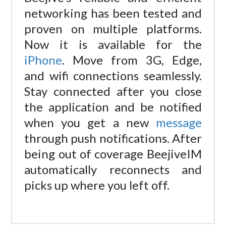
networking has been tested and
proven on multiple platforms.
Now it is available for the
iPhone
. Move from 3G, Edge,
and wifi connections seamlessly.
Stay connected after you close
the application and be notified
when you get a new
message
through push notifications. After
being out of coverage BeejiveIM
automatically reconnects and
picks up where you left off.