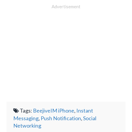
Advertisement
Tags:
BeejiveIM iPhone
,
Instant
Messaging
,
Push Notification
,
Social
Networking