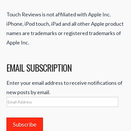
Touch Reviews is not affiliated with Apple Inc.
iPhone, iPod touch, iPad and all other Apple product
names are trademarks or registered trademarks of
Apple Inc.
EMAIL SUBSCRIPTION
Enter your email address to receive notifications of
new posts by email.
Email
Address