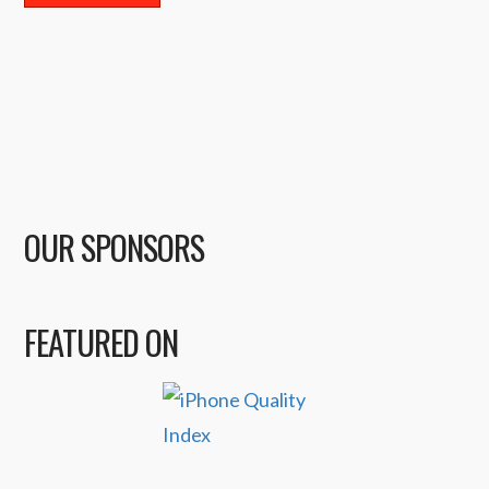
OUR SPONSORS
FEATURED ON