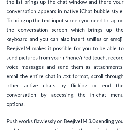
the list brings up the chat window and there your
conversation appears in native iChat bubble style.
To bring up the text input screen you need to tap on
the conversation screen which brings up the
keyboard and you can also insert smilies or emoji.
BeejiveIM makes it possible for you to be able to
send pictures from your iPhone/iPod touch, record
voice messages and send them as attachments,
email the entire chat in .txt format, scroll through
other active chats by flicking or end the
conversation by accessing the in-chat menu
options.
Push works flawlessly on BeejiveIM 3.0 sending you