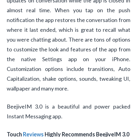
updates on conversation while the app is closed in
almost real time. When you tap on the push
notification the app restores the conversation from
where it last ended, which is great to recall what
you were chatting about. There are tons of options
to customize the look and features of the app from
the native Settings app on your iPhone.
Customization options include transitions, Auto
Capitalization, shake options, sounds, tweaking UI,
wallpaper and many more.
BeejiveIM 3.0 is a beautiful and power packed
Instant Messaging app.
Touch
Reviews
Highly Recommends BeejiveIM 3.0