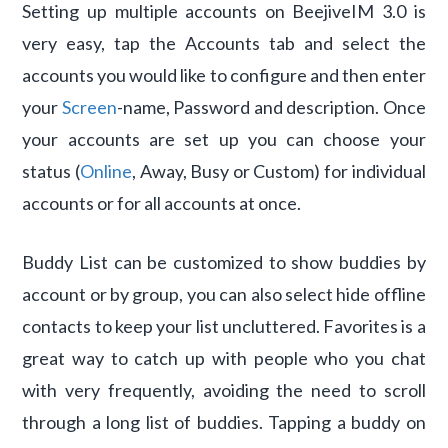
Setting up multiple accounts on BeejiveIM 3.0 is
very easy, tap the Accounts tab and select the
accounts you would like to configure and then enter
your
Screen
-name, Password and description. Once
your accounts are set up you can choose your
status (
Online
, Away, Busy or Custom) for individual
accounts or for all accounts at once.
Buddy List can be customized to show buddies by
account or by group, you can also select hide offline
contacts to keep your list uncluttered. Favorites is a
great way to catch up with people who you chat
with very frequently, avoiding the need to scroll
through a long list of buddies. Tapping a buddy on