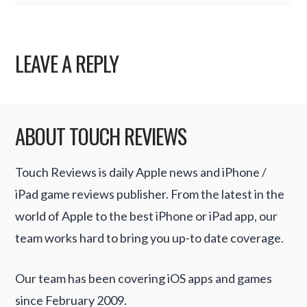
LEAVE A REPLY
ABOUT TOUCH REVIEWS
Touch Reviews is daily Apple news and iPhone /
iPad game reviews publisher. From the latest in the
world of Apple to the best iPhone or iPad app, our
team works hard to bring you up-to date coverage.
Our team has been covering iOS apps and games
since February 2009.