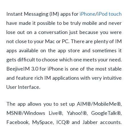
Instant Messaging (IM) apps for
iPhone
/
iPod touch
have made it possible to be truly mobile and never
lose out on a conversation just because you were
not close to your Mac or PC. There are plenty of IM
apps available on the app store and sometimes it
gets difficult to choose which one meets your need.
BeejiveIM 3.0 for iPhone is one of the most stable
and feature rich IM applications with very intuitive
User Interface.
The app allows you to set up AIM®/MobileMe®,
MSN®/Windows Live®, Yahoo!®, GoogleTalk®,
Facebook, MySpace, ICQ® and Jabber accounts.