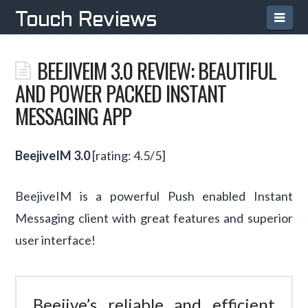
Navi
Touch Reviews
BEEJIVEIM 3.0 REVIEW: BEAUTIFUL
AND POWER PACKED INSTANT
MESSAGING APP
BeejiveIM 3.0
[rating: 4.5/5]
BeejiveIM is a powerful Push enabled Instant
Messaging client with great features and superior
user interface!
Beejive’s reliable and efficient