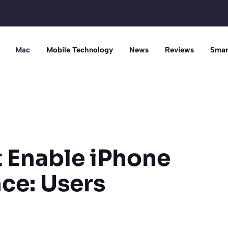
Mac
Mobile Technology
News
Reviews
Smar
t Enable iPhone
nce: Users