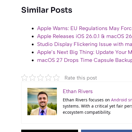
Similar Posts
Apple Warns: EU Regulations May For
Apple Releases iOS 26.0.1 & macOS 26.
Studio Display Flickering Issue with 
Apple’s Next Big Thing: Update Your M
macOS 27 Drops Time Capsule Backup:
Rate this post
Ethan Rivers
Ethan Rivers focuses on
Android s
systems. With a critical yet fair p
ecosystem compatibility.