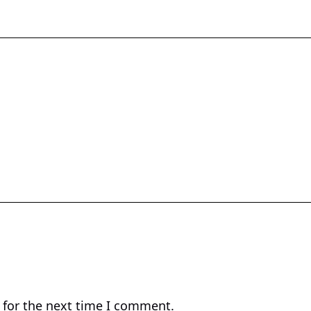
 for the next time I comment.