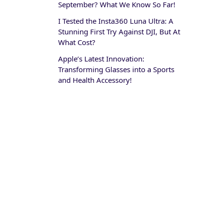
September? What We Know So Far!
I Tested the Insta360 Luna Ultra: A
Stunning First Try Against DJI, But At
What Cost?
Apple’s Latest Innovation:
Transforming Glasses into a Sports
and Health Accessory!