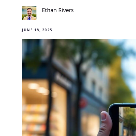
Ethan Rivers
JUNE 18, 2025