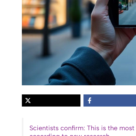
Scientists confirm: This is the most