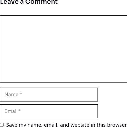
Leave a Comment
Comment
Name
Email
Save my name, email, and website in this browser