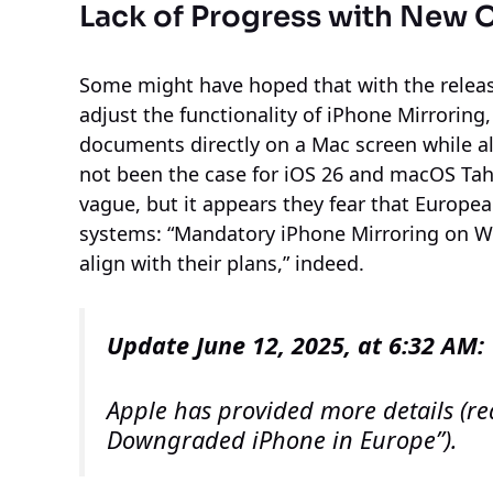
Lack of Progress with New 
Some might have hoped that with the relea
adjust the functionality of iPhone Mirrorin
documents directly on a Mac screen while als
not been the case for iOS 26 and macOS Ta
vague, but it appears they fear that Europ
systems: “Mandatory iPhone Mirroring on W
align with their plans,” indeed.
Update June 12, 2025, at 6:32 AM:
Apple has provided more details (r
Downgraded iPhone in Europe”).