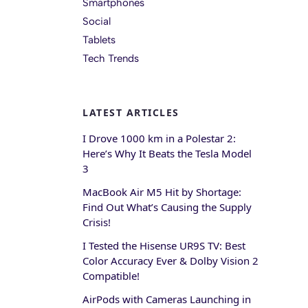
Smartphones
Social
Tablets
Tech Trends
LATEST ARTICLES
I Drove 1000 km in a Polestar 2:
Here’s Why It Beats the Tesla Model
3
MacBook Air M5 Hit by Shortage:
Find Out What’s Causing the Supply
Crisis!
I Tested the Hisense UR9S TV: Best
Color Accuracy Ever & Dolby Vision 2
Compatible!
AirPods with Cameras Launching in