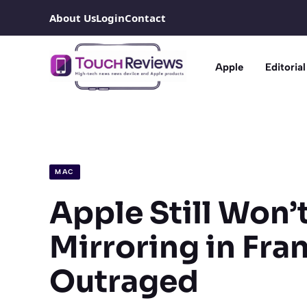
Skip
About Us
Login
Contact
to
content
Apple
Editorial
MAC
Apple Still Won’
Mirroring in Fra
Outraged