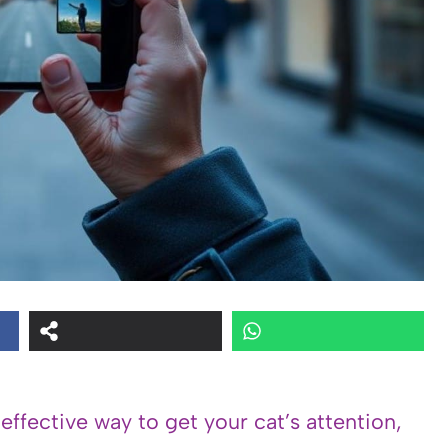
 effective way to get your cat’s attention,