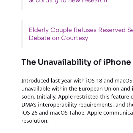
according to new research
Elderly Couple Refuses Reserved Se
Debate on Courtesy
The Unavailability of iPhone
Introduced last year with iOS 18 and macOS
unavailable within the European Union and it
soon. Initially, Apple restricted this featu
DMA’s interoperability requirements, and thes
iOS 26 and macOS Tahoe, Apple communicat
resolution.