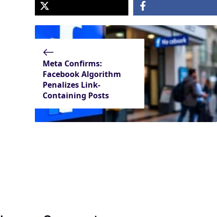
Meta Confirms:
Facebook Algorithm
Penalizes Link-
Containing Posts