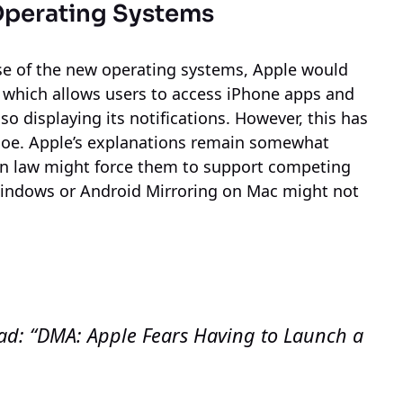
Operating Systems
se of the new operating systems, Apple would
g, which allows users to access iPhone apps and
o displaying its notifications. However, this has
hoe. Apple’s explanations remain somewhat
ean law might force them to support competing
indows or Android Mirroring on Mac might not
ead: “DMA: Apple Fears Having to Launch a