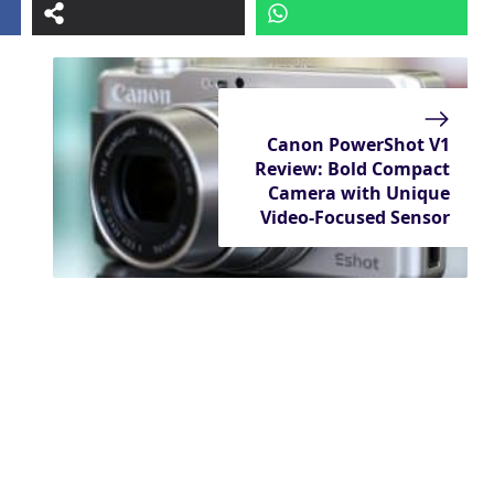
Canon PowerShot V1
Review: Bold Compact
Camera with Unique
Video-Focused Sensor