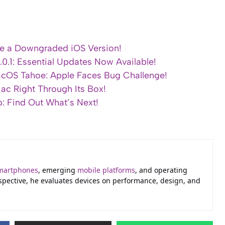
ce a Downgraded iOS Version!
0.1: Essential Updates Now Available!
macOS Tahoe: Apple Faces Bug Challenge!
ac Right Through Its Box!
 Find Out What’s Next!
martphones
, emerging
mobile platforms
, and operating
erspective, he evaluates devices on performance, design, and