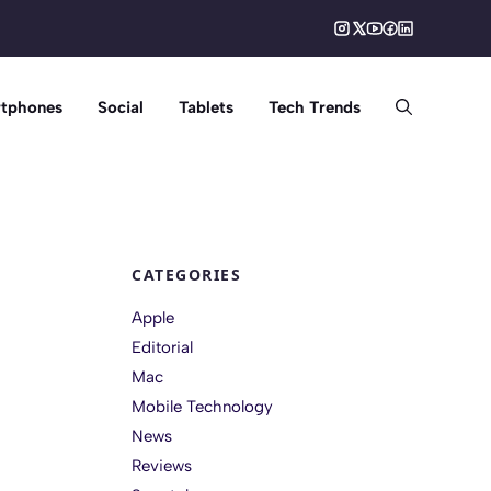
tphones
Social
Tablets
Tech Trends
CATEGORIES
Apple
Editorial
Mac
Mobile Technology
News
Reviews