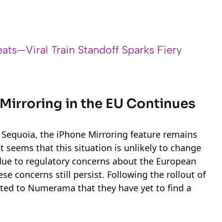
ats—Viral Train Standoff Sparks Fiery
 Mirroring in the EU Continues
 Sequoia, the iPhone Mirroring feature remains
 seems that this situation is unlikely to change
re due to regulatory concerns about the European
e concerns still persist. Following the rollout of
ed to Numerama that they have yet to find a