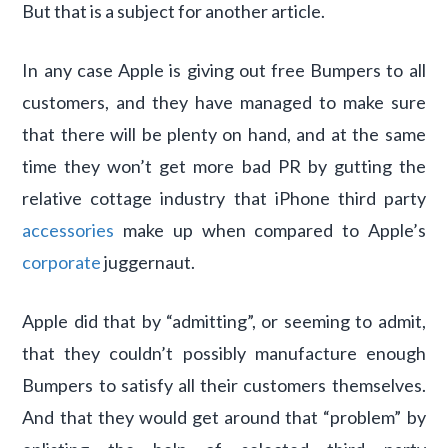
But that is a subject for another article.
In any case Apple is giving out free Bumpers to all
customers, and they have managed to make sure
that there will be plenty on hand, and at the same
time they won’t get more bad PR by gutting the
relative cottage industry that iPhone third party
accessories
make up when compared to Apple’s
corporate
juggernaut.
Apple did that by “admitting”, or seeming to admit,
that they couldn’t possibly manufacture enough
Bumpers to satisfy all their customers themselves.
And that they would get around that “problem” by