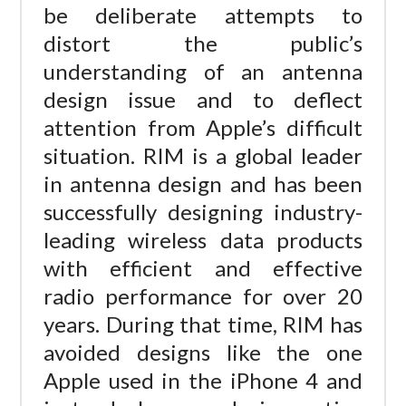
be deliberate attempts to
distort the public’s
understanding of an antenna
design issue and to deflect
attention from Apple’s difficult
situation. RIM is a global leader
in antenna design and has been
successfully designing industry-
leading wireless data products
with efficient and effective
radio performance for over 20
years. During that time, RIM has
avoided designs like the one
Apple used in the iPhone 4 and