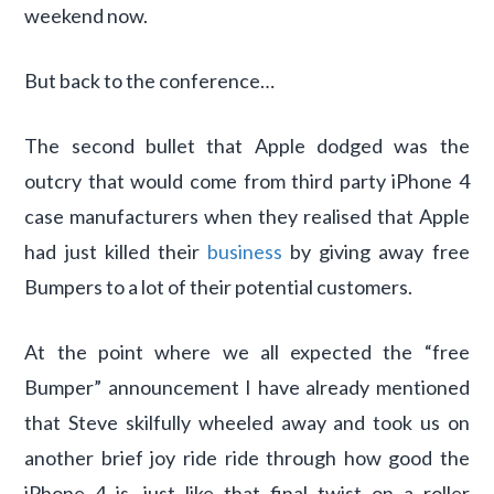
weekend now.
But back to the conference…
The second bullet that Apple dodged was the
outcry that would come from third party iPhone 4
case manufacturers when they realised that Apple
had just killed their
business
by giving away free
Bumpers to a lot of their potential customers.
At the point where we all expected the “free
Bumper” announcement I have already mentioned
that Steve skilfully wheeled away and took us on
another brief joy ride ride through how good the
iPhone 4 is, just like that final twist on a roller