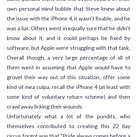
own personal mind bubble that Steve knew about
the issue with the iPhone 4, it wasn’t fixable, and he
was a liar. Others went in equally sure that he didn’t
know about it, and it could perhaps be fixed by
software, but Apple were struggling with that task.
Overall though, a very large percentage of all of
them went in assuming that Apple would have to
grovel their way out of this situation, offer some
kind of mea culpa, recall the iPhone 4 (at least with
some kind of voluntary return scheme) and then
crawl away licking their wounds.
Unfortunately what a lot of the pundits, who
themselves contributed to creating this 22 day
circus forgot was that “Pride always comes before a