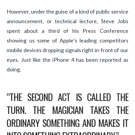
However, under the guise of a kind of public service
announcement, or technical lecture, Steve Jobs
spent about a third of his Press Conference
showing us some of Apple’s leading competitors
mobile devices dropping signals right in-front of our
eyes. Just like the iPhone 4 has been reported as
doing.
“THE SECOND ACT IS CALLED THE
TURN. THE MAGICIAN TAKES THE
ORDINARY SOMETHING AND MAKES IT