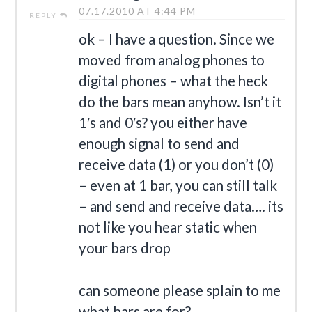
07.17.2010 AT 4:44 PM
REPLY
ok – I have a question. Since we
moved from analog phones to
digital phones – what the heck
do the bars mean anyhow. Isn’t it
1′s and 0′s? you either have
enough signal to send and
receive data (1) or you don’t (0)
– even at 1 bar, you can still talk
– and send and receive data…. its
not like you hear static when
your bars drop
can someone please splain to me
what bars are for?