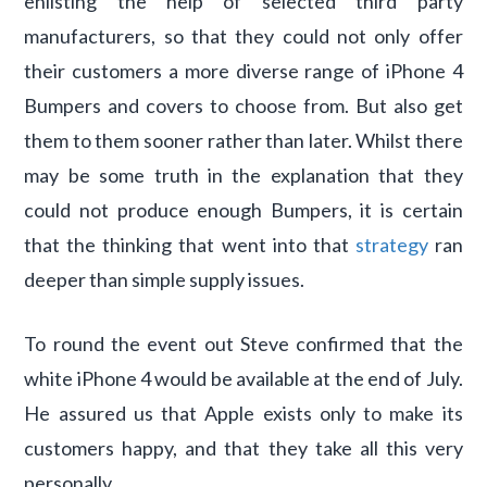
enlisting the help of selected third party
manufacturers, so that they could not only offer
their customers a more diverse range of iPhone 4
Bumpers and covers to choose from. But also get
them to them sooner rather than later. Whilst there
may be some truth in the explanation that they
could not produce enough Bumpers, it is certain
that the thinking that went into that
strategy
ran
deeper than simple supply issues.
To round the event out Steve confirmed that the
white iPhone 4 would be available at the end of July.
He assured us that Apple exists only to make its
customers happy, and that they take all this very
personally.