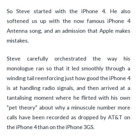
So Steve started with the iPhone 4. He also
softened us up with the now famous iPhone 4
Antenna song, and an admission that Apple makes
mistakes.
Steve carefully orchestrated the way his
monologue ran so that it led smoothly through a
winding tail reenforcing just how good the iPhone 4
is at handling radio signals, and then arrived at a
tantalising moment where he flirted with his own
“pet theory” about why a minuscule number more
calls have been recorded as dropped by AT&T on
the iPhone 4 than on the iPhone 3GS.