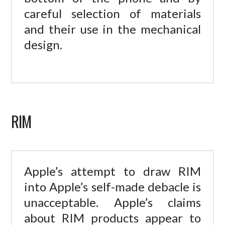
careful selection of materials
and their use in the mechanical
design.
RIM
Apple’s attempt to draw RIM
into Apple’s self-made debacle is
unacceptable. Apple’s claims
about RIM products appear to