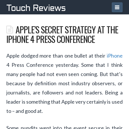
Navi
Touch Reviews
APPLE’S SECRET STRATEGY AT THE
IPHONE 4 PRESS CONFERENCE
Apple dodged more than one bullet at their
iPhone
4 Press Conference yesterday. Some that I think
many people had not even seen coming. But that’s
because by definition most industry observers, or
journalists, are followers and not leaders. Being a
leader is something that Apple very certainly is used
to – and good at.
Some pundits went into the event secure in their