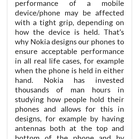
performance of a mobile
device/phone may be affected
with a tight grip, depending on
how the device is held. That’s
why Nokia designs our phones to
ensure acceptable performance
in all real life cases, for example
when the phone is held in either
hand. Nokia has invested
thousands of man hours in
studying how people hold their
phones and allows for this in
designs, for example by having
antennas both at the top and
bottom of the phone and by