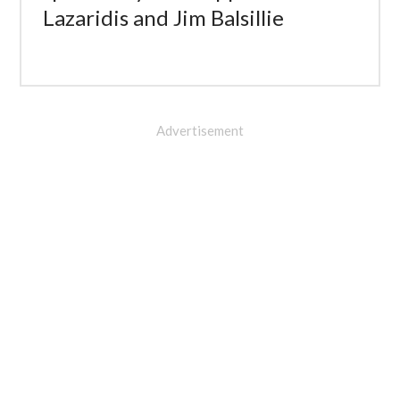
Lazaridis and Jim Balsillie
Advertisement