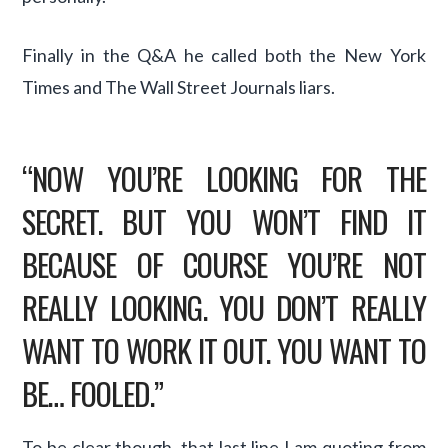
Finally in the Q&A he called both the New York
Times and The Wall Street Journals liars.
“NOW YOU’RE LOOKING FOR THE
SECRET. BUT YOU WON’T FIND IT
BECAUSE OF COURSE YOU’RE NOT
REALLY LOOKING. YOU DON’T REALLY
WANT TO WORK IT OUT. YOU WANT TO
BE… FOOLED.”
To be clear though, that last line I am quoting from