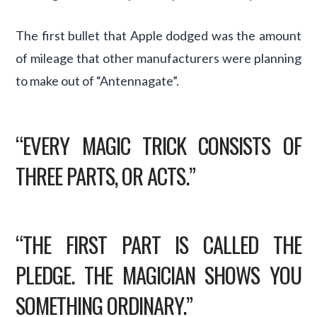
The first bullet that Apple dodged was the amount
of mileage that other manufacturers were planning
to make out of “Antennagate”.
“EVERY MAGIC TRICK CONSISTS OF
THREE PARTS, OR ACTS.”
“THE FIRST PART IS CALLED THE
PLEDGE. THE MAGICIAN SHOWS YOU
SOMETHING ORDINARY.”