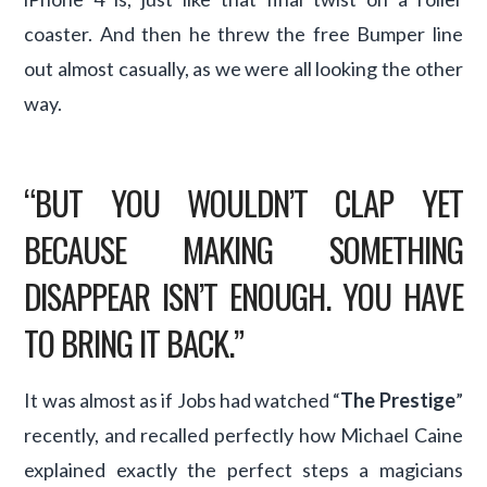
coaster. And then he threw the free Bumper line
out almost casually, as we were all looking the other
way.
“BUT YOU WOULDN’T CLAP YET
BECAUSE MAKING SOMETHING
DISAPPEAR ISN’T ENOUGH. YOU HAVE
TO BRING IT BACK.”
It was almost as if Jobs had watched “
The Prestige
”
recently, and recalled perfectly how Michael Caine
explained exactly the perfect steps a magicians