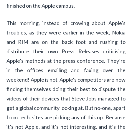
finished on the Apple campus.
This morning, instead of crowing about Apple’s
troubles, as they were earlier in the week, Nokia
and RIM are on the back foot and rushing to
distribute their own Press Releases criticising
Apple’s methods at the press conference. They’re
in the offices emailing and faxing over the
weekend! Apple is not. Apple’s competitors are now
finding themselves doing their best to dispute the
videos of their devices that Steve Jobs managed to
get a global community looking at. But no-one, apart
from tech. sites are picking any of this up. Because
it’s not Apple, and it’s not interesting, and it’s the