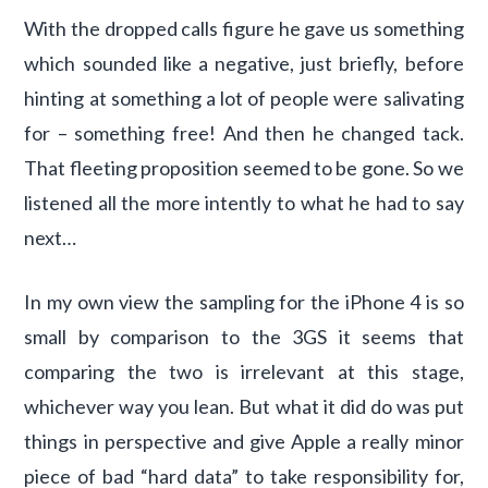
With the dropped calls figure he gave us something
which sounded like a negative, just briefly, before
hinting at something a lot of people were salivating
for – something free! And then he changed tack.
That fleeting proposition seemed to be gone. So we
listened all the more intently to what he had to say
next…
In my own view the sampling for the iPhone 4 is so
small by comparison to the 3GS it seems that
comparing the two is irrelevant at this stage,
whichever way you lean. But what it did do was put
things in perspective and give Apple a really minor
piece of bad “hard data” to take responsibility for,