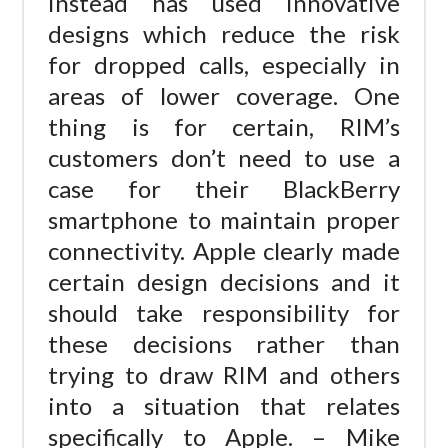
instead has used innovative
designs which reduce the risk
for dropped calls, especially in
areas of lower coverage. One
thing is for certain, RIM’s
customers don’t need to use a
case for their BlackBerry
smartphone to maintain proper
connectivity. Apple clearly made
certain design decisions and it
should take responsibility for
these decisions rather than
trying to draw RIM and others
into a situation that relates
specifically to Apple. – Mike