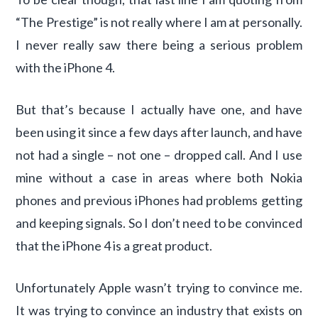
“The Prestige” is not really where I am at personally.
I never really saw there being a serious problem
with the iPhone 4.
But that’s because I actually have one, and have
been using it since a few days after launch, and have
not had a single – not one – dropped call. And I use
mine without a case in areas where both Nokia
phones and previous iPhones had problems getting
and keeping signals. So I don’t need to be convinced
that the iPhone 4 is a great product.
Unfortunately Apple wasn’t trying to convince me.
It was trying to convince an industry that exists on