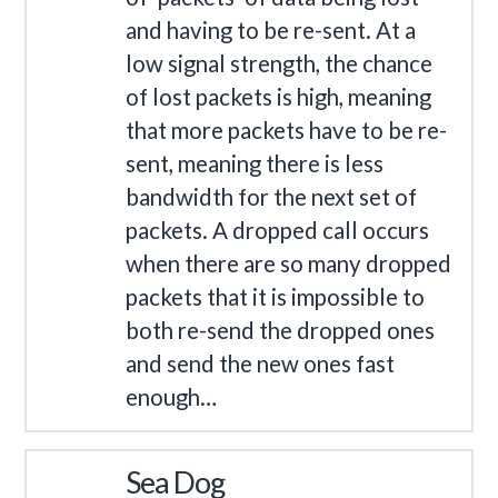
and having to be re-sent. At a
low signal strength, the chance
of lost packets is high, meaning
that more packets have to be re-
sent, meaning there is less
bandwidth for the next set of
packets. A dropped call occurs
when there are so many dropped
packets that it is impossible to
both re-send the dropped ones
and send the new ones fast
enough…
Sea Dog