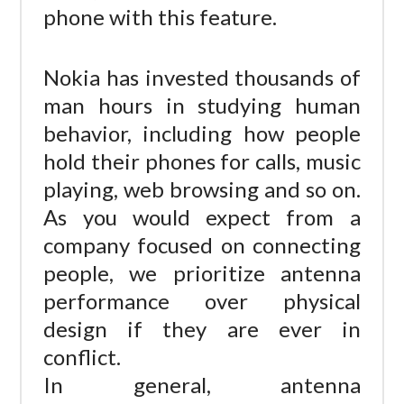
phone with this feature.
Nokia has invested thousands of
man hours in studying human
behavior, including how people
hold their phones for calls, music
playing, web browsing and so on.
As you would expect from a
company focused on connecting
people, we prioritize antenna
performance over physical
design if they are ever in
conflict.
In general, antenna