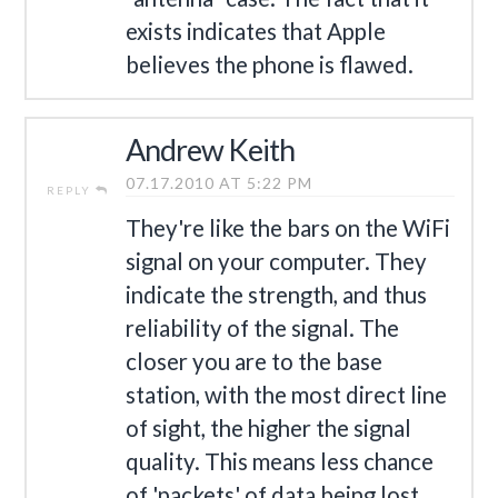
exists indicates that Apple
believes the phone is flawed.
Andrew Keith
07.17.2010 AT 5:22 PM
REPLY
They're like the bars on the WiFi
signal on your computer. They
indicate the strength, and thus
reliability of the signal. The
closer you are to the base
station, with the most direct line
of sight, the higher the signal
quality. This means less chance
of 'packets' of data being lost