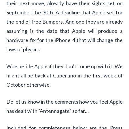
their next move, already have their sights set on
September the 30th. A deadline that Apple set for
the end of free Bumpers. And one they are already
assuming is the date that Apple will produce a
hardware fix for the iPhone 4 that will change the
laws of physics.
Woe betide Apple if they don’t come up with it. We
might all be back at Cupertino in the first week of
October otherwise.
Do let us know in the comments how you feel Apple
has dealt with “Antennagate” so far…
Included for completeness below are the Press