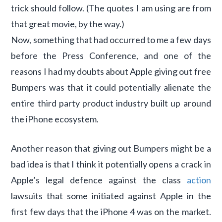
trick should follow. (The quotes I am using are from
that great movie, by the way.)
Now, something that had occurred to me a few days
before the Press Conference, and one of the
reasons I had my doubts about Apple giving out free
Bumpers was that it could potentially alienate the
entire third party product industry built up around
the iPhone ecosystem.
Another reason that giving out Bumpers might be a
bad idea is that I think it potentially opens a crack in
Apple’s legal defence against the class
action
lawsuits that some initiated against Apple in the
first few days that the iPhone 4 was on the market.