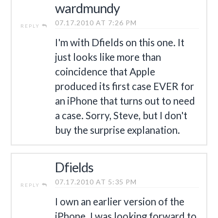
wardmundy
07.17.2010 AT 7:26 PM
REPLY
I'm with Dfields on this one. It
just looks like more than
coincidence that Apple
produced its first case EVER for
an iPhone that turns out to need
a case. Sorry, Steve, but I don't
buy the surprise explanation.
Dfields
07.17.2010 AT 5:35 PM
REPLY
I own an earlier version of the
iPhone. I was looking forward to