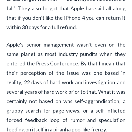
fall”. They also forgot that Apple has said all along
that if you don’t like the iPhone 4 you can return it
within 30 days for a full refund.
Apple’s senior management wasn’t even on the
same planet as most industry pundits when they
entered the Press Conference. By that I mean that
their perception of the issue was one based in
reality, 22 days of hard work and investigation and
several years of hard work prior to that. What it was
certainly not based on was self-aggrandisation, a
grubby search for page-views, or a self inflicted
forced feedback loop of rumor and speculation
feeding on itself in a piranha pool like frenzy.