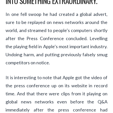
INTO SOMETHING EXTRAORDINARY.”
In one fell swoop he had created a global advert,
sure to be replayed on news networks around the
world, and streamed to people’s computers shortly
after the Press Conference concluded. Levelling
the playing field in Apple’s most important industry.
Undoing harm, and putting previously falsely smug
competitors on notice.
It is interesting to note that Apple got the video of
the press conference up on its website in record
time. And that there were clips from it playing on
global news networks even before the Q&A
immediately after the press conference had