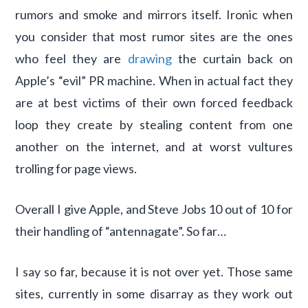
rumors and smoke and mirrors itself. Ironic when
you consider that most rumor sites are the ones
who feel they are
drawing
the curtain back on
Apple’s “evil” PR machine. When in actual fact they
are at best victims of their own forced feedback
loop they create by stealing content from one
another on the internet, and at worst vultures
trolling for page views.
Overall I give Apple, and Steve Jobs 10 out of 10 for
their handling of “antennagate”. So far…
I say so far, because it is not over yet. Those same
sites, currently in some disarray as they work out