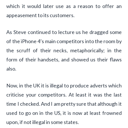
which it would later use as a reason to offer an
appeasement to its customers.
As Steve continued to lecture us he dragged some
of the iPhone 4’s main competitors into the room by
the scruff of their necks, metaphorically; in the
form of their handsets, and showed us their flaws
also.
Now, in the UK it is illegal to produce adverts which
criticise your competitors. At least it was the last
time I checked. And I am pretty sure that although it
used to go on in the US, it is now at least frowned
upon, if not illegal in some states.