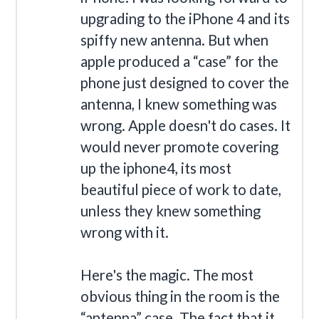
upgrading to the iPhone 4 and its
spiffy new antenna. But when
apple produced a “case” for the
phone just designed to cover the
antenna, I knew something was
wrong. Apple doesn't do cases. It
would never promote covering
up the iphone4, its most
beautiful piece of work to date,
unless they knew something
wrong with it.
Here's the magic. The most
obvious thing in the room is the
“antenna” case. The fact that it