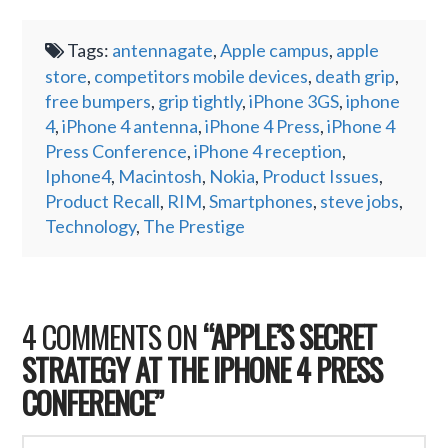
Tags:
antennagate
,
Apple campus
,
apple
store
,
competitors mobile devices
,
death grip
,
free bumpers
,
grip tightly
,
iPhone 3GS
,
iphone
4
,
iPhone 4 antenna
,
iPhone 4 Press
,
iPhone 4
Press Conference
,
iPhone 4 reception
,
Iphone4
,
Macintosh
,
Nokia
,
Product Issues
,
Product Recall
,
RIM
,
Smartphones
,
steve jobs
,
Technology
,
The Prestige
4 COMMENTS ON
“APPLE’S SECRET
STRATEGY AT THE IPHONE 4 PRESS
CONFERENCE”