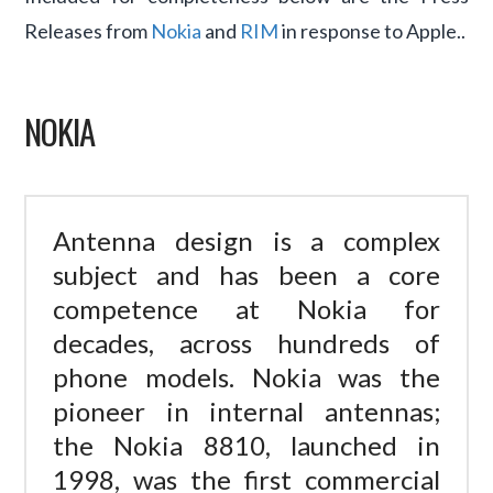
Releases from
Nokia
and
RIM
in response to Apple..
NOKIA
Antenna design is a complex
subject and has been a core
competence at Nokia for
decades, across hundreds of
phone models. Nokia was the
pioneer in internal antennas;
the Nokia 8810, launched in
1998, was the first commercial