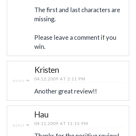
The first and last characters are
missing.
Please leave a comment if you
win.
Kristen
04.12.2009 AT 2:11 PM
REPLY
Another great review!!
Hau
04.11.2009 AT 11:15 PM
REPLY
Thanks for the positive review!