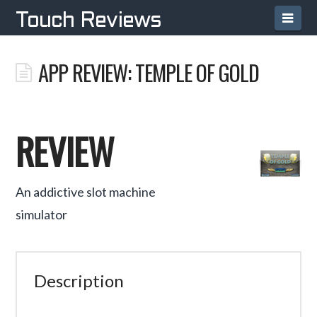
Navi
Touch Reviews
APP REVIEW: TEMPLE OF GOLD
REVIEW
An addictive slot machine
simulator
Description