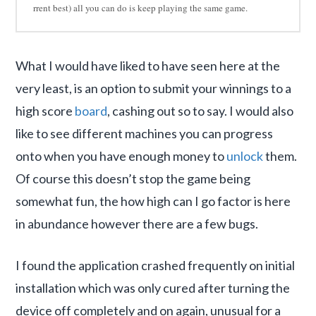
rrent best) all you can do is keep playing the same game.
What I would have liked to have seen here at the
very least, is an option to submit your winnings to a
high score
board
, cashing out so to say. I would also
like to see different machines you can progress
onto when you have enough money to
unlock
them.
Of course this doesn’t stop the game being
somewhat fun, the how high can I go factor is here
in abundance however there are a few bugs.
I found the application crashed frequently on initial
installation which was only cured after turning the
device off completely and on again, unusual for a