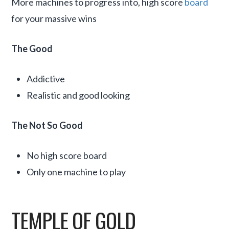
More machines to progress into, high score
board
for your massive wins
The Good
Addictive
Realistic and good looking
The Not So Good
No high score board
Only one machine to play
TEMPLE OF GOLD