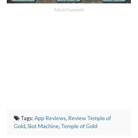
Advertisement
Tags:
App Reviews
,
Review Temple of
Gold
,
Slot Machine
,
Temple of Gold