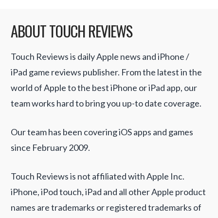
ABOUT TOUCH REVIEWS
Touch Reviews is daily Apple news and iPhone /
iPad game reviews publisher. From the latest in the
world of Apple to the best iPhone or iPad app, our
team works hard to bring you up-to date coverage.
Our team has been covering iOS apps and games
since February 2009.
Touch Reviews is not affiliated with Apple Inc.
iPhone, iPod touch, iPad and all other Apple product
names are trademarks or registered trademarks of