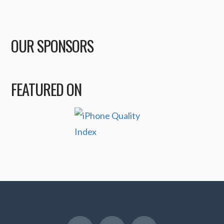
OUR SPONSORS
FEATURED ON