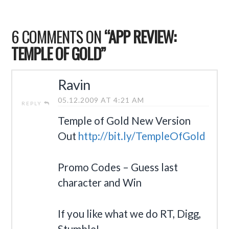
6 COMMENTS ON
“APP REVIEW:
TEMPLE OF GOLD”
Ravin
05.12.2009 AT 4:21 AM
REPLY
Temple of Gold New Version
Out
http://bit.ly/TempleOfGold
Promo Codes – Guess last
character and Win
If you like what we do RT, Digg,