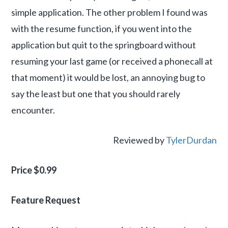
simple application. The other problem I found was
with the resume function, if you went into the
application but quit to the springboard without
resuming your last game (or received a phonecall at
that moment) it would be lost, an annoying bug to
say the least but one that you should rarely
encounter.
Reviewed by
TylerDurdan
Price $0.99
Feature Request