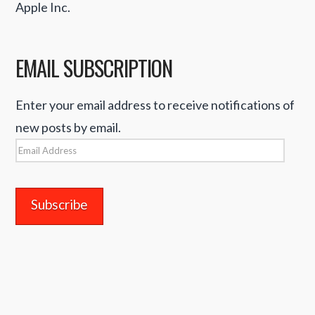
Apple Inc.
EMAIL SUBSCRIPTION
Enter your email address to receive notifications of
new posts by email.
Email
Address