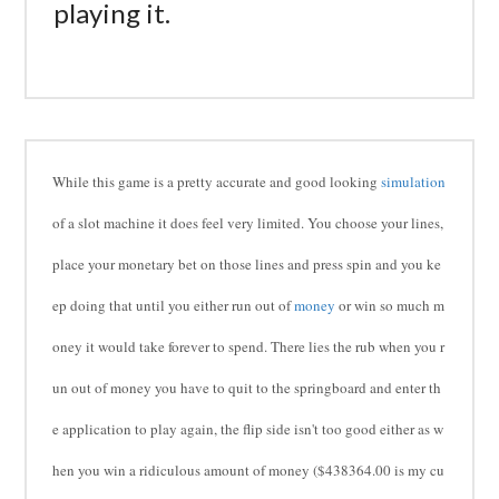
playing it.
While this game is a pretty accurate and good looking
simulation
of a slot machine it does feel very limited. You choose your lines,
place your monetary bet on those lines and press spin and you ke
ep doing that until you either run out of
money
or win so much m
oney it would take forever to spend. There lies the rub when you r
un out of money you have to quit to the springboard and enter th
e application to play again, the flip side isn't too good either as w
hen you win a ridiculous amount of money ($438364.00 is my cu