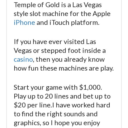
Temple of Gold is a Las Vegas
style slot machine for the Apple
iPhone
and iTouch platform.
If you have ever visited Las
Vegas or stepped foot inside a
casino
, then you already know
how fun these machines are play.
Start your game with $1,000.
Play up to 20 lines and bet up to
$20 per line.I have worked hard
to find the right sounds and
graphics, so I hope you enjoy