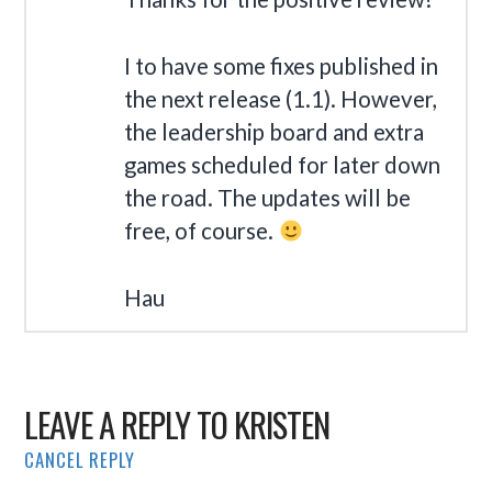
I to have some fixes published in
the next release (1.1). However,
the leadership board and extra
games scheduled for later down
the road. The updates will be
free, of course.
Hau
LEAVE A REPLY TO
KRISTEN
CANCEL REPLY