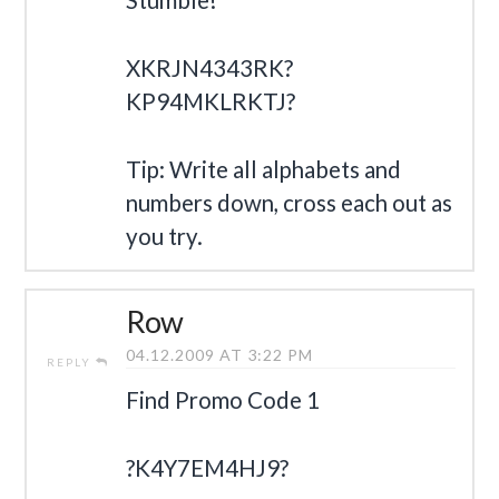
Stumble!
XKRJN4343RK?
KP94MKLRKTJ?
Tip: Write all alphabets and
numbers down, cross each out as
you try.
Row
04.12.2009 AT 3:22 PM
REPLY
Find Promo Code 1
?K4Y7EM4HJ9?