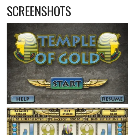
SCREENSHOTS