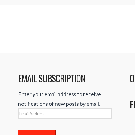
EMAIL SUBSCRIPTION
O
Enter your email address to receive
F
notifications of new posts by email.
Email
Address