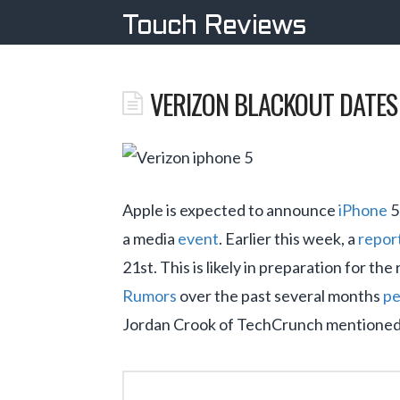
Touch Reviews
VERIZON BLACKOUT DATES 
Apple is expected to announce
iPhone
5
a media
event
. Earlier this week, a
repor
21st. This is likely in preparation for th
Rumors
over the past several months
pe
Jordan Crook of TechCrunch mentioned 