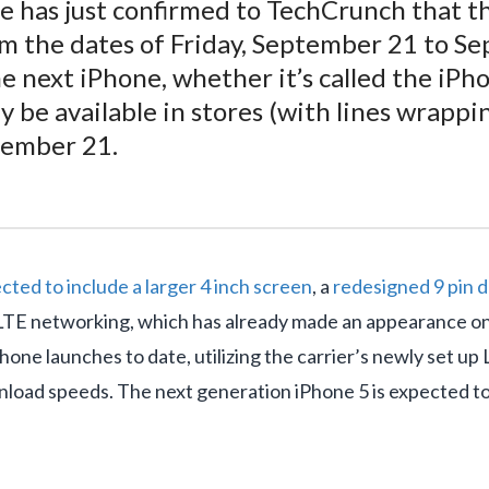
 has just confirmed to TechCrunch that the 
rom the dates of Friday, September 21 to 
e next iPhone, whether it’s called the iPh
ly be available in stores (with lines wrapp
tember 21.
cted to include a larger 4 inch screen
, a
redesigned 9 pin 
 LTE networking, which has already made an appearance on
hone launches to date, utilizing the carrier’s newly set up
wnload speeds. The next generation iPhone 5 is expected t