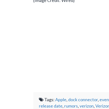
{Image Credit: Wired}
Tags:
Apple
,
dock connector
,
even
release date
,
rumors
,
verizon
,
Verizo