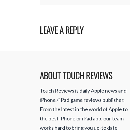
LEAVE A REPLY
ABOUT TOUCH REVIEWS
Touch Reviews is daily Apple news and
iPhone / iPad game reviews publisher.
From the latest in the world of Apple to
the best iPhone or iPad app, our team
works hard to bring you up-to date