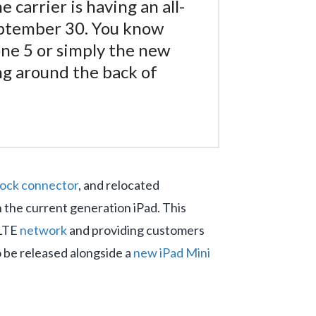
carrier is having an all-
September 30. You know
one 5 or simply the new
ing around the back of
dock connector
, and relocated
 the current generation iPad. This
 LTE
network
and providing customers
o be released alongside a
new iPad Mini