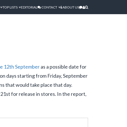
TOP LISTS
EDITORIAL
CONTACT
ABOUT US
the 12th September
as a possible date for
ion days starting from Friday, September
s that would take place that day.
st for release in stores. In the report,