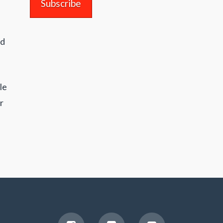
nd
le
r