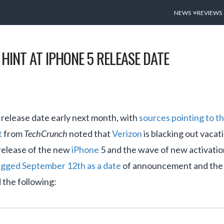
NEWS
REVIEWS
HINT AT IPHONE 5 RELEASE DATE
 release date early next month, with
sources pointing to 
t
from
TechCrunch
noted that
Verizon
is blacking out vacat
e release of the new
iPhone
5 and the wave of new activation
gged September 12th as a date
of announcement and the 21
the following: