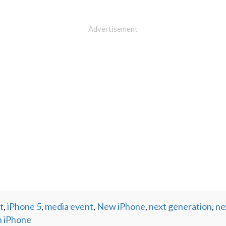
Advertisement
t
,
iPhone 5
,
media event
,
New iPhone
,
next generation
,
ne
n iPhone