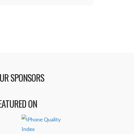
UR SPONSORS
EATURED ON