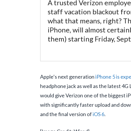
A trusted Verizon employee
staff vacation blackout f
what that means, right? Th
iPhone, will almost certain
them) starting Friday, Sep
Apple’s next generation
iPhone 5 is expe
headphone jack as well as the latest 4G
would give Verizon one of the biggest iP
with significantly faster upload and do
and the final version of
iOS 6
.