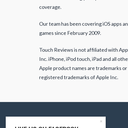
coverage.
Our team has been covering iOS apps a
games since February 2009.
Touch Reviews is not affiliated with App
Inc. iPhone, iPod touch, iPad and all othe
Apple product names are trademarks or
registered trademarks of Apple Inc.
Close
✖
the
Content