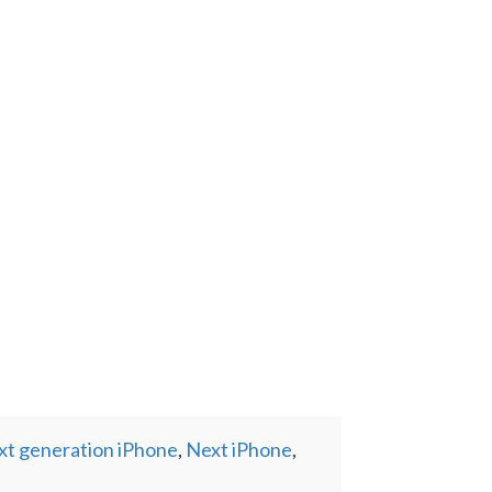
xt generation iPhone
,
Next iPhone
,