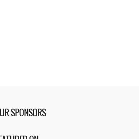
UR SPONSORS
EATURED ON