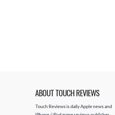
anywhere. Cable television provide
have repeatedly shown interest in
to subscribers using Apple’s iOS de
sports fans will never miss their f
games. WatchESPN is a free app t
Read More
ABOUT TOUCH REVIEWS
Touch Reviews is daily Apple news and
iPhone / iPad game reviews publisher.