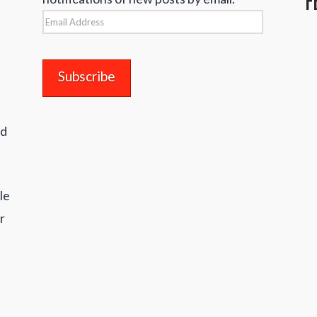
Email
Address
nd
le
r