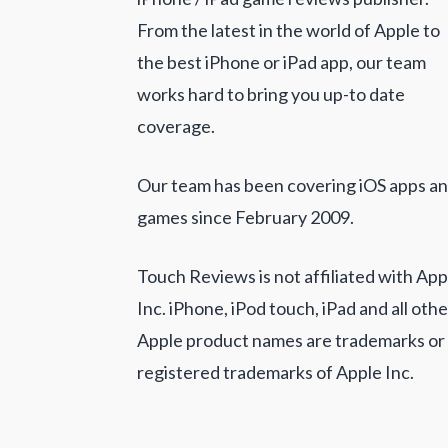
From the latest in the world of Apple to
the best iPhone or iPad app, our team
works hard to bring you up-to date
coverage.
Our team has been covering iOS apps a
games since February 2009.
Touch Reviews is not affiliated with App
Inc. iPhone, iPod touch, iPad and all othe
Apple product names are trademarks or
registered trademarks of Apple Inc.