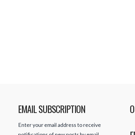
rs
 offering TV channels
vices and now all
avorite shows and
o download from …
EMAIL SUBSCRIPTION
O
Enter your email address to receive
F
notifications of new posts by email.