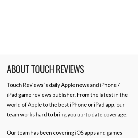
drive their dominance in the mobile space.
The latest such instance comes …
Read More
ABOUT TOUCH REVIEWS
Touch Reviews is daily Apple news and iPhone /
iPad game reviews publisher. From the latest in the
world of Apple to the best iPhone or iPad app, our
team works hard to bring you up-to date coverage.
Our team has been covering iOS apps and games