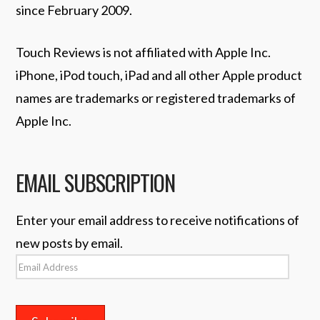
since February 2009.
Touch Reviews is not affiliated with Apple Inc.
iPhone, iPod touch, iPad and all other Apple product
names are trademarks or registered trademarks of
Apple Inc.
EMAIL SUBSCRIPTION
Enter your email address to receive notifications of
new posts by email.
Email
Address