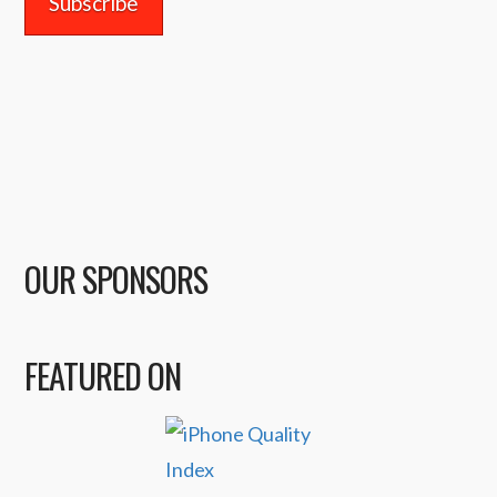
OUR SPONSORS
FEATURED ON