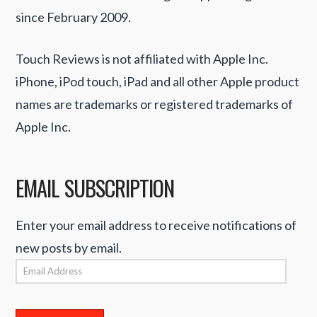
since February 2009.
Touch Reviews is not affiliated with Apple Inc.
iPhone, iPod touch, iPad and all other Apple product
names are trademarks or registered trademarks of
Apple Inc.
EMAIL SUBSCRIPTION
Enter your email address to receive notifications of
new posts by email.
Email
Address