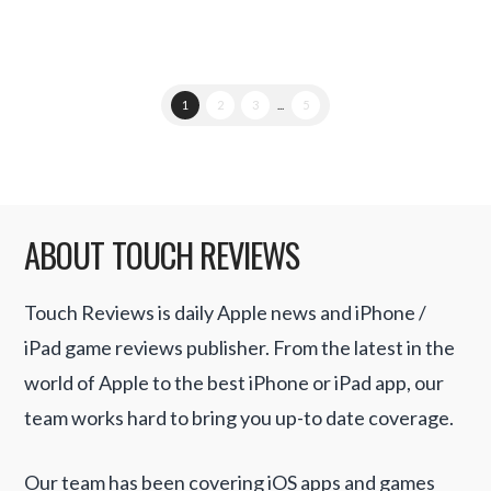
1
2
3
...
5
ABOUT TOUCH REVIEWS
Touch Reviews is daily Apple news and iPhone /
iPad game reviews publisher. From the latest in the
world of Apple to the best iPhone or iPad app, our
team works hard to bring you up-to date coverage.
Our team has been covering iOS apps and games