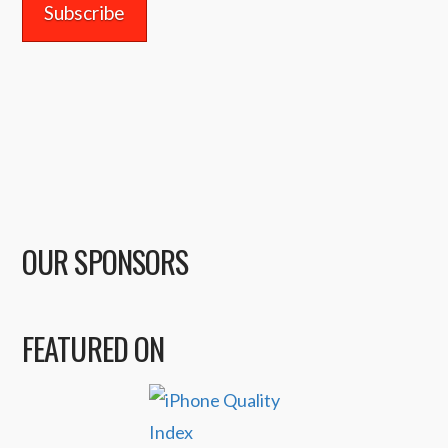
OUR SPONSORS
FEATURED ON