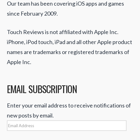
Our team has been covering iOS apps and games
since February 2009.
Touch Reviews is not affiliated with Apple Inc.
iPhone, iPod touch, iPad and all other Apple product
names are trademarks or registered trademarks of
Apple Inc.
EMAIL SUBSCRIPTION
Enter your email address to receive notifications of
new posts by email.
Email
Address