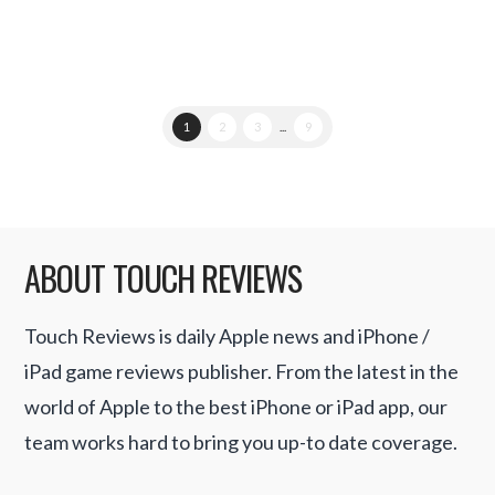
1
2
3
...
9
ABOUT TOUCH REVIEWS
Touch Reviews is daily Apple news and iPhone /
iPad game reviews publisher. From the latest in the
world of Apple to the best iPhone or iPad app, our
team works hard to bring you up-to date coverage.