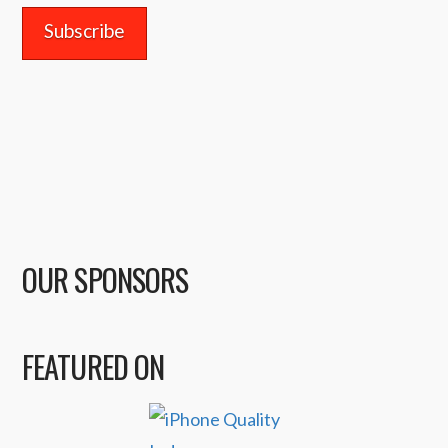
OUR SPONSORS
FEATURED ON