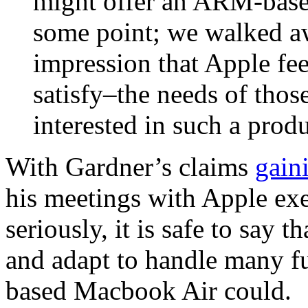
might offer an ARM-base
some point; we walked aw
impression that Apple fee
satisfy–the needs of tho
interested in such a produ
With Gardner’s claims
gain
his meetings with Apple exe
seriously, it is safe to say 
and adapt to handle many f
based Macbook Air could.