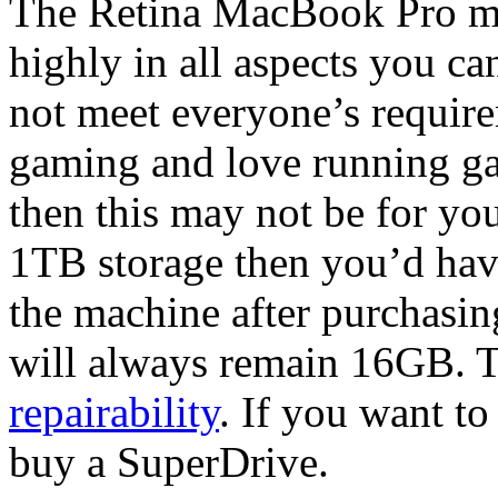
The Retina MacBook Pro mig
highly in all aspects you ca
not meet everyone’s require
gaming and love running gam
then this may not be for yo
1TB storage then you’d hav
the machine after purchasi
will always remain 16GB. T
repairability
. If you want t
buy a SuperDrive.