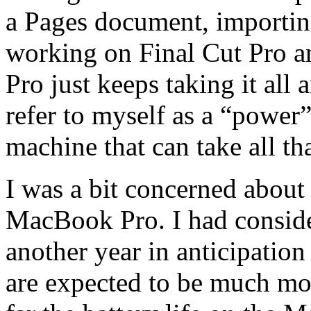
a Pages document, importin
working on Final Cut Pro a
Pro just keeps taking it all 
refer to myself as a “power”
machine that can take all th
I was a bit concerned about
MacBook Pro. I had conside
another year in anticipation
are expected to be much mo