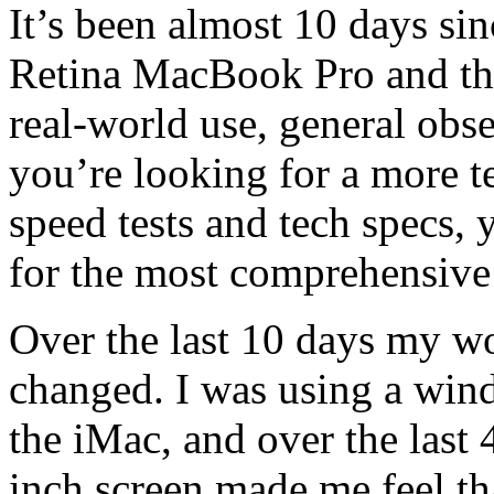
It’s been almost 10 days si
Retina MacBook Pro and thi
real-world use, general obse
you’re looking for a more t
speed tests and tech specs,
for the most comprehensive
Over the last 10 days my wo
changed. I was using a win
the iMac, and over the last 
inch screen made me feel th