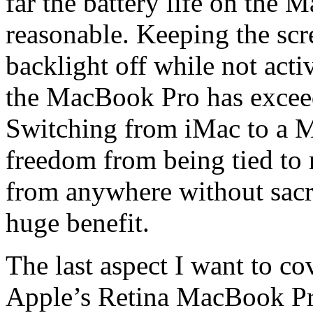
far the battery life on the
reasonable. Keeping the sc
backlight off while not acti
the MacBook Pro has exceed
Switching from iMac to a 
freedom from being tied to
from anywhere without sacri
huge benefit.
The last aspect I want to cov
Apple’s Retina MacBook Pro