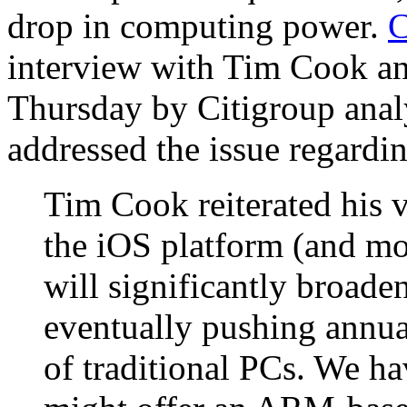
drop in computing power.
C
interview with Tim Cook a
Thursday by Citigroup ana
addressed the issue regar
Tim Cook reiterated his 
the iOS platform (and mo
will significantly broaden
eventually pushing annua
of traditional PCs. We 