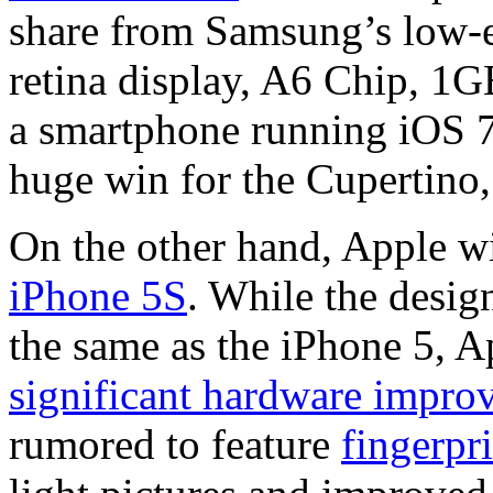
share from Samsung’s low-
retina display, A6 Chip, 
a smartphone running iOS 7 
huge win for the Cupertino,
On the other hand, Apple w
iPhone 5S
. While the desig
the same as the iPhone 5, A
significant hardware impro
rumored to feature
fingerpr