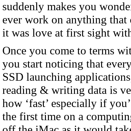
suddenly makes you wonde
ever work on anything that 
it was love at first sight wi
Once you come to terms with
you start noticing that every
SSD launching applications
reading & writing data is ve
how ‘fast’ especially if y
the first time on a computi
off the iMac as it would ta