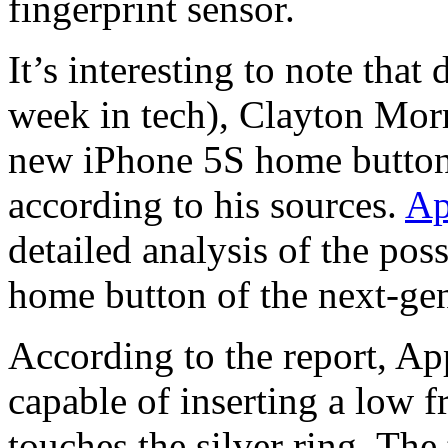
fingerprint sensor.
It’s interesting to note tha
week in tech), Clayton Morr
new iPhone 5S home button w
according to his sources.
Ap
detailed analysis of the poss
home button of the next-ge
According to the report, Ap
capable of inserting a low f
touches the silver ring. Th