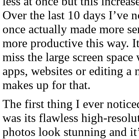
less at once but this increa
Over the last 10 days I’ve n
once actually made more se
more productive this way. I
miss the large screen space
apps, websites or editing a 
makes up for that.
The first thing I ever not
was its flawless high-resolut
photos look stunning and it’