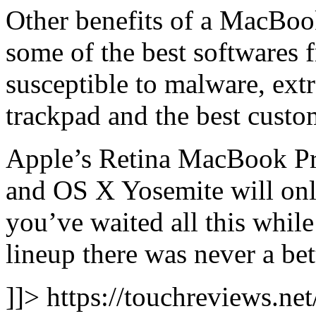
Other benefits of a MacBook
some of the best softwares 
susceptible to malware, ext
trackpad and the best custo
Apple’s Retina MacBook Pro
and OS X Yosemite will only 
you’ve waited all this whil
lineup there was never a bet
]]> https://touchreviews.ne