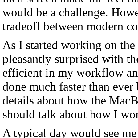
would be a challenge. Howev
tradeoff between modern co
As I started working on th
pleasantly surprised with th
efficient in my workflow a
done much faster than ever b
details about how the Mac
should talk about how I wo
A typical day would see me