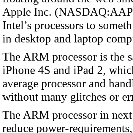
Apple Inc. (NASDAQ:AAPL)
Intel’s processors to someth
in desktop and laptop comp
The ARM processor is the s
iPhone 4S and iPad 2, which
average processor and han
without many glitches or er
The ARM processor in next
reduce power-requirements, 