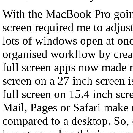
With the MacBook Pro goin
screen required me to adju
lots of windows open at onc
organised workflow by creat
full screen apps now made m
screen on a 27 inch screen i
full screen on 15.4 inch scr
Mail, Pages or Safari make
compared to a desktop. So,