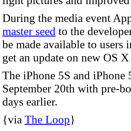
light pictures and improved
During the media event App
master seed
to the develope
be made available to users 
get an update on new OS X
The iPhone 5S and iPhone 5
September 20th with pre-bo
days earlier.
{via
The Loop
}