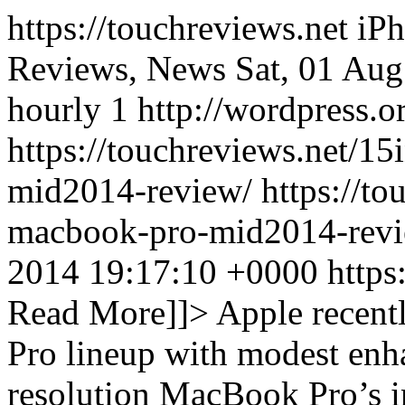
https://touchreviews.net i
Reviews, News Sat, 01 Au
hourly 1 http://wordpress.o
https://touchreviews.net/1
mid2014-review/ https://tou
macbook-pro-mid2014-revi
2014 19:17:10 +0000
https
Read More]]>
Apple recent
Pro lineup with modest enh
resolution MacBook Pro’s in