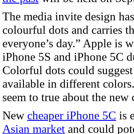
The media invite design ha
colourful dots and carries t
everyone’s day.” Apple is w
iPhone 5S and iPhone 5C du
Colorful dots could sugges
available in different color
seem to true about the new 
New
cheaper iPhone 5C
is 
Asian market
and could pote