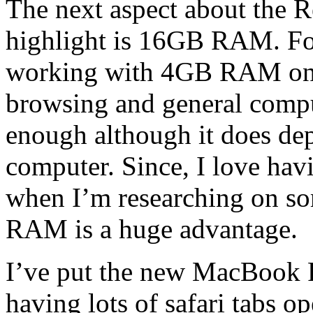
The next aspect about the 
highlight is 16GB RAM. For 
working with 4GB RAM on 
browsing and general comput
enough although it does d
computer. Since, I love hav
when I’m researching on som
RAM is a huge advantage.
I’ve put the new MacBook 
having lots of safari tabs 