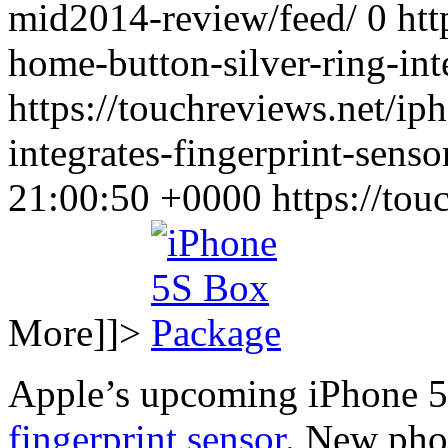
mid2014-review/feed/ 0
htt
home-button-silver-ring-int
https://touchreviews.net/ip
integrates-fingerprint-sen
21:00:50 +0000
https://to
More]]>
Apple’s upcoming iPhone 5S
fingerprint sensor
. New pho