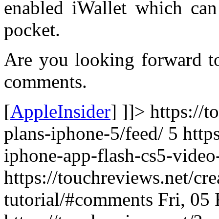
enabled iWallet which can
pocket.
Are you looking forward to
comments.
[
AppleInsider
] ]]> https://
plans-iphone-5/feed/ 5
http
iphone-app-flash-cs5-video-
https://touchreviews.net/cr
tutorial/#comments Fri, 05