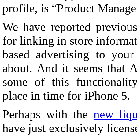
profile, is “Product Manag
We have reported previous
for linking in store informa
based advertising to you
about. And it seems that A
some of this functionali
place in time for iPhone 5.
Perhaps with the
new liqu
have just exclusively lice