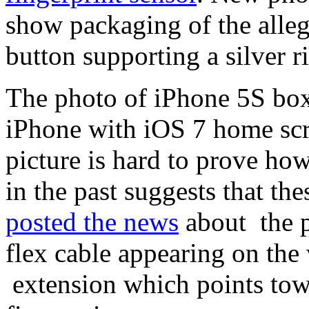
show packaging of the alle
button supporting a silver r
The photo of iPhone 5S box
iPhone with iOS 7 home scre
picture is hard to prove ho
in the past suggests that th
posted the news
about the 
flex cable appearing on the
extension which points tow