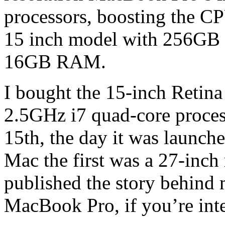
processors, boosting the C
15 inch model with 256GB
16GB RAM.
I bought the 15-inch Reti
2.5GHz i7 quad-core proc
15th, the day it was launch
Mac the first was a 27-inch
published the story behind
MacBook Pro, if you’re int