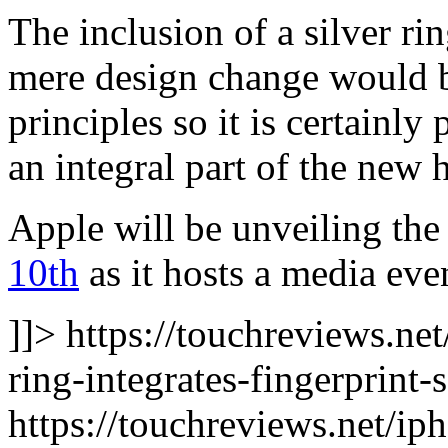
The inclusion of a silver r
mere design change would b
principles so it is certainly 
an integral part of the new 
Apple will be unveiling th
10th
as it hosts a media eve
]]> https://touchreviews.ne
ring-integrates-fingerprint-
https://touchreviews.net/i