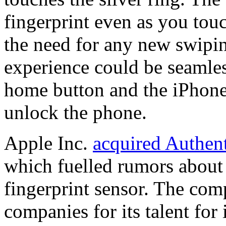
fingerprint even as you tou
the need for any new swipi
experience could be seamle
home button and the iPhone 
unlock the phone.
Apple Inc.
acquired Authen
which fuelled rumors about 
fingerprint sensor. The com
companies for its talent for 