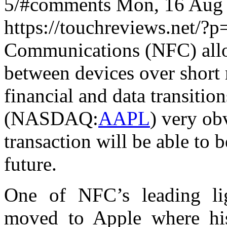
5/#comments Mon, 16 Aug 
https://touchreviews.net/?
Communications (NFC) allow
between devices over short r
financial and data transitio
(NASDAQ:
AAPL
) very ob
transaction will be able to 
future.
One of NFC’s leading lig
moved to Apple where his 