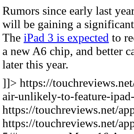
Rumors since early last yea
will be gaining a significa
The
iPad 3 is expected
to re
a new A6 chip, and better ca
later this year.
]]> https://touchreviews.ne
air-unlikely-to-feature-ipad
https://touchreviews.net/ap
https://touchreviews.net/ap