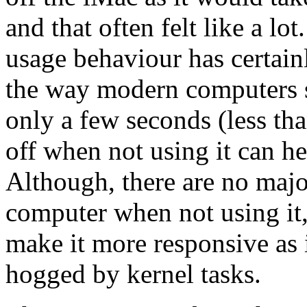
and that often felt like a l
usage behaviour has certai
the way modern computers 
only a few seconds (less tha
off when not using it can h
Although, there are no majo
computer when not using it,
make it more responsive as 
hogged by kernel tasks.