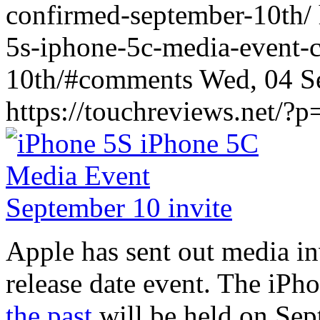
confirmed-september-10th/ 
5s-iphone-5c-media-event-
10th/#comments Wed, 04 S
https://touchreviews.net/?
Apple has sent out media in
release date event. The iPh
the past
will be held on Se