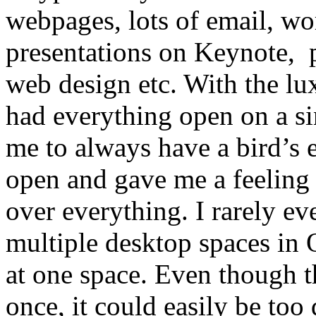
webpages, lots of email, wo
presentations on Keynote, 
web design etc. With the lu
had everything open on a si
me to always have a bird’s 
open and gave me a feeling 
over everything. I rarely ev
multiple desktop spaces in O
at one space. Even though t
once, it could easily be too 