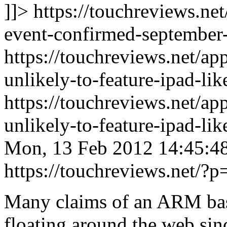
]]> https://touchreviews.ne
event-confirmed-september-
https://touchreviews.net/ap
unlikely-to-feature-ipad-li
https://touchreviews.net/ap
unlikely-to-feature-ipad-l
Mon, 13 Feb 2012 14:45:4
https://touchreviews.net/?
Many claims of an ARM b
floating around the web sinc