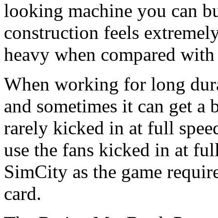
looking machine you can bu
construction feels extremely 
heavy when compared with t
When working for long dura
and sometimes it can get a 
rarely kicked in at full spe
use the fans kicked in at fu
SimCity as the game require
card.