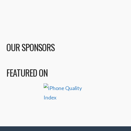
OUR SPONSORS
FEATURED ON