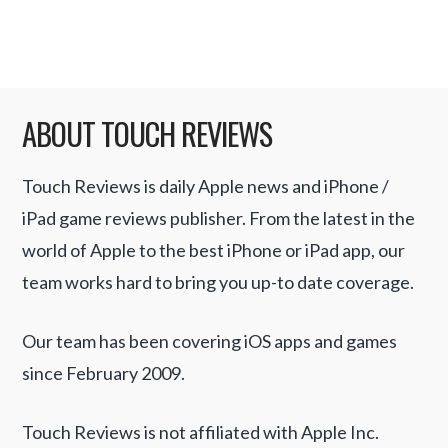
Read More
ABOUT TOUCH REVIEWS
Touch Reviews is daily Apple news and iPhone /
iPad game reviews publisher. From the latest in the
world of Apple to the best iPhone or iPad app, our
team works hard to bring you up-to date coverage.
Our team has been covering iOS apps and games
since February 2009.
Touch Reviews is not affiliated with Apple Inc.