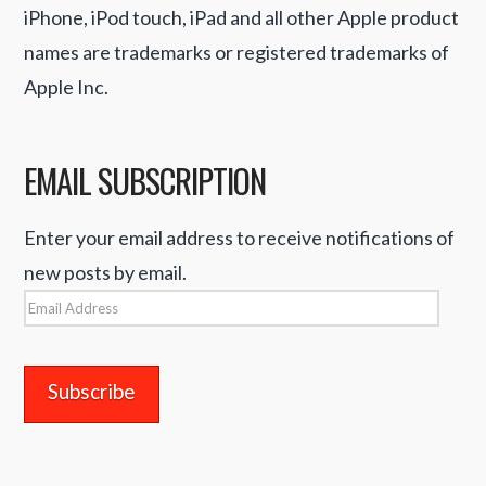
iPhone, iPod touch, iPad and all other Apple product
names are trademarks or registered trademarks of
Apple Inc.
EMAIL SUBSCRIPTION
Enter your email address to receive notifications of
new posts by email.
Email
Address