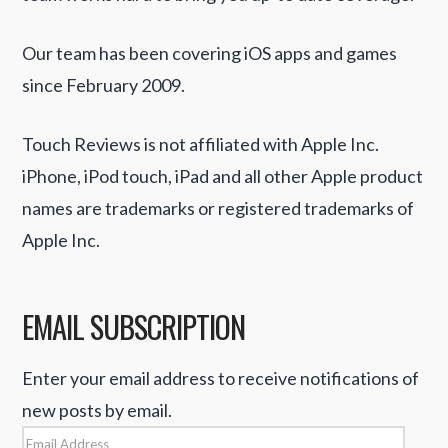
Our team has been covering iOS apps and games
since February 2009.
Touch Reviews is not affiliated with Apple Inc.
iPhone, iPod touch, iPad and all other Apple product
names are trademarks or registered trademarks of
Apple Inc.
EMAIL SUBSCRIPTION
Enter your email address to receive notifications of
new posts by email.
Email