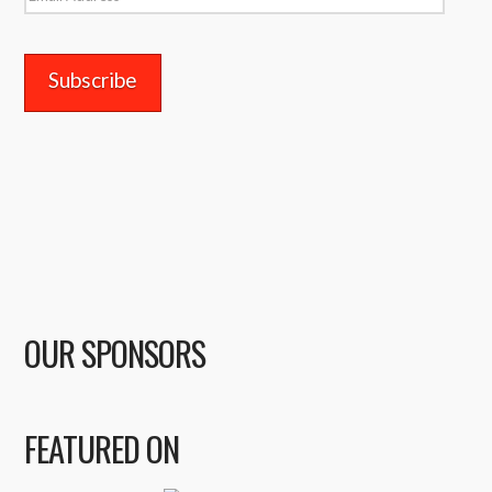
Address
OUR SPONSORS
FEATURED ON