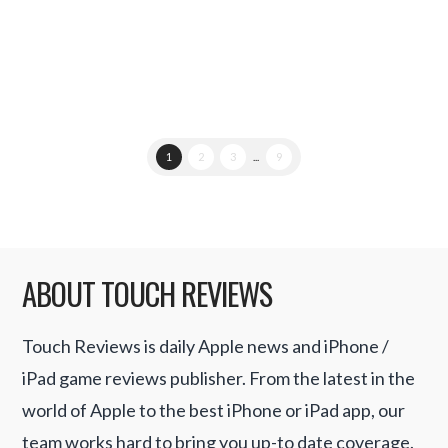
details …
Read More
1
2
3
...
9
ABOUT TOUCH REVIEWS
Touch Reviews is daily Apple news and iPhone /
iPad game reviews publisher. From the latest in the
world of Apple to the best iPhone or iPad app, our
team works hard to bring you up-to date coverage.