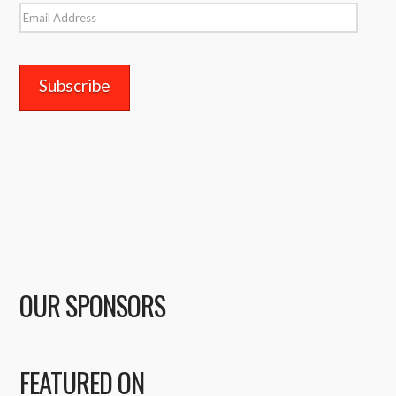
Email
Address
OUR SPONSORS
FEATURED ON