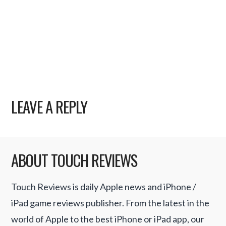
LEAVE A REPLY
ABOUT TOUCH REVIEWS
Touch Reviews is daily Apple news and iPhone /
iPad game reviews publisher. From the latest in the
world of Apple to the best iPhone or iPad app, our