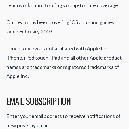
team works hard to bring you up-to date coverage.
Our team has been covering iOS apps and games
since February 2009.
Touch Reviews is not affiliated with Apple Inc.
iPhone, iPod touch, iPad and all other Apple product
names are trademarks or registered trademarks of
Apple Inc.
EMAIL SUBSCRIPTION
Enter your email address to receive notifications of
new posts by email.