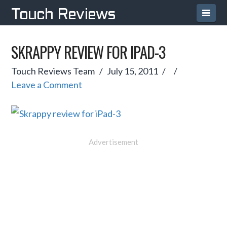
Navi
Touch Reviews
SKRAPPY REVIEW FOR IPAD-3
Touch Reviews Team
July 15, 2011
Leave a Comment
Advertisement