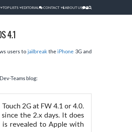
TOP LISTS
EDITORIAL
CONTACT
ABOUT US
S 4.1
ows users to
jailbreak
the
iPhone
3G and
e Dev-Teams blog:
 Touch 2G at FW 4.1 or 4.0.
ince the 2.x days. It does
is revealed to Apple with