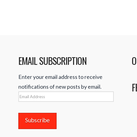
EMAIL SUBSCRIPTION
O
Enter your email address to receive
F
notifications of new posts by email.
Email
Address