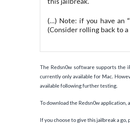
this jailbreak.
(…) Note: if you have an 
(Consider rolling back to 
The Redsn0w software supports the iP
currently only available for Mac. Howe
available following further testing.
To download the Redsn0w application, and
If you choose to give this jailbreak a go