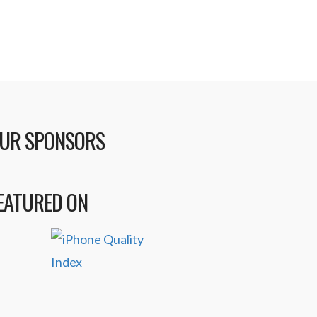
UR SPONSORS
EATURED ON