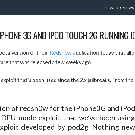
NEWS
REVIEWS
PHONE 3G AND IPOD TOUCH 2G RUNNING IO
eta version of their
Redsn0w
application today that all
ware that was released a few weeks ago.
ploit that’s been used since the 2.x jailbreaks. From th
ion of redsn0w for the iPhone3G and iPod
DFU-mode exploit that we’ve been using s
exploit developed by pod2g. Nothing new 