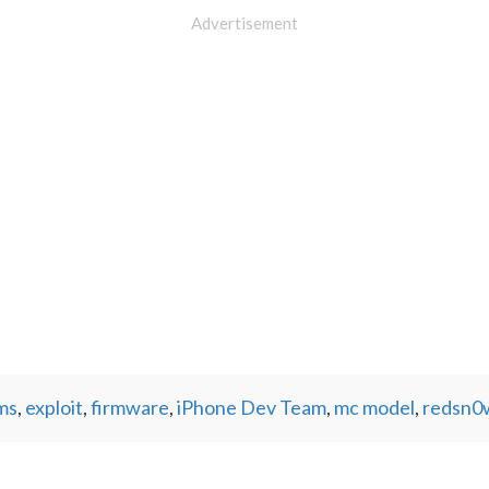
Advertisement
ms
,
exploit
,
firmware
,
iPhone Dev Team
,
mc model
,
redsn0