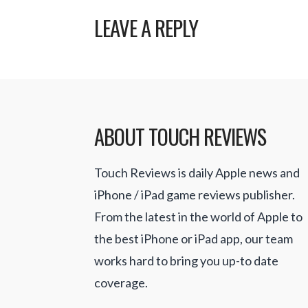
LEAVE A REPLY
ABOUT TOUCH REVIEWS
Touch Reviews is daily Apple news and
iPhone / iPad game reviews publisher.
From the latest in the world of Apple to
the best iPhone or iPad app, our team
works hard to bring you up-to date
coverage.