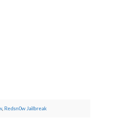
w
,
Redsn0w Jailbreak