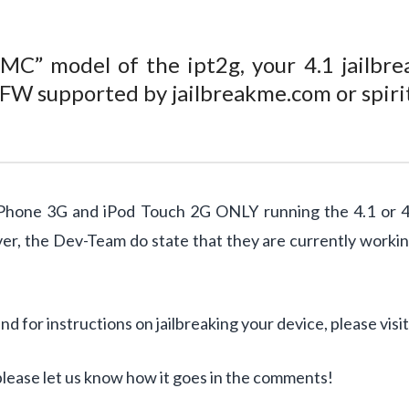
“MC” model of the ipt2g, your 4.1 jailbre
a FW supported by jailbreakme.com or spiri
hone 3G and iPod Touch 2G ONLY running the 4.1 or 4.0 
ver, the Dev-Team do state that they are currently worki
 for instructions on jailbreaking your device, please visi
, please let us know how it goes in the comments!