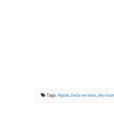
Tags:
Apple
,
beta version
,
dev tea