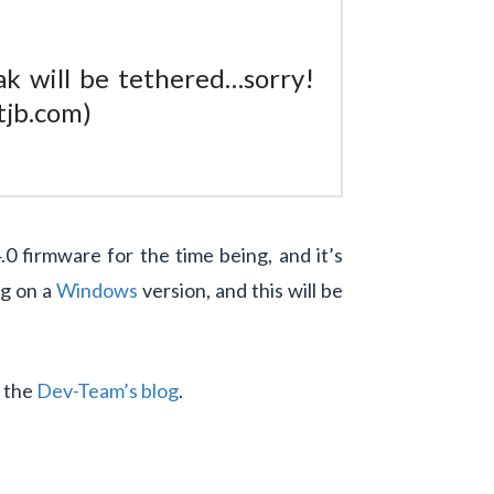
ak will be tethered…sorry!
tjb.com)
firmware for the time being, and it’s
ng on a
Windows
version, and this will be
t the
Dev-Team’s blog
.