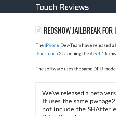
Touch Reviews
REDSN0W JAILBREAK FOR I
The
iPhone
Dev-Team have released a b
iPod Touch
2G running the
iOS 4
.1 firm
The software uses the same DFU-mode ex
We’ve released a beta vers
It uses the same pwnage2 
not include the SHAtter 