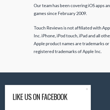
Our team has been covering iOS apps a
games since February 2009.
Touch Reviews is not affiliated with App
Inc. iPhone, iPod touch, iPad and all othe
Apple product names are trademarks or
registered trademarks of Apple Inc.
Close
✖
the
LIKE US ON FACEBOOK
Content
Dock