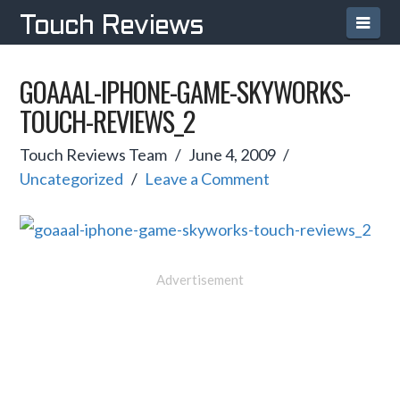
Navi
Touch Reviews
GOAAAL-IPHONE-GAME-SKYWORKS-
TOUCH-REVIEWS_2
Touch Reviews Team
June 4, 2009
Uncategorized
Leave a Comment
Advertisement