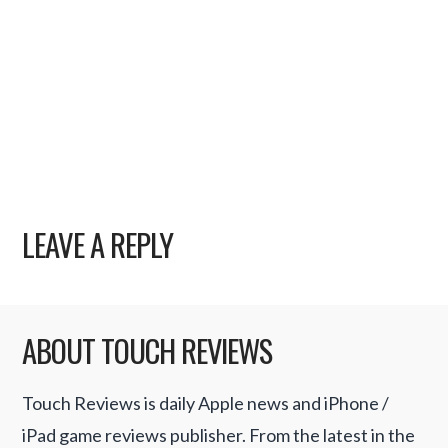
LEAVE A REPLY
ABOUT TOUCH REVIEWS
Touch Reviews is daily Apple news and iPhone /
iPad game reviews publisher. From the latest in the