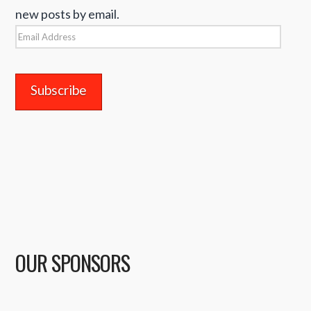
new posts by email.
Email
Address
OUR SPONSORS