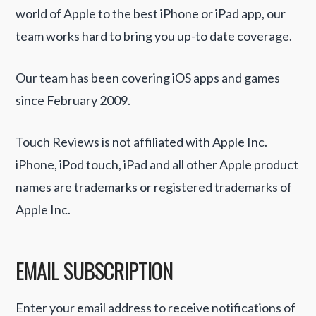
world of Apple to the best iPhone or iPad app, our
team works hard to bring you up-to date coverage.
Our team has been covering iOS apps and games
since February 2009.
Touch Reviews is not affiliated with Apple Inc.
iPhone, iPod touch, iPad and all other Apple product
names are trademarks or registered trademarks of
Apple Inc.
EMAIL SUBSCRIPTION
Enter your email address to receive notifications of