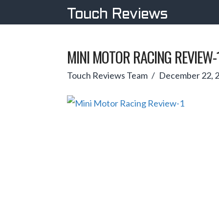
Touch Reviews
MINI MOTOR RACING REVIEW-
Touch Reviews Team
December 22, 