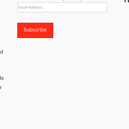
Email
Address
nd
le
r