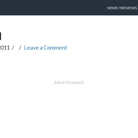
NEWS
REVIEWS
1
2011
Leave a Comment
Advertisement