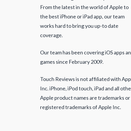
From the latest in the world of Apple to
the best iPhone or iPad app, our team
works hard to bring you up-to date
coverage.
Our team has been covering iOS apps a
games since February 2009.
Touch Reviews is not affiliated with App
Inc. iPhone, iPod touch, iPad and all othe
Apple product names are trademarks or
registered trademarks of Apple Inc.