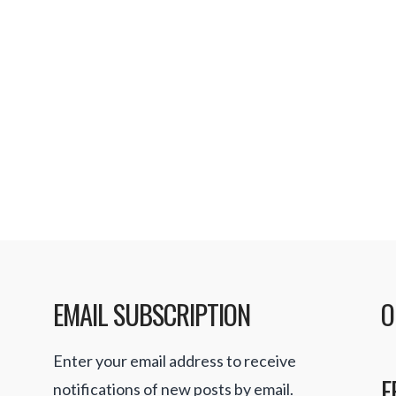
EMAIL SUBSCRIPTION
O
Enter your email address to receive
F
notifications of new posts by email.