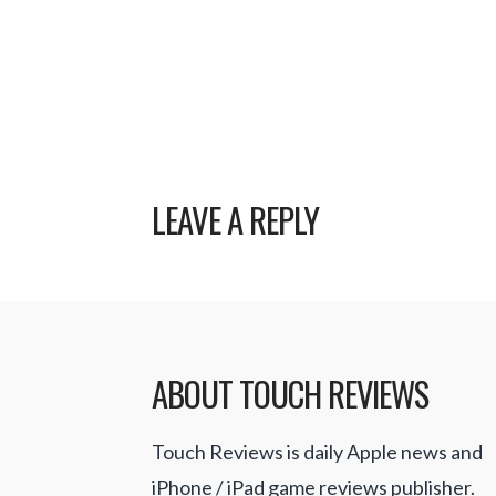
LEAVE A REPLY
ABOUT TOUCH REVIEWS
Touch Reviews is daily Apple news and
iPhone / iPad game reviews publisher.