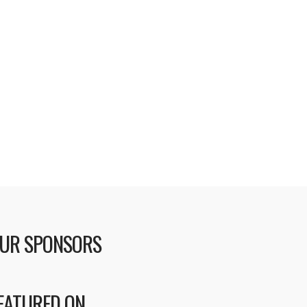
UR SPONSORS
EATURED ON