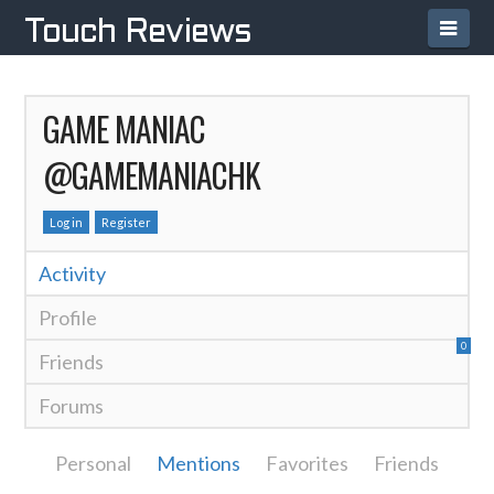
Navi
Touch Reviews
GAME MANIAC
@GAMEMANIACHK
Log in
Register
Activity
Profile
0
Friends
Forums
Personal
Mentions
Favorites
Friends