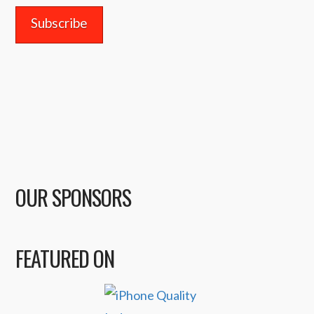
OUR SPONSORS
FEATURED ON