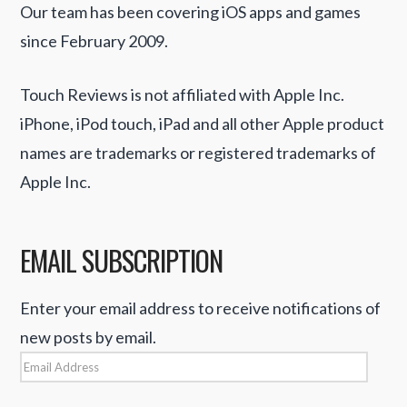
Our team has been covering iOS apps and games
since February 2009.
Touch Reviews is not affiliated with Apple Inc.
iPhone, iPod touch, iPad and all other Apple product
names are trademarks or registered trademarks of
Apple Inc.
EMAIL SUBSCRIPTION
Enter your email address to receive notifications of
new posts by email.
Email
Address