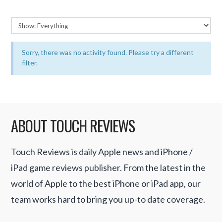
Sorry, there was no activity found. Please try a different
filter.
ABOUT TOUCH REVIEWS
Touch Reviews is daily Apple news and iPhone /
iPad game reviews publisher. From the latest in the
world of Apple to the best iPhone or iPad app, our
team works hard to bring you up-to date coverage.