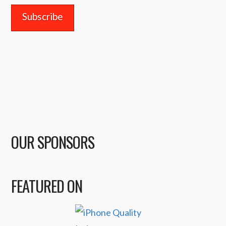
OUR SPONSORS
FEATURED ON