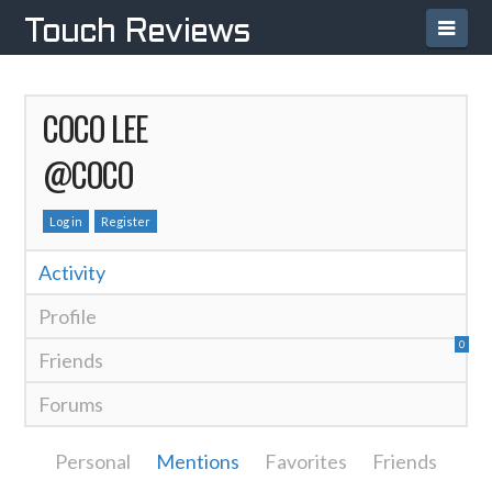
Navi
Touch Reviews
COCO LEE
@COCO
Log in
Register
Activity
Profile
0
Friends
Forums
Personal
Mentions
Favorites
Friends