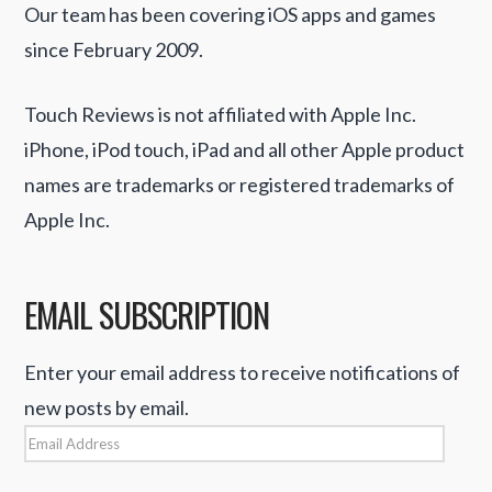
Our team has been covering iOS apps and games
since February 2009.
Touch Reviews is not affiliated with Apple Inc.
iPhone, iPod touch, iPad and all other Apple product
names are trademarks or registered trademarks of
Apple Inc.
EMAIL SUBSCRIPTION
Enter your email address to receive notifications of
new posts by email.
Email
Address