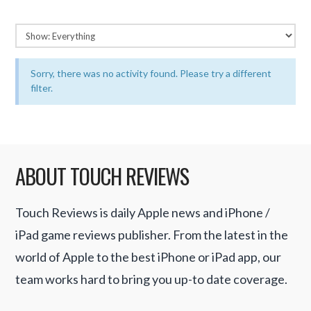
Sorry, there was no activity found. Please try a different
filter.
ABOUT TOUCH REVIEWS
Touch Reviews is daily Apple news and iPhone /
iPad game reviews publisher. From the latest in the
world of Apple to the best iPhone or iPad app, our
team works hard to bring you up-to date coverage.