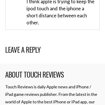
I think apple is trying to keep the
ipod touch and the iphone a
short distance between each
other.
LEAVE A REPLY
ABOUT TOUCH REVIEWS
Touch Reviews is daily Apple news and iPhone /
iPad game reviews publisher. From the latest in the
world of Apple to the best iPhone or iPad app, our