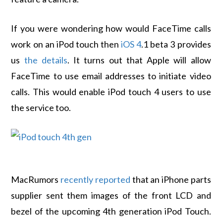
If you were wondering how would FaceTime calls
work on an iPod touch then
iOS 4
.1 beta 3 provides
us
the details
. It turns out that Apple will allow
FaceTime to use email addresses to initiate video
calls. This would enable iPod touch 4 users to use
the service too.
MacRumors
recently reported
that an iPhone parts
supplier sent them images of the front LCD and
bezel of the upcoming 4th generation iPod Touch.