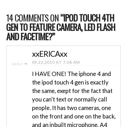
14 COMMENTS ON
“IPOD TOUCH 4TH
GEN TO FEATURE CAMERA, LED FLASH
AND FACETIME?”
xxERICAxx
09.22.2010 AT 7:28 AM
REPLY
I HAVE ONE! The iphone 4 and
the ipod touch 4 gen is exactly
the same, exept for the fact that
you can’t text or normally call
people. It has two cameras, one
on the front and one on the back,
and an inbuilt microphone, A4