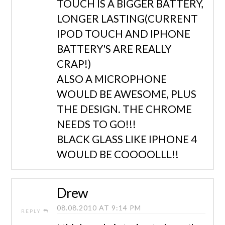
TOUCH IS A BIGGER BATTERY,
LONGER LASTING(CURRENT
IPOD TOUCH AND IPHONE
BATTERY'S ARE REALLY
CRAP!)
ALSO A MICROPHONE
WOULD BE AWESOME, PLUS
THE DESIGN. THE CHROME
NEEDS TO GO!!!
BLACK GLASS LIKE IPHONE 4
WOULD BE COOOOLLL!!
Drew
08.08.2010 AT 9:14 PM
REPLY