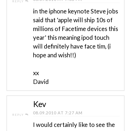
REPLY
in the iphone keynote Steve jobs
said that 'apple will ship 10s of
millions of Facetime devices this
year' this meaning ipod touch
will definitely have face tim, (i
hope and wish!!)
xx
David
Kev
08.09.2010 AT 7:27 AM
REPLY
I would certainly like to see the