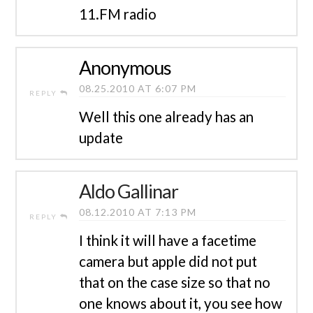
11.FM radio
Anonymous
08.25.2010 AT 6:07 PM
REPLY
Well this one already has an
update
Aldo Gallinar
08.12.2010 AT 7:13 PM
REPLY
I think it will have a facetime
camera but apple did not put
that on the case size so that no
one knows about it, you see how