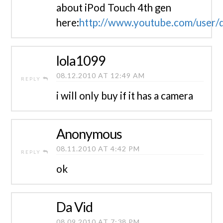
about iPod Touch 4th gen
here:
http://www.youtube.com/user/d
lola1099
08.12.2010 AT 12:49 AM
REPLY
i will only buy if it has a camera
Anonymous
08.11.2010 AT 4:42 PM
REPLY
ok
Da Vid
08.09.2010 AT 7:38 PM