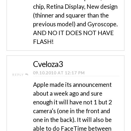
chip, Retina Display, New design
(thinner and squarer than the
previous model) and Gyroscope.
AND NO IT DOES NOT HAVE
FLASH!
Cveloza3
09.10.2010 AT 12:17 PM
REPLY
Apple made its announcement
about a week ago and sure
enough it will have not 1 but 2
camera’s (one in the front and
one in the back). It will also be
able to do FaceTime between