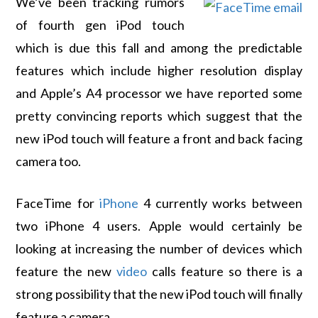
We’ve been tracking rumors
of fourth gen iPod touch
which is due this fall and among the predictable
features which include higher resolution display
and Apple’s A4 processor we have reported some
pretty convincing reports which suggest that the
new iPod touch will feature a front and back facing
camera too.
FaceTime for
iPhone
4 currently works between
two iPhone 4 users. Apple would certainly be
looking at increasing the number of devices which
feature the new
video
calls feature so there is a
strong possibility that the new iPod touch will finally
feature a camera.