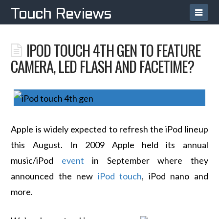
Navi
Touch Reviews
IPOD TOUCH 4TH GEN TO FEATURE
CAMERA, LED FLASH AND FACETIME?
Apple is widely expected to refresh the iPod lineup
this August. In 2009 Apple held its annual
music/iPod
event
in September where they
announced the new
iPod touch
, iPod nano and
more.