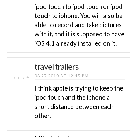
ipod touch to ipod touch or ipod
touch to iphone. You will also be
able to record and take pictures
with it, and it is supposed to have
iOS 4.1 already installed on it.
travel trailers
08.27.2010 AT 12:45 PM
REPLY
I think apple is trying to keep the
ipod touch and the iphone a
short distance between each
other.