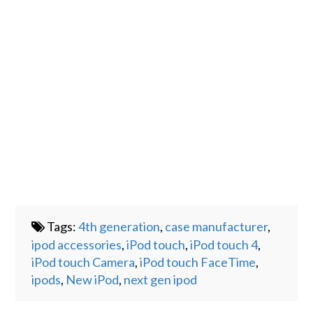
Tags:
4th generation
,
case manufacturer
,
ipod accessories
,
iPod touch
,
iPod touch 4
,
iPod touch Camera
,
iPod touch FaceTime
,
ipods
,
New iPod
,
next gen ipod