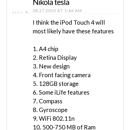
Nikola tesla
08.27.2010 AT 1:46 AM
REPLY
I think the iPod Touch 4 will
most likely have these features
1. A4 chip
2. Retina Display
3. New design
4. Front facing camera
5. 128GB storage
6. Some iLife features
7. Compass
8. Gyroscope
9. WiFi 802.11n
10. 500-750 MB of Ram