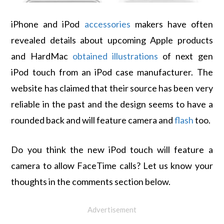
iPhone and iPod
accessories
makers have often
revealed details about upcoming Apple products
and HardMac
obtained illustrations
of next gen
iPod touch from an iPod case manufacturer. The
website has claimed that their source has been very
reliable in the past and the design seems to have a
rounded back and will feature camera and
flash
too.
Do you think the new iPod touch will feature a
camera to allow FaceTime calls? Let us know your
thoughts in the comments section below.
Advertisement