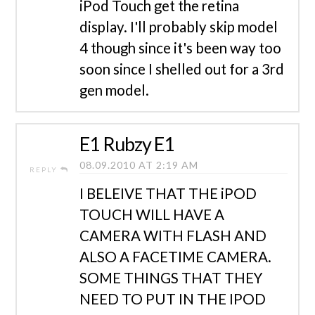
iPod Touch get the retina
display. I'll probably skip model
4 though since it's been way too
soon since I shelled out for a 3rd
gen model.
E1 Rubzy E1
08.09.2010 AT 2:19 AM
REPLY
I BELEIVE THAT THE iPOD
TOUCH WILL HAVE A
CAMERA WITH FLASH AND
ALSO A FACETIME CAMERA.
SOME THINGS THAT THEY
NEED TO PUT IN THE IPOD