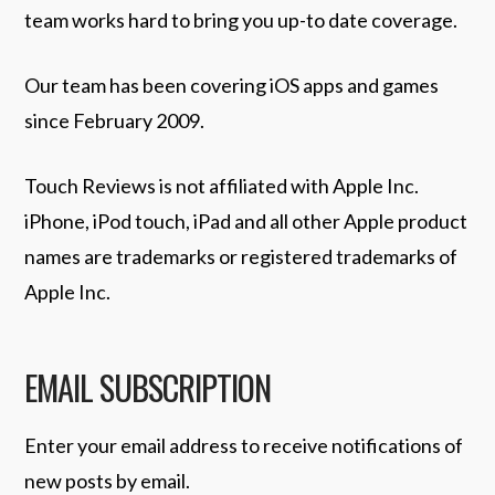
team works hard to bring you up-to date coverage.
Our team has been covering iOS apps and games
since February 2009.
Touch Reviews is not affiliated with Apple Inc.
iPhone, iPod touch, iPad and all other Apple product
names are trademarks or registered trademarks of
Apple Inc.
EMAIL SUBSCRIPTION
Enter your email address to receive notifications of
new posts by email.