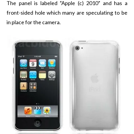
The panel is labeled “Apple (c) 2010” and has a
front-sided hole which many are speculating to be
in place for the camera.