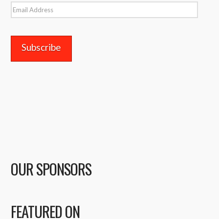
Email
Address
OUR SPONSORS
FEATURED ON