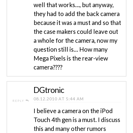
well that works…, but anyway,
they had to add the back camera
because it was a must and so that
the case makers could leave out
a whole for the camera, now my
question still is… How many
Mega Pixels is the rear-view
camera????
DGtronic
08.12.2010 AT 5:44 AM
REPLY
I believe a camera on the iPod
Touch 4th gen is a must. I discuss
this and many other rumors