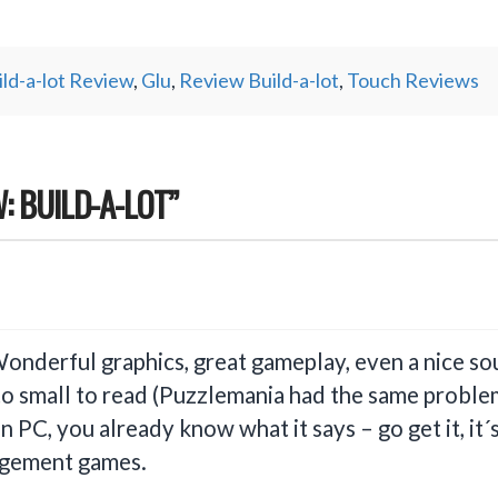
ild-a-lot Review
,
Glu
,
Review Build-a-lot
,
Touch Reviews
: BUILD-A-LOT”
Wonderful graphics, great gameplay, even a nice so
to small to read (Puzzlemania had the same problem
 PC, you already know what it says – go get it, it
agement games.