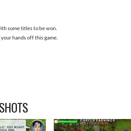
th some titles to be won.
e your hands off this game.
NSHOTS