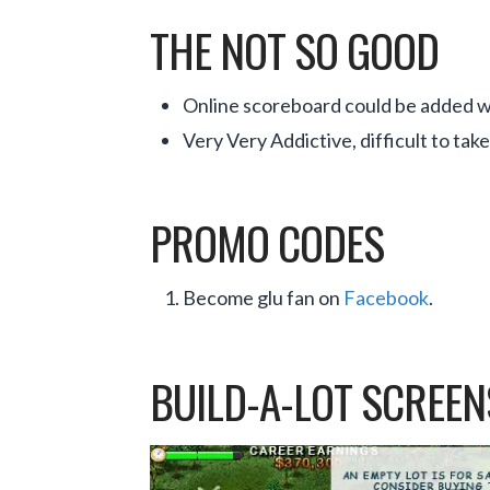
THE NOT SO GOOD
Online scoreboard could be added wi
Very Very Addictive, difficult to tak
PROMO CODES
Become glu fan on
Facebook
.
BUILD-A-LOT SCREE