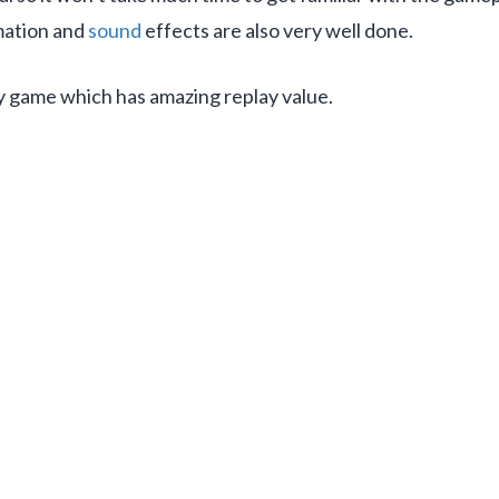
mation and
sound
effects are also very well done.
egy game which has amazing replay value.