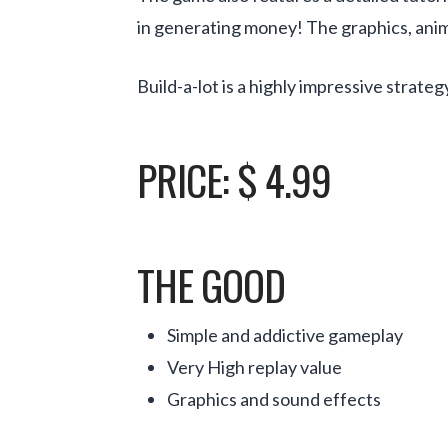
in generating money! The graphics, ani
Build-a-lot is a highly impressive strat
PRICE: $ 4.99
THE GOOD
Simple and addictive gameplay
Very High replay value
Graphics and sound effects