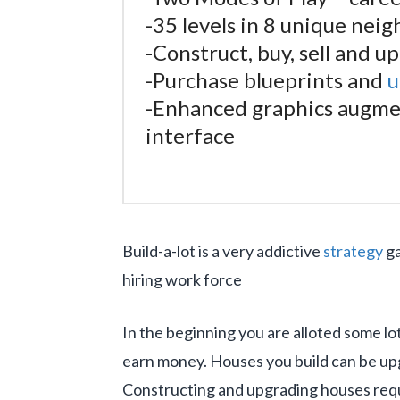
-35 levels in 8 unique nei
-Construct, buy, sell and u
-Purchase blueprints and
u
-Enhanced graphics augmen
interface
Build-a-lot is a very addictive
strategy
ga
hiring work force
In the beginning you are alloted some lo
earn money. Houses you build can be up
Constructing and upgrading houses requi