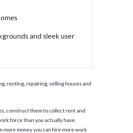
 homes
kgrounds and sleek user
g, renting, repairing, selling houses and
es, construct them to collect rent and
rk force than you actually have.
arn more money you can hire more work