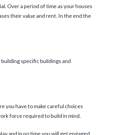
al. Over a period of time as your houses
ses their value and rent. In the end the
building specific buildings and
ore you have to make careful choices
ork force required to build in mind.
play and in no time you will get engaged