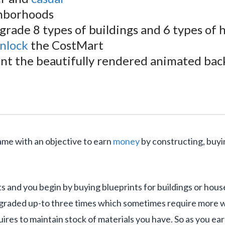
ghborhoods
pgrade 8 types of buildings and 6 types of
nlock
the CostMart
t the beautifully rendered animated bac
me with an objective to earn
money
by constructing, buyin
ts and you begin by buying blueprints for buildings or hous
graded up-to three times which sometimes require more wo
res to maintain stock of materials you have. So as you e