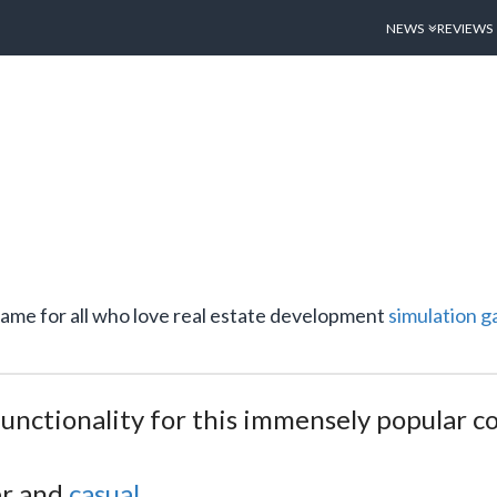
NEWS
REVIEWS
t game for all who love real estate development
simulation
g
 functionality for this immensely popular 
er and
casual