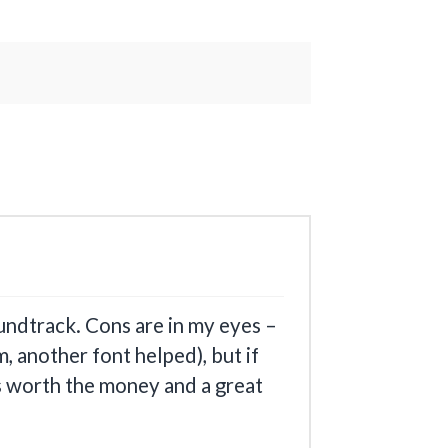
undtrack. Cons are in my eyes –
, another font helped), but if
´s worth the money and a great