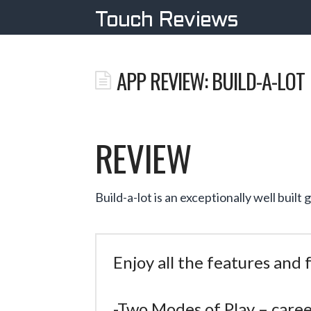
Touch Reviews
APP REVIEW: BUILD-A-LOT
REVIEW
Build-a-lot is an exceptionally well buil
Enjoy all the features and
-Two Modes of Play – care