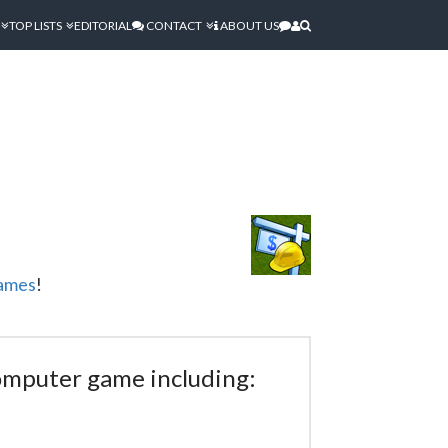
TOP LISTS
EDITORIAL
CONTACT
ABOUT US
ames
!
computer game including: