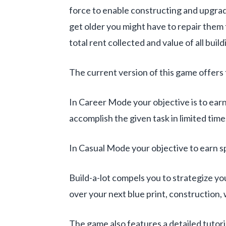
force to enable constructing and upgradi
get older you might have to repair them t
total rent collected and value of all buil
The current version of this game offe
In Career Mode your objective is to earn
accomplish the given task in limited time
In Casual Mode your objective to earn sp
Build-a-lot compels you to strategize y
over your next blue print, construction,
The game also features a detailed tutori