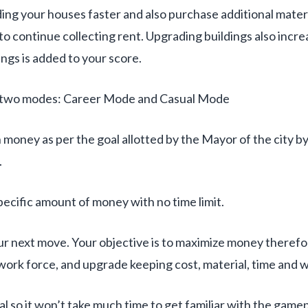
ng your houses faster and also purchase additional materi
o continue collecting rent. Upgrading buildings also increa
dings is added to your score.
rs two modes: Career Mode and Casual Mode
 money as per the goal allotted by the Mayor of the city by 
.
ecific amount of money with no time limit.
our next move. Your objective is to maximize money theref
 work force, and upgrade keeping cost, material, time and w
al so it won’t take much time to get familiar with the game