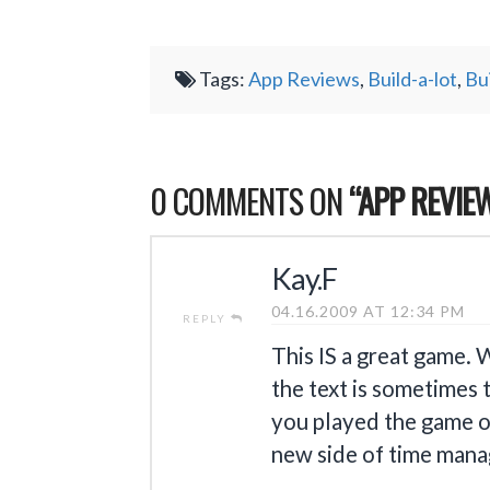
Tags:
App Reviews
,
Build-a-lot
,
Bu
0 COMMENTS ON
“APP REVIEW
Kay.F
04.16.2009 AT 12:34 PM
REPLY
This IS a great game. 
the text is sometimes 
you played the game on
new side of time man