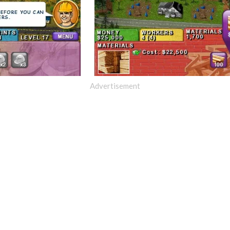
Advertisement