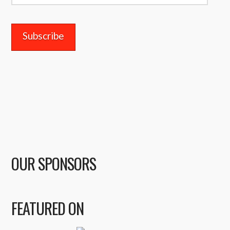
Address
OUR SPONSORS
FEATURED ON