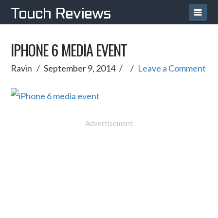
Navi
Touch Reviews
IPHONE 6 MEDIA EVENT
Ravin
September 9, 2014
Leave a Comment
Advertisement