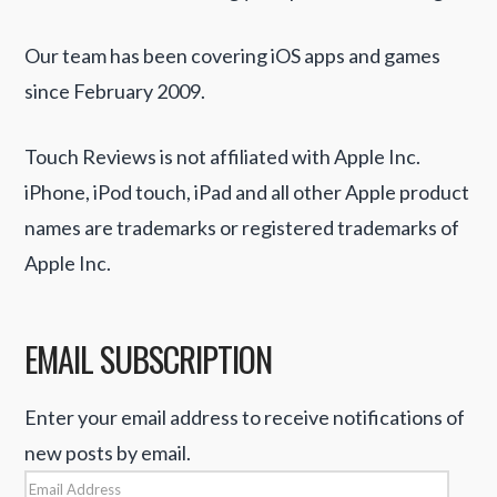
Our team has been covering iOS apps and games
since February 2009.
Touch Reviews is not affiliated with Apple Inc.
iPhone, iPod touch, iPad and all other Apple product
names are trademarks or registered trademarks of
Apple Inc.
EMAIL SUBSCRIPTION
Enter your email address to receive notifications of
new posts by email.
Email