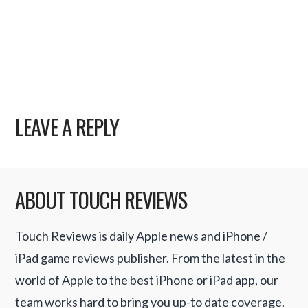
LEAVE A REPLY
ABOUT TOUCH REVIEWS
Touch Reviews is daily Apple news and iPhone /
iPad game reviews publisher. From the latest in the
world of Apple to the best iPhone or iPad app, our
team works hard to bring you up-to date coverage.