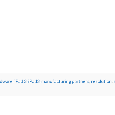
rdware
,
iPad 3
,
iPad3
,
manufacturing partners
,
resolution
,