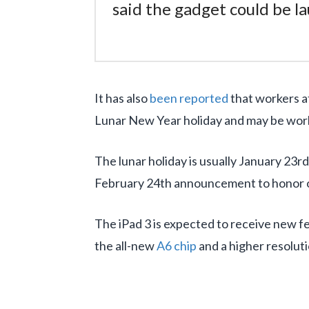
said the gadget could be la
It has also
been reported
that workers a
Lunar New Year holiday and may be workin
The lunar holiday is usually January 23r
February 24th announcement to honor o
The iPad 3 is expected to receive new f
the all-new
A6 chip
and a higher resolut