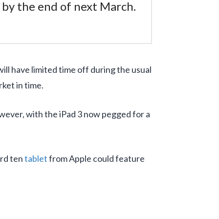
r by the end of next March.
ill have limited time off during the usual
ket in time.
owever, with the iPad 3 now pegged for a
ird ten
tablet
from Apple could feature