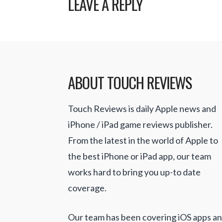
LEAVE A REPLY
ABOUT TOUCH REVIEWS
Touch Reviews is daily Apple news and
iPhone / iPad game reviews publisher.
From the latest in the world of Apple to
the best iPhone or iPad app, our team
works hard to bring you up-to date
coverage.
Our team has been covering iOS apps a