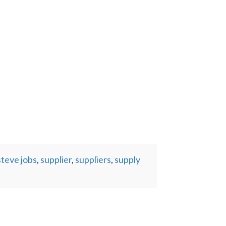
steve jobs
,
supplier
,
suppliers
,
supply