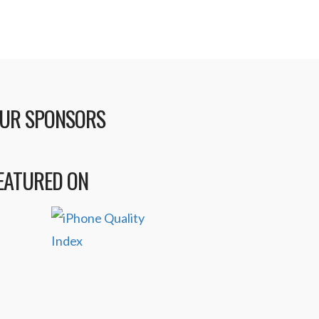
UR SPONSORS
EATURED ON