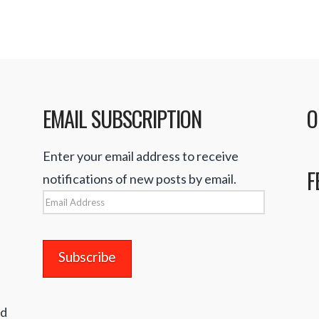
EMAIL SUBSCRIPTION
O
Enter your email address to receive
F
notifications of new posts by email.
Email
Address
nd