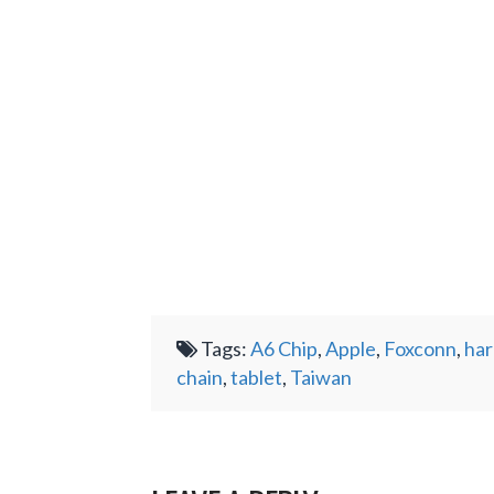
Tags:
A6 Chip
,
Apple
,
Foxconn
,
ha
chain
,
tablet
,
Taiwan