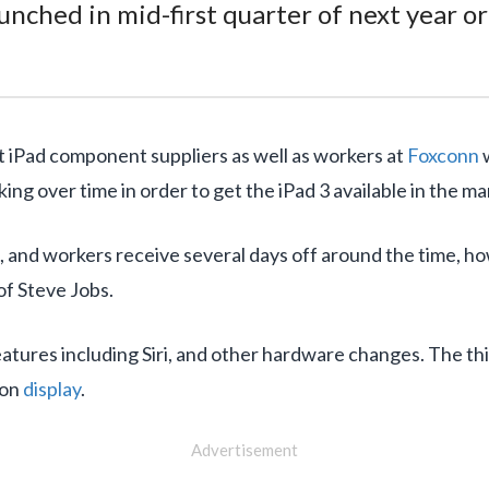
unched in mid-first quarter of next year o
t iPad component suppliers as well as workers at
Foxconn
w
g over time in order to get the iPad 3 available in the mar
d, and workers receive several days off around the time, h
f Steve Jobs.
eatures including Siri, and other hardware changes. The th
ion
display
.
Advertisement