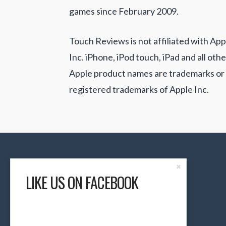
games since February 2009.
Touch Reviews is not affiliated with App
Inc. iPhone, iPod touch, iPad and all othe
Apple product names are trademarks or
registered trademarks of Apple Inc.
Close
✖
the
LIKE US ON FACEBOOK
Content
Dock