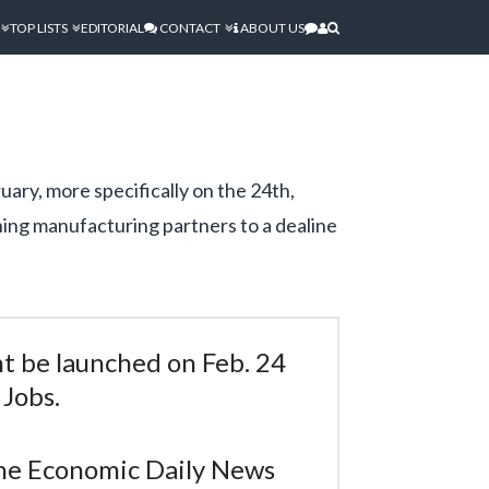
TOP LISTS
EDITORIAL
CONTACT
ABOUT US
uary, more specifically on the 24th,
hing manufacturing partners to a dealine
t be launched on Feb. 24
 Jobs.
 the Economic Daily News