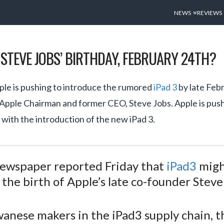
NEWS
REVIEWS
N STEVE JOBS’ BIRTHDAY, FEBRUARY 24TH?
ple is pushing to introduce the rumored
iPad 3
by late Febr
 Apple Chairman and former CEO, Steve Jobs. Apple is pus
 with the introduction of the new iPad 3.
newspaper reported Friday that
iPad3
migh
the birth of Apple’s late co-founder Steve
iwanese makers in the iPad3 supply chain,