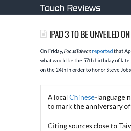
Touch Reviews
IPAD 3 TO BE UNVEILED O
On Friday,
FocusTaiwan
reported
that Ap
what would be the 57th birthday of late
on the 24th in order to honor Steve Jobs
A local
Chinese
-language 
to mark the anniversary of 
Citing sources close to Ta