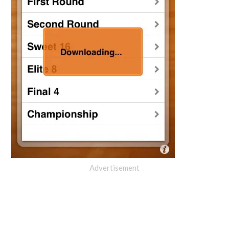
Advertisement