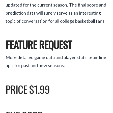
updated for the current season. The final score and
prediction data will surely serve as an interesting
topic of conversation for all college basketball fans
FEATURE REQUEST
More detailed game data and player stats, team line
up’s for past and new seasons.
PRICE $1.99