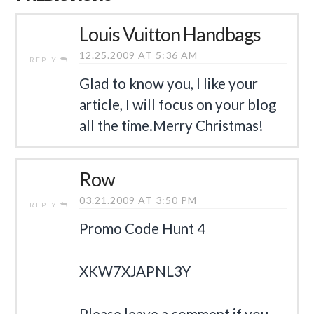
Louis Vuitton Handbags
12.25.2009 AT 5:36 AM
REPLY
Glad to know you, I like your
article, I will focus on your blog
all the time.Merry Christmas!
Row
03.21.2009 AT 3:50 PM
REPLY
Promo Code Hunt 4
XKW7XJAPNL3Y
Please leave a comment if you