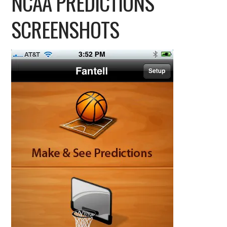
NCAA PREDICTIONS
SCREENSHOTS