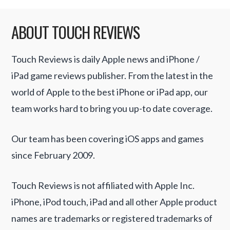
ABOUT TOUCH REVIEWS
Touch Reviews is daily Apple news and iPhone /
iPad game reviews publisher. From the latest in the
world of Apple to the best iPhone or iPad app, our
team works hard to bring you up-to date coverage.
Our team has been covering iOS apps and games
since February 2009.
Touch Reviews is not affiliated with Apple Inc.
iPhone, iPod touch, iPad and all other Apple product
names are trademarks or registered trademarks of