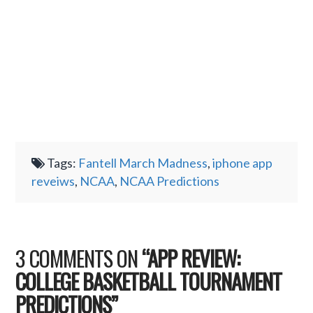
Tags:
Fantell March Madness
,
iphone app
reveiws
,
NCAA
,
NCAA Predictions
3 COMMENTS ON
“APP REVIEW:
COLLEGE BASKETBALL TOURNAMENT
PREDICTIONS”