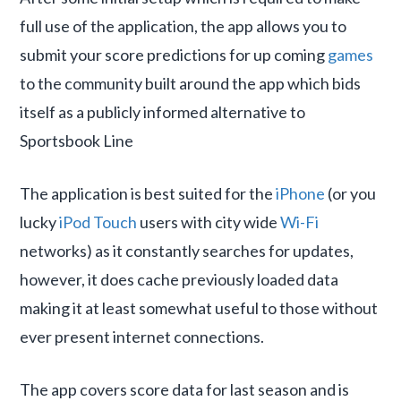
full use of the application, the app allows you to
submit your score predictions for up coming
games
to the community built around the app which bids
itself as a publicly informed alternative to
Sportsbook Line
The application is best suited for the
iPhone
(or you
lucky
iPod Touch
users with city wide
Wi-Fi
networks) as it constantly searches for updates,
however, it does cache previously loaded data
making it at least somewhat useful to those without
ever present internet connections.
The app covers score data for last season and is