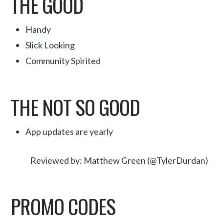
THE GOOD
Handy
Slick Looking
Community Spirited
THE NOT SO GOOD
App updates are yearly
Reviewed by: Matthew Green (@TylerDurdan)
PROMO CODES