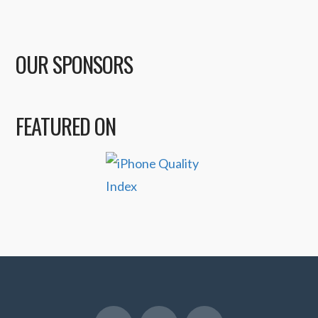
OUR SPONSORS
FEATURED ON