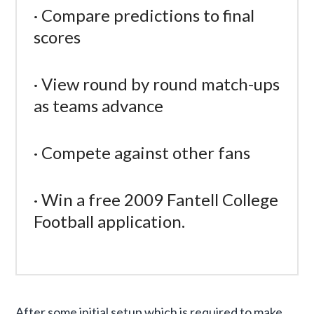
· Compare predictions to final
scores
· View round by round match-ups
as teams advance
· Compete against other fans
· Win a free 2009 Fantell College
Football application.
After some initial setup which is required to make