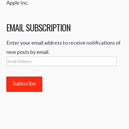
Apple Inc.
EMAIL SUBSCRIPTION
Enter your email address to receive notifications of
new posts by email.
Email
Address