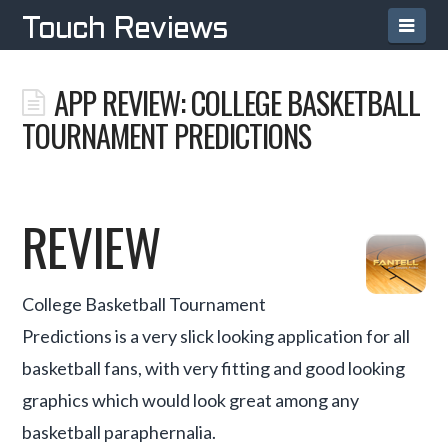
Navi
Touch Reviews
APP REVIEW: COLLEGE BASKETBALL
TOURNAMENT PREDICTIONS
REVIEW
College Basketball Tournament
Predictions is a very slick looking application for all
basketball fans, with very fitting and good looking
graphics which would look great among any
basketball paraphernalia.