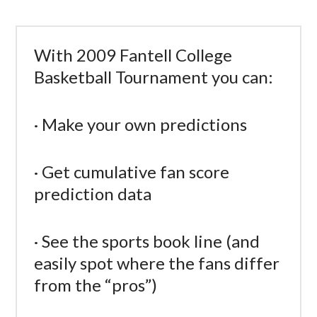
With 2009 Fantell College
Basketball Tournament you can:
· Make your own predictions
· Get cumulative fan score
prediction data
· See the sports book line (and
easily spot where the fans differ
from the “pros”)