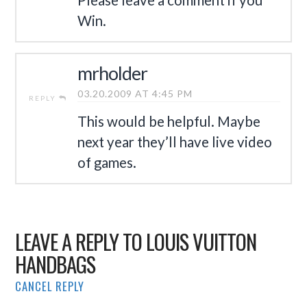
Win.
mrholder
03.20.2009 AT 4:45 PM
REPLY
This would be helpful. Maybe
next year they’ll have live video
of games.
LEAVE A REPLY TO
LOUIS VUITTON
HANDBAGS
CANCEL REPLY