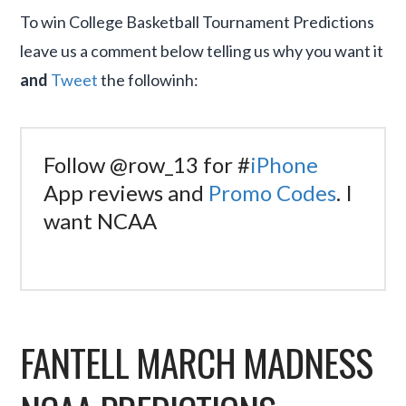
To win College Basketball Tournament Predictions
leave us a comment below telling us why you want it
and
Tweet
the followinh:
Follow @row_13 for #
iPhone
App reviews and
Promo Codes
. I
want NCAA
FANTELL MARCH MADNESS