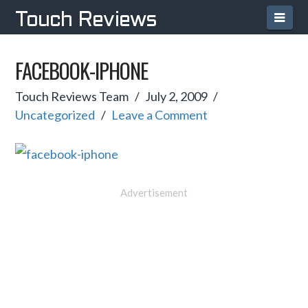
Navi
Touch Reviews
FACEBOOK-IPHONE
Touch Reviews Team
July 2, 2009
Uncategorized
Leave a Comment
Advertisement