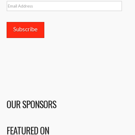
Email
Address
OUR SPONSORS
FEATURED ON