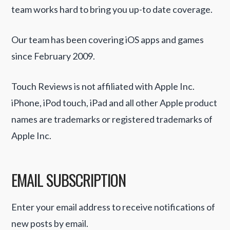
team works hard to bring you up-to date coverage.
Our team has been covering iOS apps and games
since February 2009.
Touch Reviews is not affiliated with Apple Inc.
iPhone, iPod touch, iPad and all other Apple product
names are trademarks or registered trademarks of
Apple Inc.
EMAIL SUBSCRIPTION
Enter your email address to receive notifications of
new posts by email.