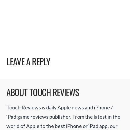
LEAVE A REPLY
ABOUT TOUCH REVIEWS
Touch Reviews is daily Apple news and iPhone /
iPad game reviews publisher. From the latest in the
world of Apple to the best iPhone or iPad app, our