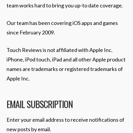
team works hard to bring you up-to date coverage.
Our team has been covering iOS apps and games
since February 2009.
Touch Reviews is not affiliated with Apple Inc.
iPhone, iPod touch, iPad and all other Apple product
names are trademarks or registered trademarks of
Apple Inc.
EMAIL SUBSCRIPTION
Enter your email address to receive notifications of
new posts by email.