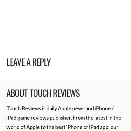
LEAVE A REPLY
ABOUT TOUCH REVIEWS
Touch Reviews is daily Apple news and iPhone /
iPad game reviews publisher. From the latest in the
world of Apple to the best iPhone or iPad app, our