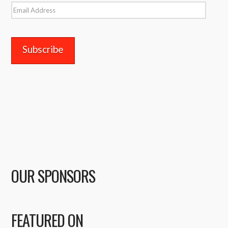
Email
Address
OUR SPONSORS
FEATURED ON