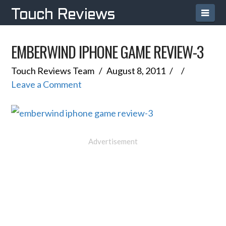
Navi
Touch Reviews
EMBERWIND IPHONE GAME REVIEW-3
Touch Reviews Team
August 8, 2011
Leave a Comment
Advertisement