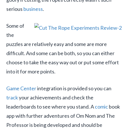
serious
business
.
Some of
the
puzzles are relatively easy and some are more
difficult. And some can be both, so you can either
choose to take the easy way out or put some effort
into it for more points.
Game Center
integration is provided so you can
track
your achievements and check the
leaderboards to see where you stand. A
comic
book
app with further adventures of Om Nom and The
Professor is being developed and should be