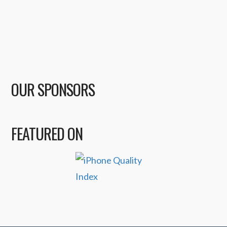
OUR SPONSORS
FEATURED ON