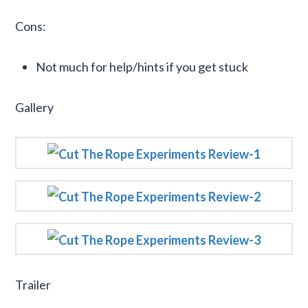
Cons:
Not much for help/hints if you get stuck
Gallery
Trailer