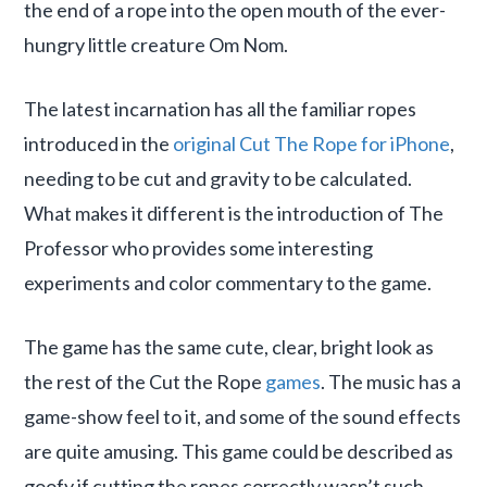
the end of a rope into the open mouth of the ever-
hungry little creature Om Nom.
The latest incarnation has all the familiar ropes
introduced in the
original Cut The Rope for iPhone
,
needing to be cut and gravity to be calculated.
What makes it different is the introduction of The
Professor who provides some interesting
experiments and color commentary to the game.
The game has the same cute, clear, bright look as
the rest of the Cut the Rope
games
. The music has a
game-show feel to it, and some of the sound effects
are quite amusing. This game could be described as
goofy if cutting the ropes correctly wasn’t such