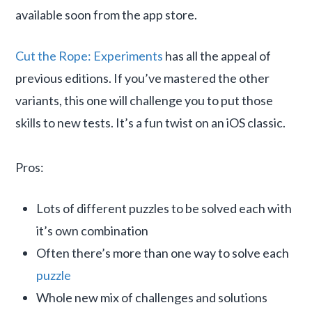
available soon from the app store.
Cut the Rope: Experiments
has all the appeal of
previous editions. If you’ve mastered the other
variants, this one will challenge you to put those
skills to new tests. It’s a fun twist on an iOS classic.
Pros:
Lots of different puzzles to be solved each with
it’s own combination
Often there’s more than one way to solve each
puzzle
Whole new mix of challenges and solutions