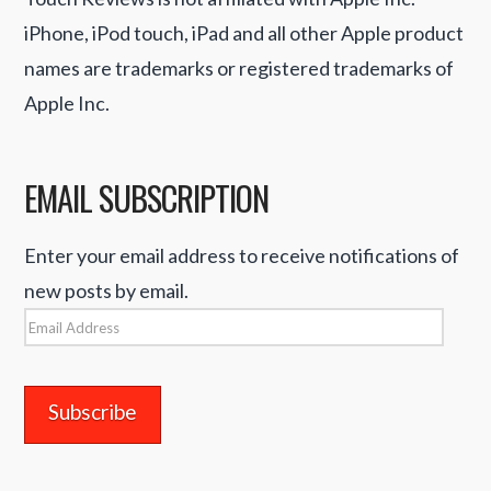
iPhone, iPod touch, iPad and all other Apple product
names are trademarks or registered trademarks of
Apple Inc.
EMAIL SUBSCRIPTION
Enter your email address to receive notifications of
new posts by email.
Email
Address