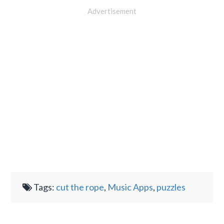
Advertisement
Tags:
cut the rope
,
Music Apps
,
puzzles