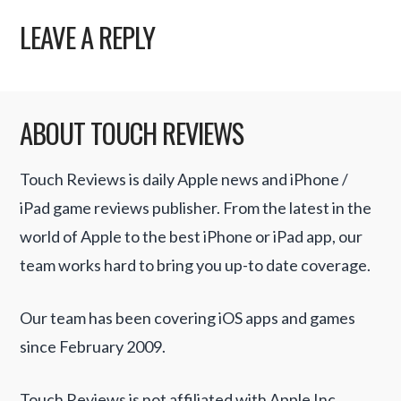
LEAVE A REPLY
ABOUT TOUCH REVIEWS
Touch Reviews is daily Apple news and iPhone /
iPad game reviews publisher. From the latest in the
world of Apple to the best iPhone or iPad app, our
team works hard to bring you up-to date coverage.
Our team has been covering iOS apps and games
since February 2009.
Touch Reviews is not affiliated with Apple Inc.