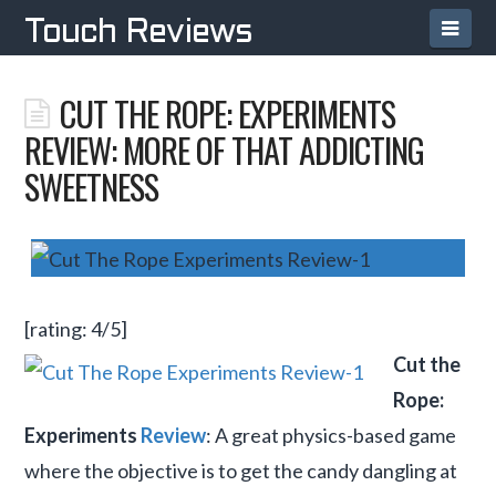
Navi
Touch Reviews
CUT THE ROPE: EXPERIMENTS
REVIEW: MORE OF THAT ADDICTING
SWEETNESS
[rating: 4/5]
Cut the
Rope:
Experiments
Review
: A great physics-based game
where the objective is to get the candy dangling at