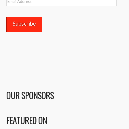
Email
Address
OUR SPONSORS
FEATURED ON