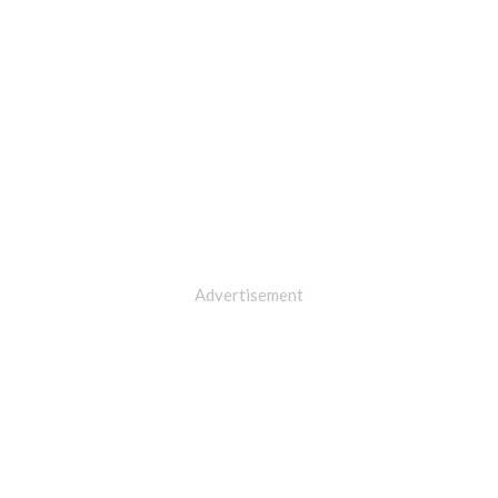
Advertisement