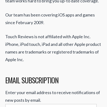
team works hard to bring you up-to date coverage.
Our team has been covering iOS apps and games
since February 2009.
Touch Reviews is not affiliated with Apple Inc.
iPhone, iPod touch, iPad and all other Apple product
names are trademarks or registered trademarks of
Apple Inc.
EMAIL SUBSCRIPTION
Enter your email address to receive notifications of
new posts by email.