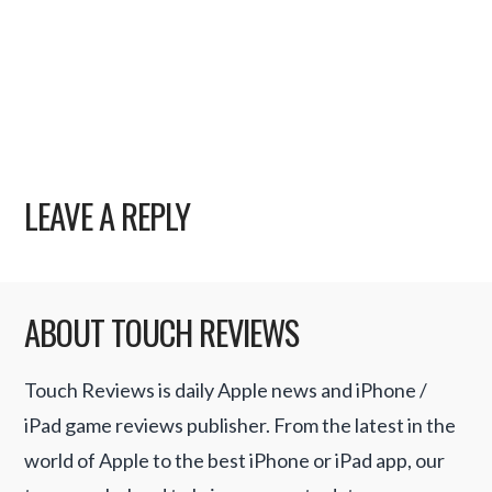
LEAVE A REPLY
ABOUT TOUCH REVIEWS
Touch Reviews is daily Apple news and iPhone /
iPad game reviews publisher. From the latest in the
world of Apple to the best iPhone or iPad app, our