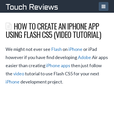
Navi
Touch Reviews
HOW TO CREATE AN IPHONE APP
USING FLASH CS5 (VIDEO TUTORIAL)
We might not ever see
Flash
on
iPhone
or iPad
however if you have find developing
Adobe
Air apps
easier than creating
iPhone apps
then just follow
the
video
tutorial to use Flash CS5 for your next
iPhone
development project.