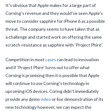
It’s obvious that Apple makes for a large part of
Corning’s revenue and they would’ve seen Apple’s
move to consider sapphire for iPhone 6 as a possible
threat. The company seems to have taken that as
a challenge and started work on offering the same
scratch-resistance as sapphire with ‘Project Phire’.
Competition in most
cases
can lead to innovation
and if ‘Project Phire’ turns out to offer what
Corning is promising then it is possible that Apple
will continue to use Corning’s technology in
upcoming iOS devices. Coring didn’t immediately
provide any demo
video
or live demonstration of its
new technology however, we can expect the