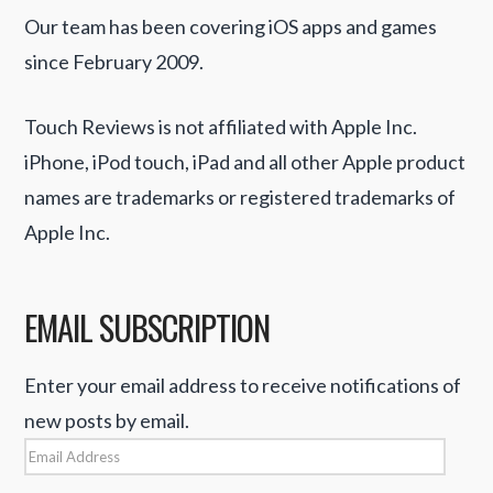
Our team has been covering iOS apps and games
since February 2009.
Touch Reviews is not affiliated with Apple Inc.
iPhone, iPod touch, iPad and all other Apple product
names are trademarks or registered trademarks of
Apple Inc.
EMAIL SUBSCRIPTION
Enter your email address to receive notifications of
new posts by email.
Email
Address