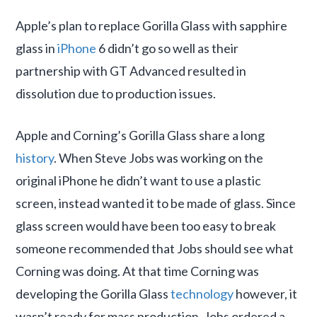
Apple’s plan to replace Gorilla Glass with sapphire
glass in
iPhone
6 didn’t go so well as their
partnership with GT Advanced resulted in
dissolution due to production issues.
Apple and Corning’s Gorilla Glass share a long
history
. When Steve Jobs was working on the
original iPhone he didn’t want to use a plastic
screen, instead wanted it to be made of glass. Since
glass screen would have been too easy to break
someone recommended that Jobs should see what
Corning was doing. At that time Corning was
developing the Gorilla Glass
technology
however, it
wasn’t ready for mass production. Jobs ordered a