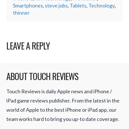
Smartphones
,
steve jobs
,
Tablets
,
Technology
,
thinner
LEAVE A REPLY
ABOUT TOUCH REVIEWS
Touch Reviews is daily Apple news and iPhone /
iPad game reviews publisher. From the latest in the
world of Apple to the best iPhone or iPad app, our
team works hard to bring you up-to date coverage.