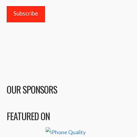
OUR SPONSORS
FEATURED ON