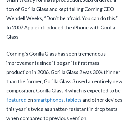
ton of Gorilla Glass and kept telling Corning CEO
Wendell Weeks, “Don’t be afraid. You can do this.”
In 2007 Apple introduced the iPhone with Gorilla
Glass.
Corning’s Gorilla Glass has seen tremendous
improvements since it began its first mass
production in 2006. Gorilla Glass 2 was 30% thinner
than the former, Gorilla Glass 3 used an entirely new
composition. Gorilla Glass 4 which is expected to be
featured
on
smartphones
,
tablets
and other devices
this year is twice as shatter-resistant in drop tests
when compared to previous version.