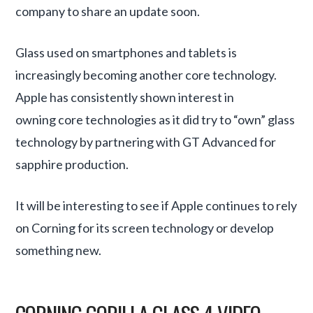
company to share an update soon.
Glass used on smartphones and tablets is
increasingly becoming another core technology.
Apple has consistently shown interest in
owning core technologies as it did try to “own” glass
technology by partnering with GT Advanced for
sapphire production.
It will be interesting to see if Apple continues to rely
on Corning for its screen technology or develop
something new.