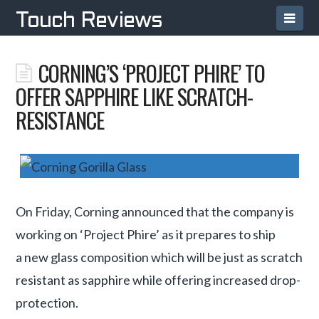
Navi
Touch Reviews
CORNING’S ‘PROJECT PHIRE’ TO
OFFER SAPPHIRE LIKE SCRATCH-
RESISTANCE
On Friday, Corning announced that the company is
working on ‘Project Phire’ as it prepares to ship
a new glass composition which will be just as scratch
resistant as sapphire while offering increased drop-
protection.