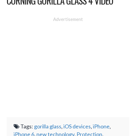
CORNING GORILLA GLASS 4 VIDEO
Advertisement
Tags:
gorilla glass
,
iOS devices
,
iPhone
,
iPhone 6
,
new technology
,
Protection
,