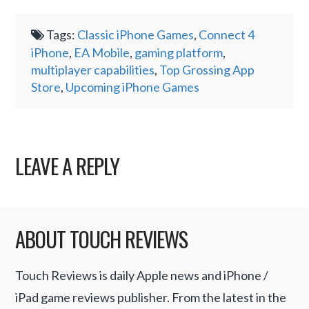
Tags:
Classic iPhone Games
,
Connect 4
iPhone
,
EA Mobile
,
gaming platform
,
multiplayer capabilities
,
Top Grossing App
Store
,
Upcoming iPhone Games
LEAVE A REPLY
ABOUT TOUCH REVIEWS
Touch Reviews is daily Apple news and iPhone /
iPad game reviews publisher. From the latest in the