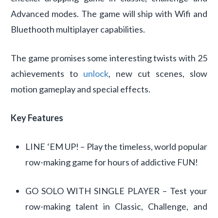
Advanced modes. The game will ship with Wifi and
Bluethooth multiplayer capabilities.
The game promises some interesting twists with 25
achievements to
unlock
, new cut scenes, slow
motion gameplay and special effects.
Key Features
LINE ‘EM UP! – Play the timeless, world popular
row-making game for hours of addictive FUN!
GO SOLO WITH SINGLE PLAYER – Test your
row-making talent in Classic, Challenge, and