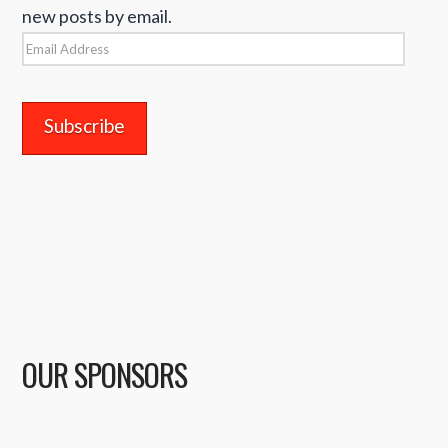
new posts by email.
Email
Address
OUR SPONSORS