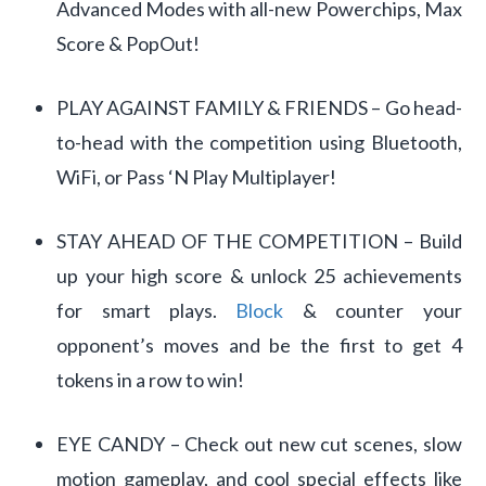
Advanced Modes with all-new Powerchips, Max
Score & PopOut!
PLAY AGAINST FAMILY & FRIENDS – Go head-
to-head with the competition using Bluetooth,
WiFi, or Pass ‘N Play Multiplayer!
STAY AHEAD OF THE COMPETITION – Build
up your high score & unlock 25 achievements
for smart plays.
Block
& counter your
opponent’s moves and be the first to get 4
tokens in a row to win!
EYE CANDY – Check out new cut scenes, slow
motion gameplay, and cool special effects like