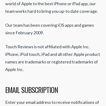
world of Apple to the best iPhone or iPad app, our
team works hard to bring you up-to date coverage.
Our team has been covering iOS apps and games
since February 2009.
Touch Reviews is not affiliated with Apple Inc.
iPhone, iPod touch, iPad and all other Apple product
names are trademarks or registered trademarks of
Apple Inc.
EMAIL SUBSCRIPTION
Enter your email address to receive notifications of