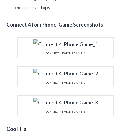
exploding chips!
Connect 4 for iPhone: Game Screenshots
CONNECT 4 IPHONE GAME_1
CONNECT 4 IPHONE GAME_2
CONNECT 4 IPHONE GAME_3
Cool Tip: