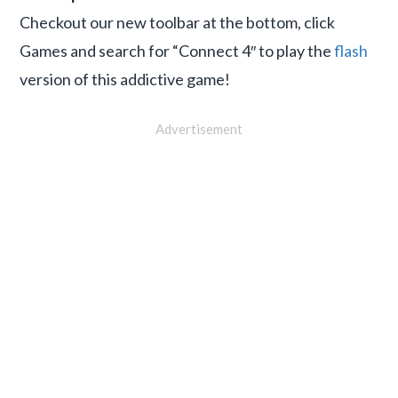
Checkout our new toolbar at the bottom, click
Games and search for “Connect 4″ to play the
flash
version of this addictive game!
Advertisement