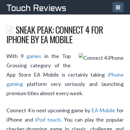
Navi
Touch Reviews
SNEAK PEAK: CONNECT 4 FOR
IPHONE BY EA MOBILE
With 9
games
in the Top
Grossing category of the
App Store EA Mobile is certainly taking
iPhone
gaming
platform very seriously and launching
premium titles almost every week.
Connect 4 is next upcoming game by
EA Mobile
for
iPhone and
iPod touch
. You can play the popular
checker-dropping game in classic, challenge and