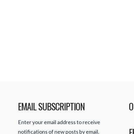
EMAIL SUBSCRIPTION
O
Enter your email address to receive
F
notifications of new posts by email.