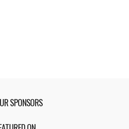
UR SPONSORS
EATURED ON