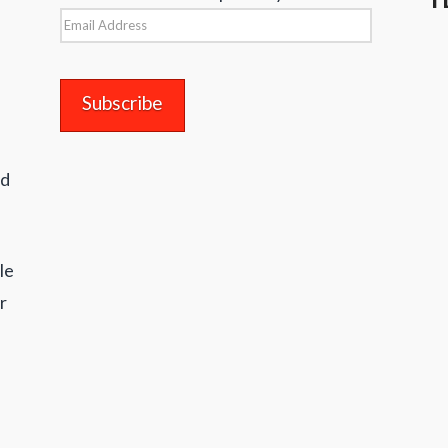
Email
Address
nd
le
r