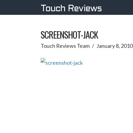
Touch Reviews
SCREENSHOT-JACK
Touch Reviews Team
January 8, 2010