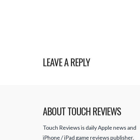
LEAVE A REPLY
ABOUT TOUCH REVIEWS
Touch Reviews is daily Apple news and
iPhone / iPad game reviews publisher.