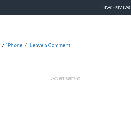
NEWS
REVIEWS
iPhone
Leave a Comment
Advertisement