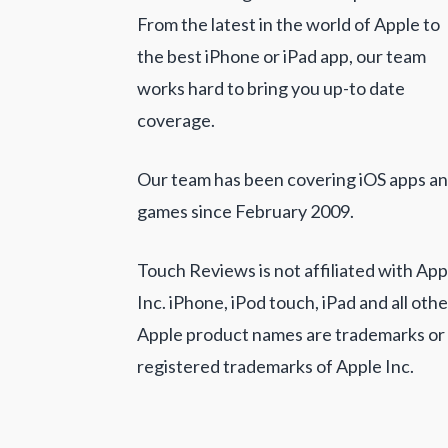
From the latest in the world of Apple to
the best iPhone or iPad app, our team
works hard to bring you up-to date
coverage.
Our team has been covering iOS apps a
games since February 2009.
Touch Reviews is not affiliated with App
Inc. iPhone, iPod touch, iPad and all othe
Apple product names are trademarks or
registered trademarks of Apple Inc.