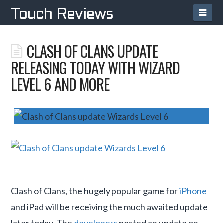
Navi
Touch Reviews
CLASH OF CLANS UPDATE
RELEASING TODAY WITH WIZARD
LEVEL 6 AND MORE
Clash of Clans, the hugely popular game for
iPhone
and iPad will be receiving the much awaited update
later today. The
developers
posted an update on