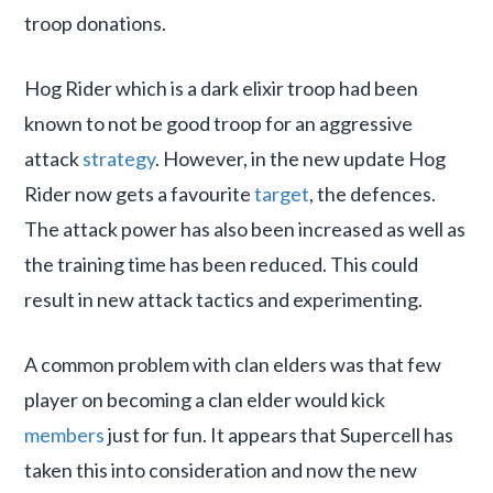
troop donations.
Hog Rider which is a dark elixir troop had been
known to not be good troop for an aggressive
attack
strategy
. However, in the new update Hog
Rider now gets a favourite
target
, the defences.
The attack power has also been increased as well as
the training time has been reduced. This could
result in new attack tactics and experimenting.
A common problem with clan elders was that few
player on becoming a clan elder would kick
members
just for fun. It appears that Supercell has
taken this into consideration and now the new