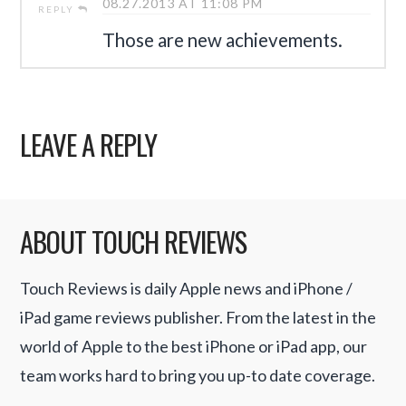
08.27.2013 AT 11:08 PM
REPLY
Those are new achievements.
LEAVE A REPLY
ABOUT TOUCH REVIEWS
Touch Reviews is daily Apple news and iPhone /
iPad game reviews publisher. From the latest in the
world of Apple to the best iPhone or iPad app, our
team works hard to bring you up-to date coverage.