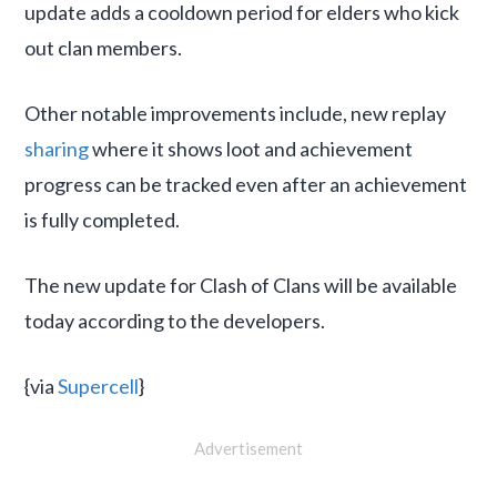
update adds a cooldown period for elders who kick
out clan members.
Other notable improvements include, new replay
sharing
where it shows loot and achievement
progress can be tracked even after an achievement
is fully completed.
The new update for Clash of Clans will be available
today according to the developers.
{via
Supercell
}
Advertisement