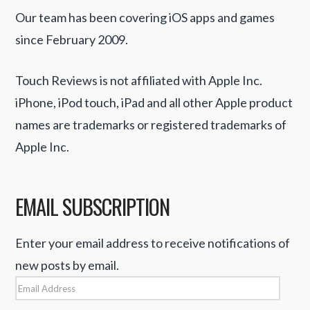
Our team has been covering iOS apps and games
since February 2009.
Touch Reviews is not affiliated with Apple Inc.
iPhone, iPod touch, iPad and all other Apple product
names are trademarks or registered trademarks of
Apple Inc.
EMAIL SUBSCRIPTION
Enter your email address to receive notifications of
new posts by email.
Email
Address