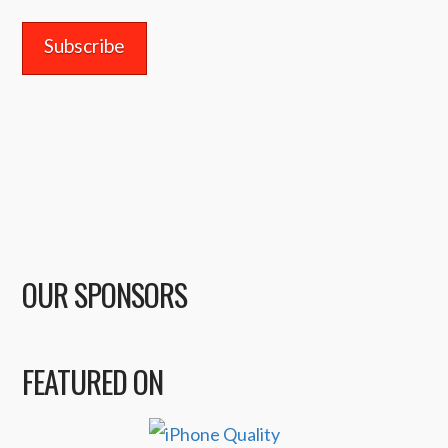
OUR SPONSORS
FEATURED ON