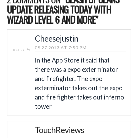
UPDATE RELEASING TODAY WITH
WIZARD LEVEL 6 AND MORE”
Cheesejustin
08.27.2013 AT 7:50 PM
REPLY
In the App Store it said that
there was a expo exterminator
and firefighter. The expo
exterminator takes out the expo
and fire fighter takes out inferno
tower
TouchReviews