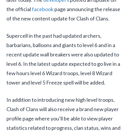
the official
facebook
page announcing the release
of the new content update for Clash of Clans.
Supercell in the past had updated archers,
barbarians, balloons and giants to level 6 and in a
recent update wall breakers were also updated to
level 6. In the latest update expected to go live in a
few hours level 6 Wizard troops, level 8 Wizard
tower and level 5 Freeze spell will be added.
In addition to introducing new high level troops,
Clash of Clans will also receive a brand new player
profile page where you’ll be able to view player
statistics related to progress, clan status, wins and