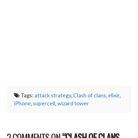
Tags:
attack strategy
,
Clash of clans
,
elixir
,
iPhone
,
supercell
,
wizard tower
2 COMMENTS ON
“CLASH OF CLANS