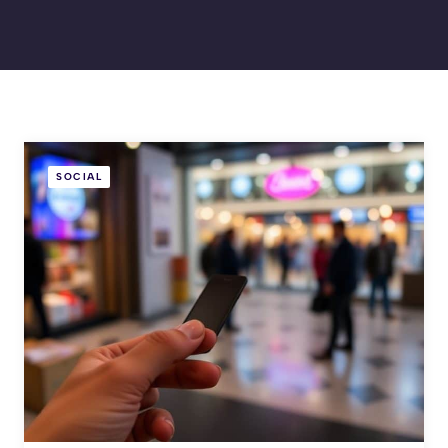
SOCIAL