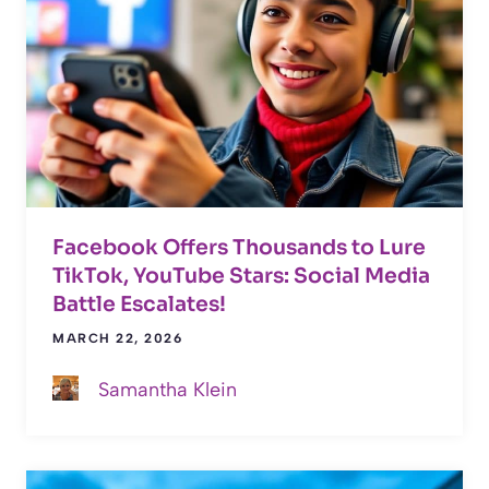
Facebook Offers Thousands to Lure
TikTok, YouTube Stars: Social Media
Battle Escalates!
MARCH 22, 2026
Samantha Klein