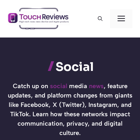
Skip
to
Men
content
Social
Catch up on
social
media
news
, feature
updates, and platform changes from giants
like Facebook, X (Twitter), Instagram, and
TikTok. Learn how these networks impact
communication, privacy, and digital
culture.