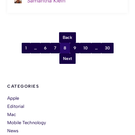
Samantha Klein
Back
1
…
6
7
8
9
10
…
30
Next
CATEGORIES
Apple
Editorial
Mac
Mobile Technology
News