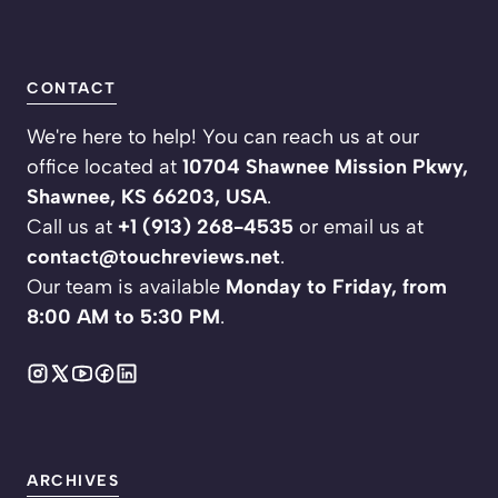
CONTACT
We're here to help! You can reach us at our
office located at
10704 Shawnee Mission Pkwy,
Shawnee, KS 66203, USA
.
Call us at
+1 (913) 268-4535
or email us at
contact@touchreviews.net
.
Our team is available
Monday to Friday, from
8:00 AM to 5:30 PM
.
ARCHIVES