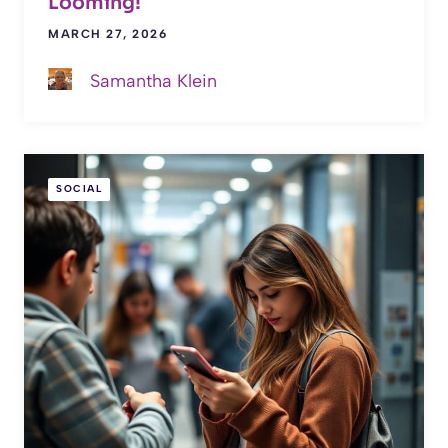
Looming!
MARCH 27, 2026
Samantha Klein
SOCIAL