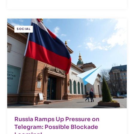
SOCIAL
Russia Ramps Up Pressure on
Telegram: Possible Blockade