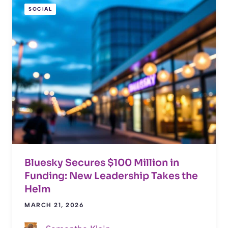
SOCIAL
Bluesky Secures $100 Million in
Funding: New Leadership Takes the
Helm
MARCH 21, 2026