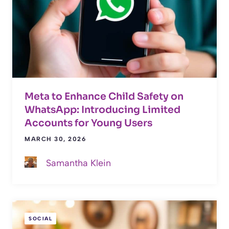
Meta to Enhance Child Safety on
WhatsApp: Introducing Limited
Accounts for Young Users
MARCH 30, 2026
Samantha Klein
SOCIAL