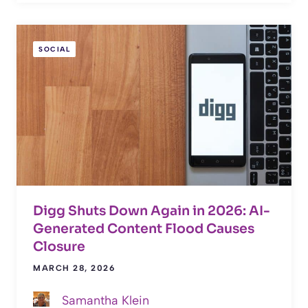
SOCIAL
Digg Shuts Down Again in 2026: AI-
Generated Content Flood Causes
Closure
MARCH 28, 2026
Samantha Klein