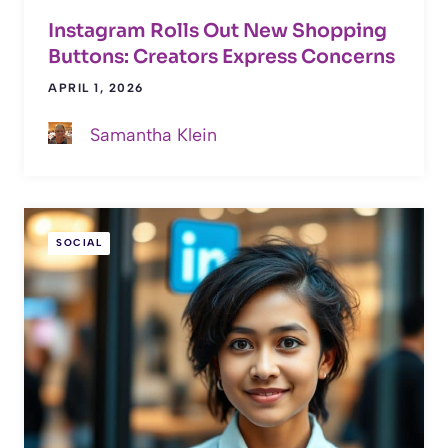
Instagram Rolls Out New Shopping
Buttons: Creators Express Concerns
APRIL 1, 2026
Samantha Klein
SOCIAL