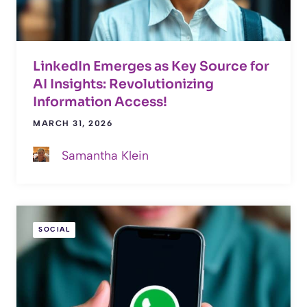
LinkedIn Emerges as Key Source for
AI Insights: Revolutionizing
Information Access!
MARCH 31, 2026
Samantha Klein
SOCIAL