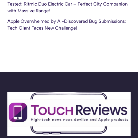
Tested: Ritmic Duo Electric Car – Perfect City Companion
with Massive Range!
Apple Overwhelmed by AI-Discovered Bug Submissions:
Tech Giant Faces New Challenge!