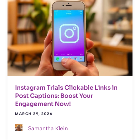
Instagram Trials Clickable Links in
Post Captions: Boost Your
Engagement Now!
MARCH 29, 2026
Samantha Klein