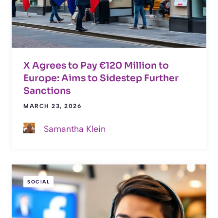
X Agrees to Pay €120 Million to
Europe: Aims to Sidestep Further
Sanctions
MARCH 23, 2026
Samantha Klein
SOCIAL