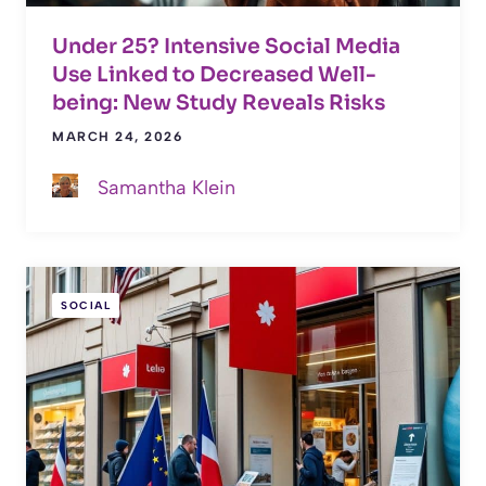
Under 25? Intensive Social Media
Use Linked to Decreased Well-
being: New Study Reveals Risks
MARCH 24, 2026
Samantha Klein
SOCIAL