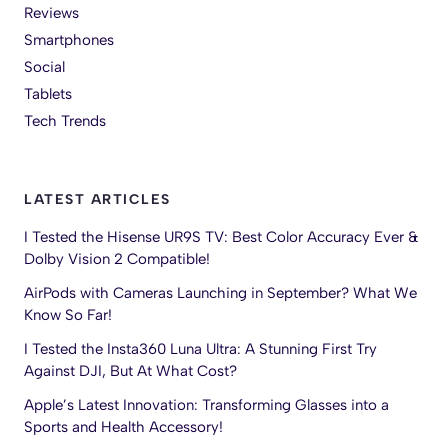
Reviews
Smartphones
Social
Tablets
Tech Trends
LATEST ARTICLES
I Tested the Hisense UR9S TV: Best Color Accuracy Ever &
Dolby Vision 2 Compatible!
AirPods with Cameras Launching in September? What We
Know So Far!
I Tested the Insta360 Luna Ultra: A Stunning First Try
Against DJI, But At What Cost?
Apple’s Latest Innovation: Transforming Glasses into a
Sports and Health Accessory!