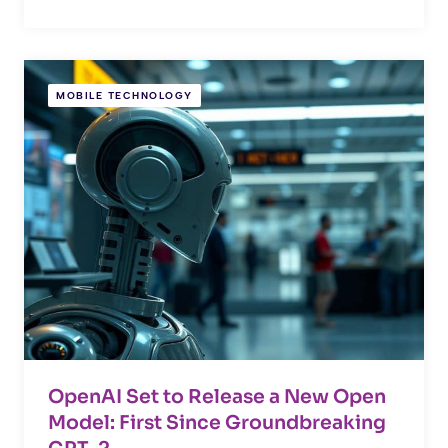
MOBILE TECHNOLOGY
OpenAI Set to Release a New Open
Model: First Since Groundbreaking