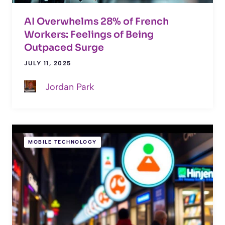
AI Overwhelms 28% of French
Workers: Feelings of Being
Outpaced Surge
JULY 11, 2025
Jordan Park
MOBILE TECHNOLOGY