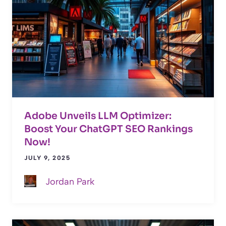
Adobe Unveils LLM Optimizer:
Boost Your ChatGPT SEO Rankings
Now!
JULY 9, 2025
Jordan Park