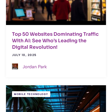
Top 50 Websites Dominating Traffic
With AI: See Who’s Leading the
Digital Revolution!
JULY 10, 2025
Jordan Park
MOBILE TECHNOLOGY