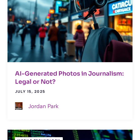
AI-Generated Photos in Journalism:
Legal or Not?
JULY 15, 2025
Jordan Park