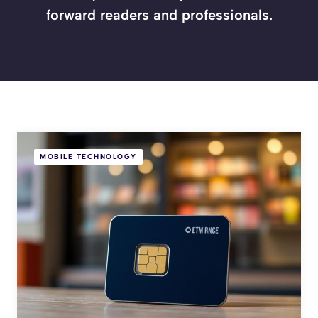
forward readers and professionals.
MOBILE TECHNOLOGY