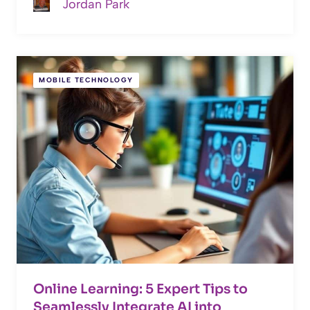
Jordan Park
MOBILE TECHNOLOGY
Online Learning: 5 Expert Tips to
Seamlessly Integrate AI into