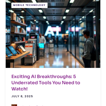
MOBILE TECHNOLOGY
Exciting AI Breakthroughs: 5
Underrated Tools You Need to
Watch!
JULY 8, 2025