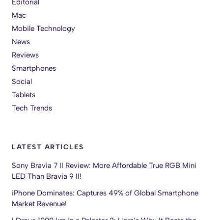
Editorial
Mac
Mobile Technology
News
Reviews
Smartphones
Social
Tablets
Tech Trends
LATEST ARTICLES
Sony Bravia 7 II Review: More Affordable True RGB Mini
LED Than Bravia 9 II!
iPhone Dominates: Captures 49% of Global Smartphone
Market Revenue!