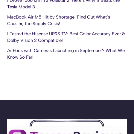
I Drove 1000 km in a Polestar 2: Here’s Why It Beats the
Tesla Model 3
MacBook Air M5 Hit by Shortage: Find Out What’s
Causing the Supply Crisis!
I Tested the Hisense UR9S TV: Best Color Accuracy Ever &
Dolby Vision 2 Compatible!
AirPods with Cameras Launching in September? What We
Know So Far!