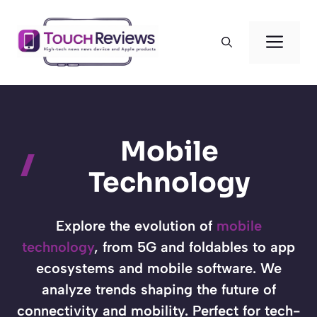
Skip
to
Men
content
Mobile
Technology
Explore the evolution of
mobile
technology
, from 5G and foldables to app
ecosystems and mobile software. We
analyze trends shaping the future of
connectivity and mobility. Perfect for tech-