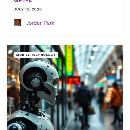
GPT-2
JULY 13, 2025
Jordan Park
MOBILE TECHNOLOGY