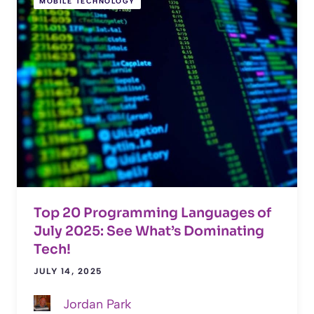
MOBILE TECHNOLOGY
Top 20 Programming Languages of
July 2025: See What’s Dominating
Tech!
JULY 14, 2025
Jordan Park