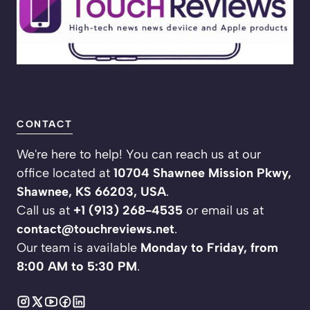
CONTACT
We're here to help! You can reach us at our
office located at
10704 Shawnee Mission Pkwy,
Shawnee, KS 66203, USA
.
Call us at
+1 (913) 268-4535
or email us at
contact@touchreviews.net
.
Our team is available
Monday to Friday, from
8:00 AM to 5:30 PM
.