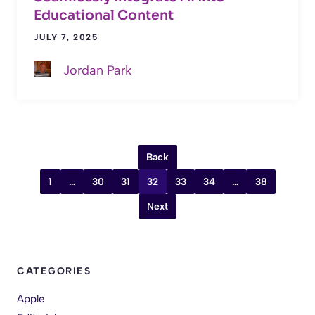
Educational Content
JULY 7, 2025
Jordan Park
Back
1
…
30
31
32
33
34
…
38
Next
CATEGORIES
Apple