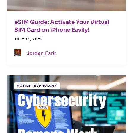
eSIM Guide: Activate Your Virtual
SIM Card on iPhone Easily!
JULY 17, 2025
Jordan Park
MOBILE TECHNOLOGY