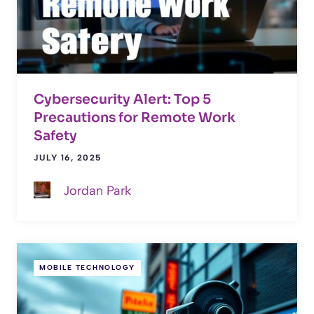
Cybersecurity Alert: Top 5
Precautions for Remote Work
Safety
JULY 16, 2025
Jordan Park
MOBILE TECHNOLOGY