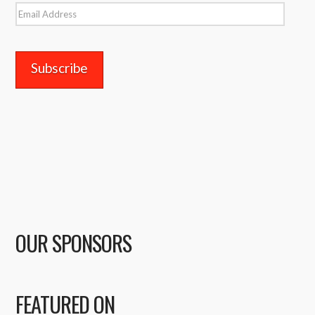
Email
Address
OUR SPONSORS
FEATURED ON