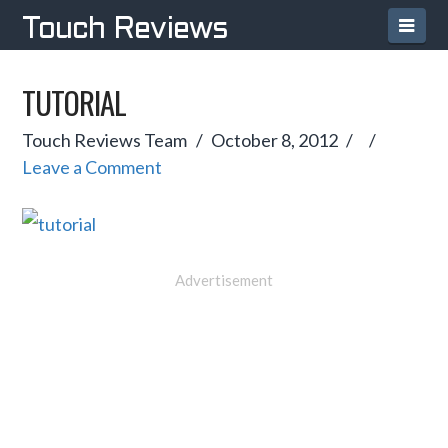
Navi
Touch Reviews
TUTORIAL
Touch Reviews Team
October 8, 2012
Leave a Comment
Advertisement