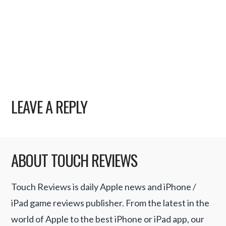
LEAVE A REPLY
ABOUT TOUCH REVIEWS
Touch Reviews is daily Apple news and iPhone /
iPad game reviews publisher. From the latest in the
world of Apple to the best iPhone or iPad app, our