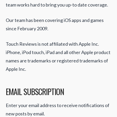
team works hard to bring you up-to date coverage.
Our team has been covering iOS apps and games
since February 2009.
Touch Reviews is not affiliated with Apple Inc.
iPhone, iPod touch, iPad and all other Apple product
names are trademarks or registered trademarks of
Apple Inc.
EMAIL SUBSCRIPTION
Enter your email address to receive notifications of
new posts by email.