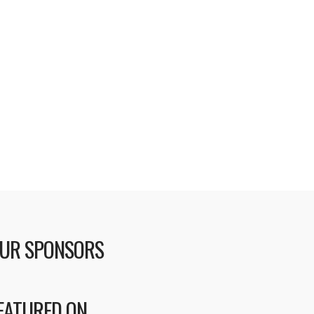
UR SPONSORS
EATURED ON