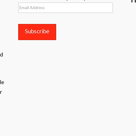
Email
Address
nd
le
r