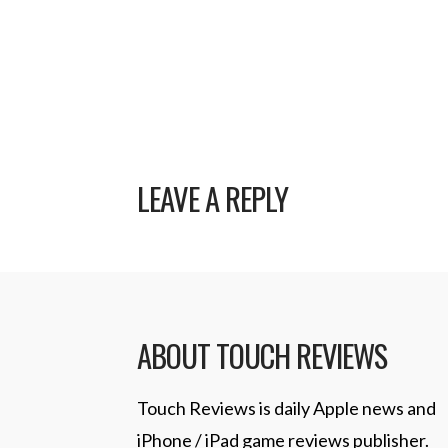
LEAVE A REPLY
ABOUT TOUCH REVIEWS
Touch Reviews is daily Apple news and
iPhone / iPad game reviews publisher.