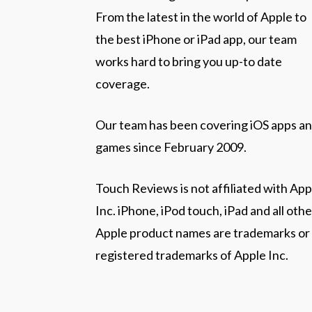
From the latest in the world of Apple to
the best iPhone or iPad app, our team
works hard to bring you up-to date
coverage.
Our team has been covering iOS apps a
games since February 2009.
Touch Reviews is not affiliated with App
Inc. iPhone, iPod touch, iPad and all othe
Apple product names are trademarks or
registered trademarks of Apple Inc.