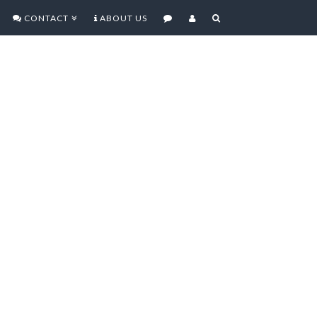
CONTACT
ABOUT US