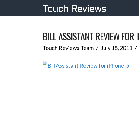
Touch Reviews
BILL ASSISTANT REVIEW FOR 
Touch Reviews Team
July 18, 2011