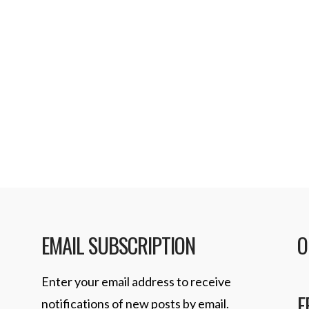
EMAIL SUBSCRIPTION
O
Enter your email address to receive
F
notifications of new posts by email.