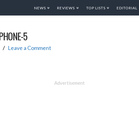
NEWS
REVIEWS
TOP LISTS
EDITORIAL
IPHONE-5
Leave a Comment
Advertisement