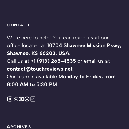
CONTACT
We're here to help! You can reach us at our
office located at
10704 Shawnee Mission Pkwy,
Shawnee, KS 66203, USA
.
Call us at
+1 (913) 268-4535
or email us at
contact@touchreviews.net
.
Our team is available
Monday to Friday, from
8:00 AM to 5:30 PM
.
ARCHIVES