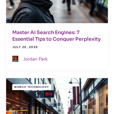
Master AI Search Engines: 7
Essential Tips to Conquer Perplexity
JULY 20, 2025
Jordan Park
MOBILE TECHNOLOGY