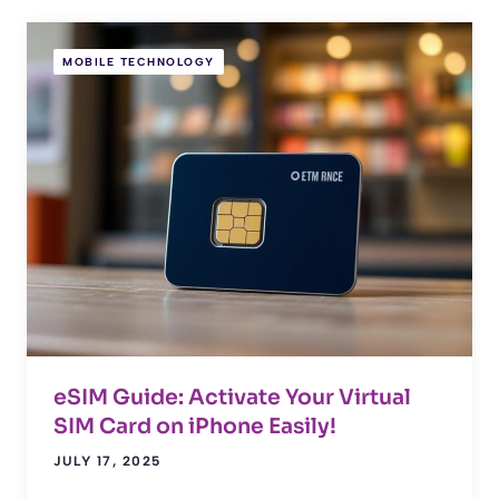
MOBILE TECHNOLOGY
eSIM Guide: Activate Your Virtual
SIM Card on iPhone Easily!
JULY 17, 2025