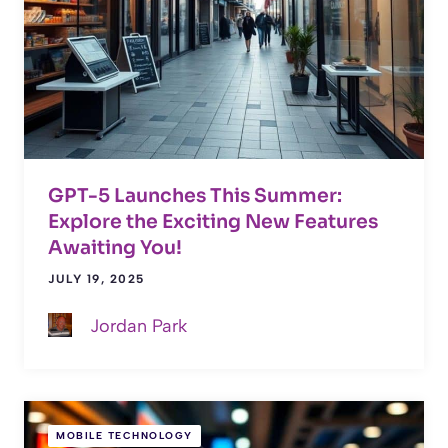
GPT-5 Launches This Summer:
Explore the Exciting New Features
Awaiting You!
JULY 19, 2025
Jordan Park
MOBILE TECHNOLOGY