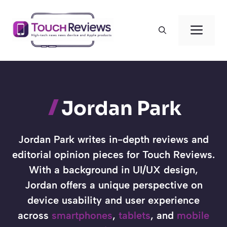
Skip
to
Men
content
Jordan Park
Jordan Park writes in-depth reviews and
editorial opinion pieces for Touch Reviews.
With a background in UI/UX design,
Jordan offers a unique perspective on
device usability and user experience
across
smartphones
,
tablets
, and
mobile