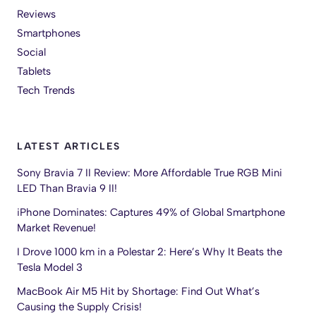
Reviews
Smartphones
Social
Tablets
Tech Trends
LATEST ARTICLES
Sony Bravia 7 II Review: More Affordable True RGB Mini
LED Than Bravia 9 II!
iPhone Dominates: Captures 49% of Global Smartphone
Market Revenue!
I Drove 1000 km in a Polestar 2: Here’s Why It Beats the
Tesla Model 3
MacBook Air M5 Hit by Shortage: Find Out What’s
Causing the Supply Crisis!