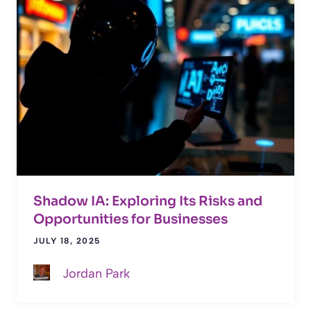
Shadow IA: Exploring Its Risks and
Opportunities for Businesses
JULY 18, 2025
Jordan Park