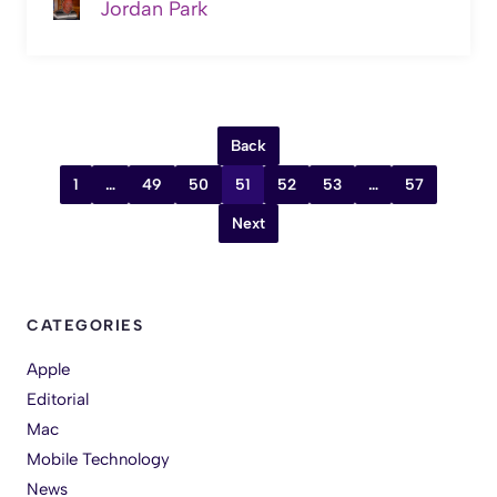
Jordan Park
Back
1
…
49
50
51
52
53
…
57
Next
CATEGORIES
Apple
Editorial
Mac
Mobile Technology
News