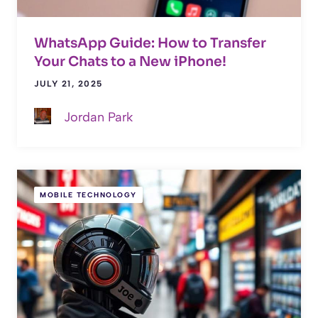
WhatsApp Guide: How to Transfer
Your Chats to a New iPhone!
JULY 21, 2025
Jordan Park
MOBILE TECHNOLOGY