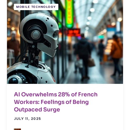
MOBILE TECHNOLOGY
AI Overwhelms 28% of French
Workers: Feelings of Being
Outpaced Surge
JULY 11, 2025