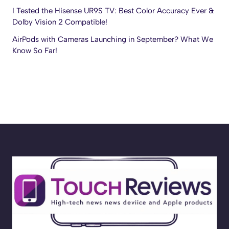
I Tested the Hisense UR9S TV: Best Color Accuracy Ever &
Dolby Vision 2 Compatible!
AirPods with Cameras Launching in September? What We
Know So Far!