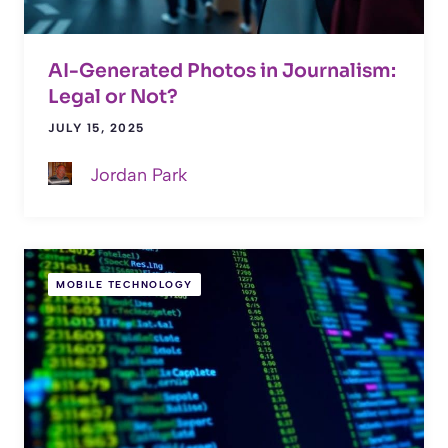
AI-Generated Photos in Journalism:
Legal or Not?
JULY 15, 2025
Jordan Park
MOBILE TECHNOLOGY