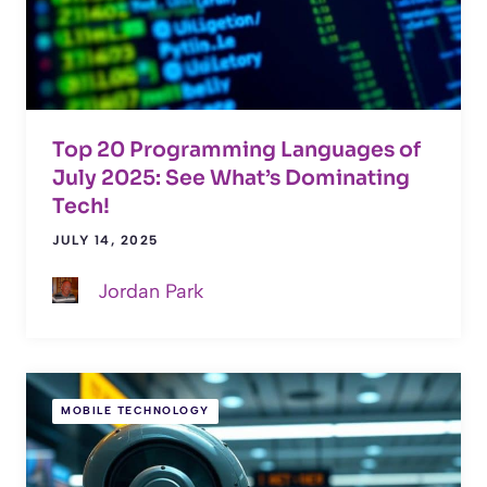
Top 20 Programming Languages of
July 2025: See What’s Dominating
Tech!
JULY 14, 2025
Jordan Park
MOBILE TECHNOLOGY