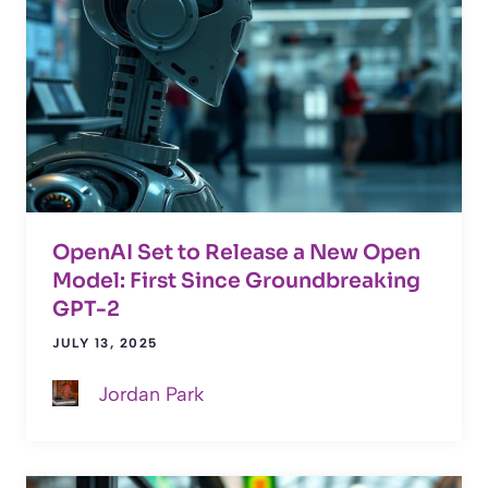
OpenAI Set to Release a New Open
Model: First Since Groundbreaking
GPT-2
JULY 13, 2025
Jordan Park