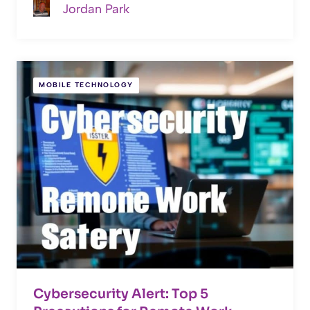
Jordan Park
MOBILE TECHNOLOGY
Cybersecurity Alert: Top 5