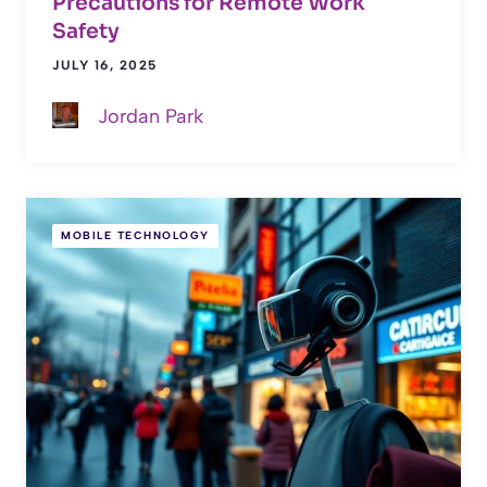
Precautions for Remote Work
Safety
JULY 16, 2025
Jordan Park
MOBILE TECHNOLOGY