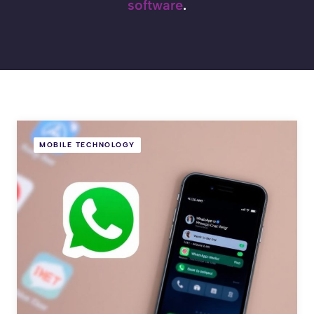
software
.
MOBILE TECHNOLOGY