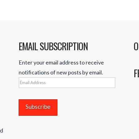
EMAIL SUBSCRIPTION
O
Enter your email address to receive
F
notifications of new posts by email.
Email
Address
nd