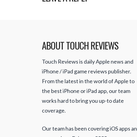
ABOUT TOUCH REVIEWS
Touch Reviews is daily Apple news and
iPhone / iPad game reviews publisher.
From the latest in the world of Apple to
the best iPhone or iPad app, our team
works hard to bring you up-to date
coverage.
Our team has been covering iOS apps a