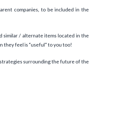
parent companies, to be included in the
similar / alternate items located in the
n they feel is “useful” to you too!
strategies surrounding the future of the