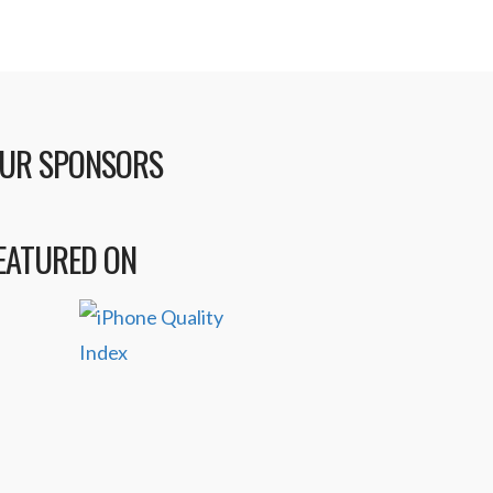
UR SPONSORS
EATURED ON