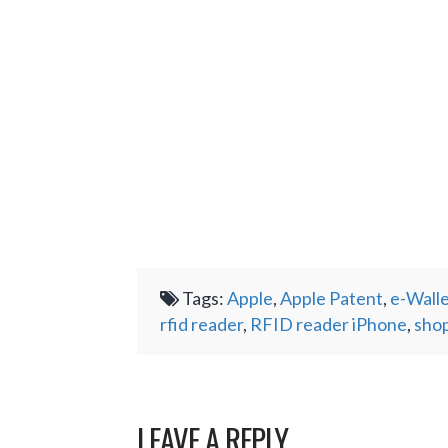
Tags:
Apple
,
Apple Patent
,
e-Wall
rfid reader
,
RFID reader iPhone
,
shop
LEAVE A REPLY