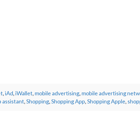
et
,
iAd
,
iWallet
,
mobile advertising
,
mobile advertising net
 assistant
,
Shopping
,
Shopping App
,
Shopping Apple
,
shop