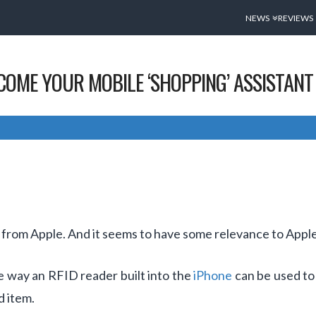
NEWS
REVIEWS
ECOME YOUR MOBILE ‘SHOPPING’ ASSISTANT
 from Apple. And it seems to have some relevance to Apple
e way an RFID reader built into the
iPhone
can be used to 
d item.