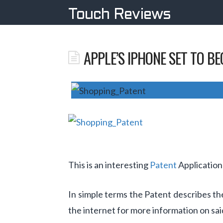
Touch Reviews
APPLE’S IPHONE SET TO B
This is an interesting
Patent
Application
In simple terms the Patent describes th
the internet for more information on sai