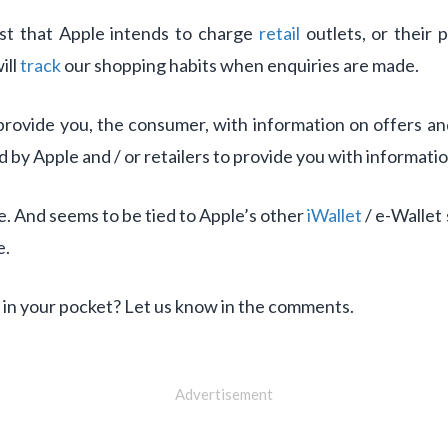
st that Apple intends to charge
retail
outlets, or their 
ill
track
our shopping habits when enquiries are made.
rovide you, the consumer, with information on offers and 
ed by Apple and / or retailers to provide you with informatio
e. And seems to be tied to Apple’s other
iWallet
/ e-Wallet 
e.
 in your pocket? Let us know in the comments.
Advertisement