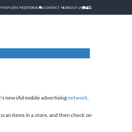
TOP LISTS
EDITORIAL
CONTACT
ABOUT US
’s new iAd mobile advertising
network
.
scan items in a store, and then check on