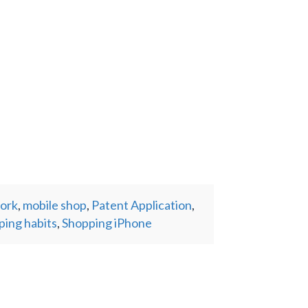
work
,
mobile shop
,
Patent Application
,
ping habits
,
Shopping iPhone