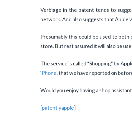
Verbiage in the patent tends to sugge
network. And also suggests that Apple w
Presumably this could be used to both p
store. But rest assured it will also be us
The service is called “Shopping” by Appl
iPhone
, that we have reported on befor
Would you enjoy having a shop assistant
[
patentlyapple
]