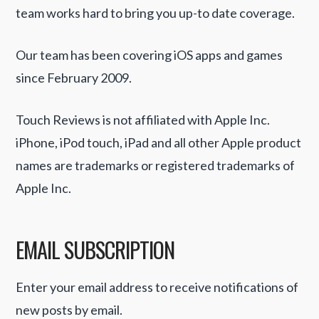
team works hard to bring you up-to date coverage.
Our team has been covering iOS apps and games
since February 2009.
Touch Reviews is not affiliated with Apple Inc.
iPhone, iPod touch, iPad and all other Apple product
names are trademarks or registered trademarks of
Apple Inc.
EMAIL SUBSCRIPTION
Enter your email address to receive notifications of
new posts by email.