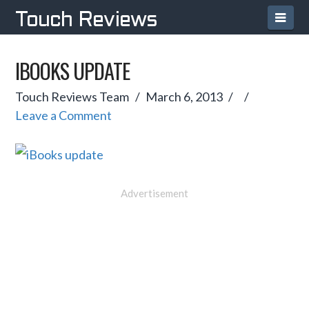
Navi
Touch Reviews
IBOOKS UPDATE
Touch Reviews Team
March 6, 2013
Leave a Comment
Advertisement