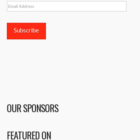
Email
Address
OUR SPONSORS
FEATURED ON