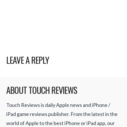
LEAVE A REPLY
ABOUT TOUCH REVIEWS
Touch Reviews is daily Apple news and iPhone /
iPad game reviews publisher. From the latest in the
world of Apple to the best iPhone or iPad app, our