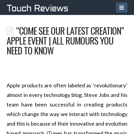
Navi
Touch Reviews
“COME SEE OUR LATEST CREATION”
APPLE EVENT | ALL RUMOURS YOU
NEED TO KNOW
Apple products are often labeled as ‘revolutionary’
almost in every technology blog. Steve Jobs and his
team have been successful in creating products
which change the way we interact with technology
and this is because of their innovative and evolution
based approach. iTunes has transformed the music