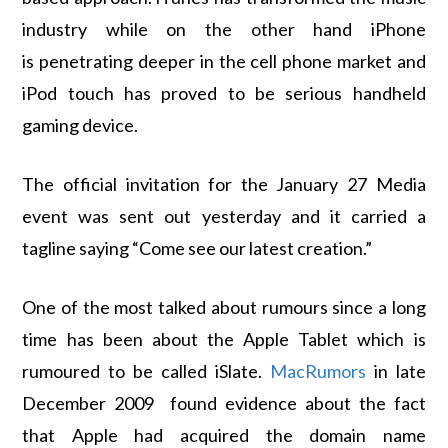
industry while on the other hand iPhone
is penetrating deeper in the cell phone market and
iPod touch has proved to be serious handheld
gaming device.
The official invitation for the January 27 Media
event was sent out yesterday and it carried a
tagline saying “Come see our latest creation.”
One of the most talked about rumours since a long
time has been about the Apple Tablet which is
rumoured to be called iSlate.
MacRumors
in late
December 2009 found evidence about the fact
that Apple had acquired the domain name