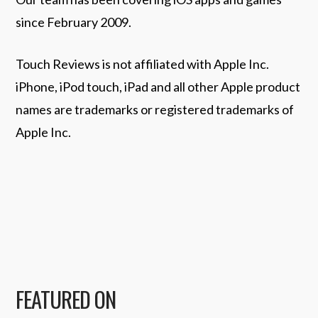
since February 2009.
Touch Reviews is not affiliated with Apple Inc.
iPhone, iPod touch, iPad and all other Apple product
names are trademarks or registered trademarks of
Apple Inc.
FEATURED ON