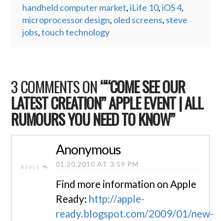
handheld computer market
,
iLife 10
,
iOS 4
,
microprocessor design
,
oled screens
,
steve
jobs
,
touch technology
3 COMMENTS ON
““COME SEE OUR
LATEST CREATION” APPLE EVENT | ALL
RUMOURS YOU NEED TO KNOW”
Anonymous
01.20.2010 AT 3:59 PM
REPLY
Find more information on Apple
Ready:
http://apple-
ready.blogspot.com/2009/01/new-