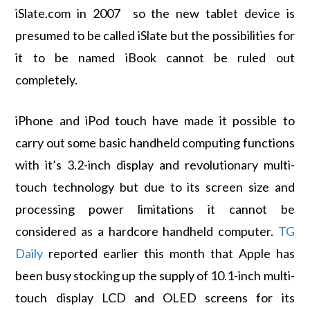
iSlate.com in 2007 so the new tablet device is
presumed to be called iSlate but the possibilities for
it to be named iBook cannot be ruled out
completely.
iPhone and iPod touch have made it possible to
carry out some basic handheld computing functions
with it’s 3.2-inch display and revolutionary multi-
touch technology but due to its screen size and
processing power limitations it cannot be
considered as a hardcore handheld computer.
TG
Daily
reported earlier this month that Apple has
been busy stocking up the supply of 10.1-inch multi-
touch display LCD and OLED screens for its