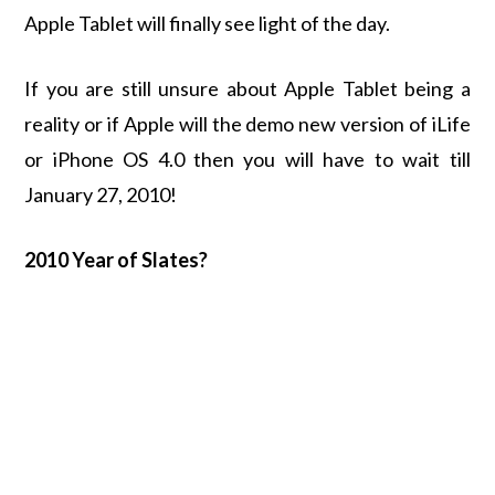
Apple Tablet will finally see light of the day.
If you are still unsure about Apple Tablet being a
reality or if Apple will the demo new version of iLife
or iPhone OS 4.0 then you will have to wait till
January 27, 2010!
2010 Year of Slates?