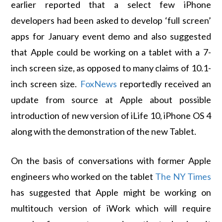
earlier reported that a select few iPhone
developers had been asked to develop ‘full screen’
apps for January event demo and also suggested
that Apple could be working on a tablet with a 7-
inch screen size, as opposed to many claims of 10.1-
inch screen size.
FoxNews
reportedly received an
update from source at Apple about possible
introduction of new version of iLife 10, iPhone OS 4
along with the demonstration of the new Tablet.
On the basis of conversations with former Apple
engineers who worked on the tablet
The NY Times
has suggested that Apple might be working on
multitouch version of iWork which will require