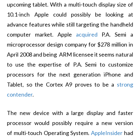
upcoming tablet. With a multi-touch display size of
10.1-inch Apple could possibly be looking at
advance features while still targeting the handheld
computer market. Apple
acquired
P.A. Semi a
microprocessor design company for $278 million in
April 2008 and being ARM licensee it seems natural
to use the expertise of P.A. Semi to customize
processors for the next generation iPhone and
Tablet, so the Cortex A9 proves to be a
strong
contender
.
The new device with a large display and faster
processor would possibly require a new version
of multi-touch Operating System.
AppleInsider
had