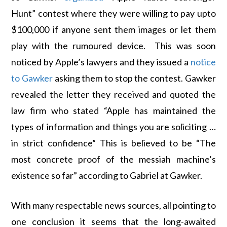
Hunt” contest where they were willing to pay upto
$100,000 if anyone sent them images or let them
play with the rumoured device. This was soon
noticed by Apple’s lawyers and they issued a
notice
to Gawker
asking them to stop the contest. Gawker
revealed the letter they received and quoted the
law firm who stated “Apple has maintained the
types of information and things you are soliciting …
in strict confidence” This is believed to be “The
most concrete proof of the messiah machine’s
existence so far” according to Gabriel at Gawker.
With many respectable news sources, all pointing to
one conclusion it seems that the long-awaited