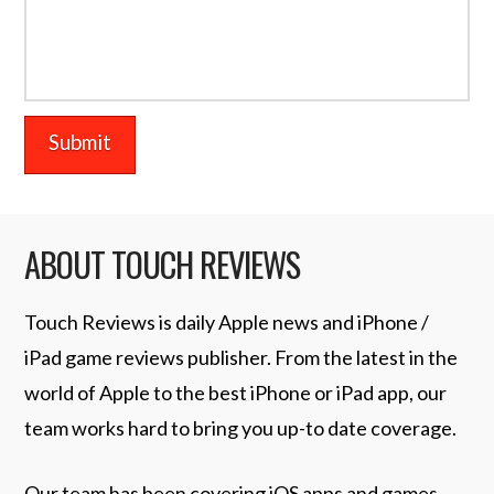
ABOUT TOUCH REVIEWS
Touch Reviews is daily Apple news and iPhone /
iPad game reviews publisher. From the latest in the
world of Apple to the best iPhone or iPad app, our
team works hard to bring you up-to date coverage.
Our team has been covering iOS apps and games