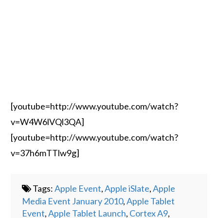
[youtube=http://www.youtube.com/watch?
v=W4W6lVQl3QA]
[youtube=http://www.youtube.com/watch?
v=37h6mTTlw9g]
Tags:
Apple Event
,
Apple iSlate
,
Apple
Media Event January 2010
,
Apple Tablet
Event
,
Apple Tablet Launch
,
Cortex A9
,