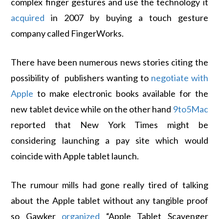
complex finger gestures and use the technology it
acquired
in 2007 by buying a touch gesture
company called FingerWorks.
There have been numerous news stories citing the
possibility of publishers wanting to
negotiate with
Apple
to make electronic books available for the
new tablet device while on the other hand
9to5Mac
reported that New York Times might be
considering launching a pay site which would
coincide with Apple tablet launch.
The rumour mills had gone really tired of talking
about the Apple tablet without any tangible proof
so Gawker
organized
“Apple Tablet Scavenger