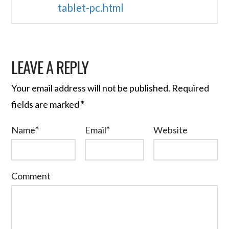
tablet-pc.html
LEAVE A REPLY
Your email address will not be published.
Required
fields are marked
*
Name
*
Email
*
Website
Comment