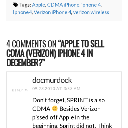
Tags:
Apple
,
CDMA iPhone
,
iphone 4
,
Iphone4
,
Verizon iPhone 4
,
verizon wireless
4 COMMENTS ON
“APPLE TO SELL
CDMA (VERIZON) IPHONE 4 IN
DECEMBER?”
docmurdock
09.23.2010 AT 3:53 AM
REPLY
Don’t forget, SPRINT is also
CDMA
Besides Verizon
pissed off Apple in the
beginning, Sprint did not. Think