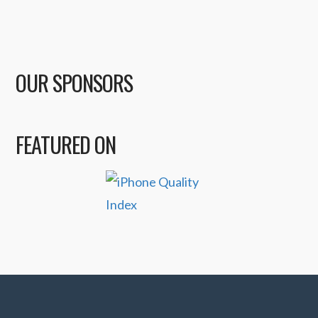
OUR SPONSORS
FEATURED ON