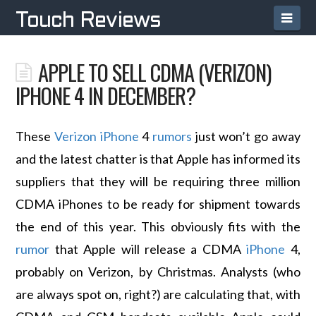
Navi
Touch Reviews
APPLE TO SELL CDMA (VERIZON)
IPHONE 4 IN DECEMBER?
These
Verizon
iPhone
4
rumors
just won’t go away
and the latest chatter is that Apple has informed its
suppliers that they will be requiring three million
CDMA iPhones to be ready for shipment towards
the end of this year. This obviously fits with the
rumor
that Apple will release a CDMA
iPhone
4,
probably on Verizon, by Christmas. Analysts (who
are always spot on, right?) are calculating that, with