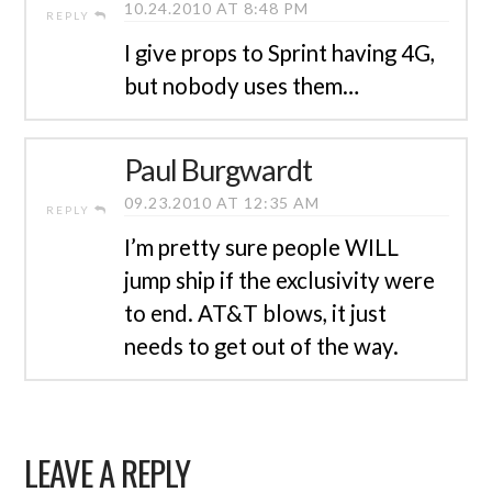
10.24.2010 AT 8:48 PM
REPLY
I give props to Sprint having 4G,
but nobody uses them…
Paul Burgwardt
09.23.2010 AT 12:35 AM
REPLY
I’m pretty sure people WILL
jump ship if the exclusivity were
to end. AT&T blows, it just
needs to get out of the way.
LEAVE A REPLY