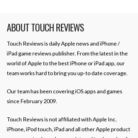
ABOUT TOUCH REVIEWS
Touch Reviews is daily Apple news and iPhone /
iPad game reviews publisher. From the latest in the
world of Apple to the best iPhone or iPad app, our
team works hard to bring you up-to date coverage.
Our team has been covering iOS apps and games
since February 2009.
Touch Reviews is not affiliated with Apple Inc.
iPhone, iPod touch, iPad and all other Apple product