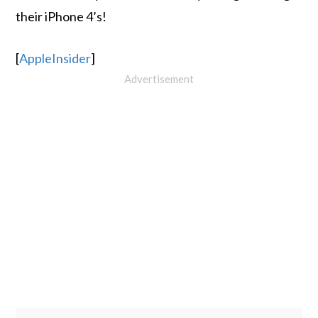
their iPhone 4’s!
[
AppleInsider
]
Advertisement