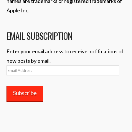
names are trademarks or registered trademarks of
Apple Inc.
EMAIL SUBSCRIPTION
Enter your email address to receive notifications of
new posts by email.
Email
Address