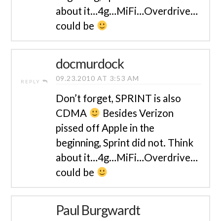
about it…4g…MiFi…Overdrive…
could be
docmurdock
09.23.2010 AT 3:53 AM
REPLY
Don’t forget, SPRINT is also
CDMA
Besides Verizon
pissed off Apple in the
beginning, Sprint did not. Think
about it…4g…MiFi…Overdrive…
could be
Paul Burgwardt