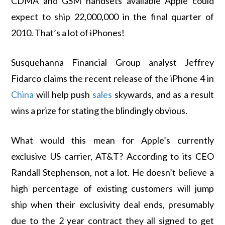
CDMA and GSM handsets available Apple could
expect to ship 22,000,000 in the final quarter of
2010. That’s a lot of iPhones!
Susquehanna Financial Group analyst Jeffrey
Fidarco claims the recent release of the iPhone 4 in
China
will help push
sales
skywards, and as a result
wins a prize for stating the blindingly obvious.
What would this mean for Apple’s currently
exclusive US carrier, AT&T? According to its CEO
Randall Stephenson, not a lot. He doesn’t believe a
high percentage of existing customers will jump
ship when their exclusivity deal ends, presumably
due to the 2 year contract they all signed to get