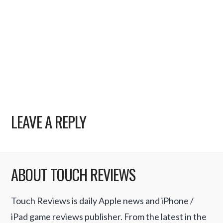
LEAVE A REPLY
ABOUT TOUCH REVIEWS
Touch Reviews is daily Apple news and iPhone /
iPad game reviews publisher. From the latest in the