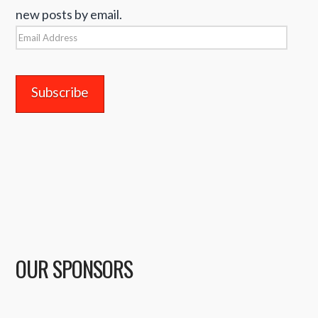
new posts by email.
Email
Address
OUR SPONSORS