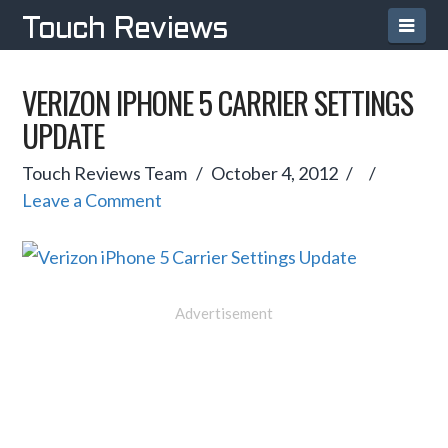
Navi
Touch Reviews
VERIZON IPHONE 5 CARRIER SETTINGS
UPDATE
Touch Reviews Team
October 4, 2012
Leave a Comment
Advertisement