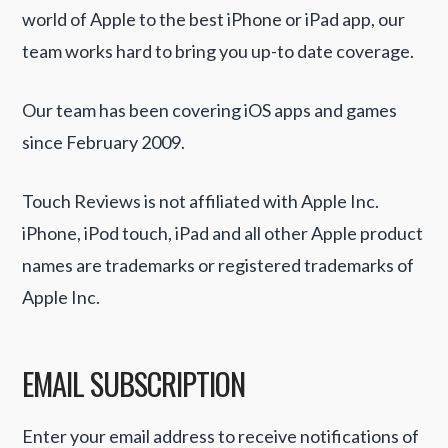
world of Apple to the best iPhone or iPad app, our
team works hard to bring you up-to date coverage.
Our team has been covering iOS apps and games
since February 2009.
Touch Reviews is not affiliated with Apple Inc.
iPhone, iPod touch, iPad and all other Apple product
names are trademarks or registered trademarks of
Apple Inc.
EMAIL SUBSCRIPTION
Enter your email address to receive notifications of